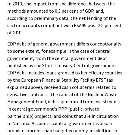
In 2013, the impact from the difference between the
methods amounted to 0.3 per cent of GDP, and,
according to preliminary data, the net lending of the
sector accounts compliant with ESA95 was -2.5 per cent
of GDP.
EDP debt of general government differs conceptionally
to some extent, for example in the case of central
government, from the central government debt
published by the State Treasury. Central government's
EDP debt includes loans granted to beneficiary counties
by the European Financial Stability Facility EFSF (as
explained above), received cash collaterals related to
derivative contracts, the capital of the Nuclear Waste
Management Fund, debts generated from investments
in central government's PPP (public-private
partnership) projects, and coins that are in circulation.
In National Accounts, central government is also a
broader concept than budget economy, in addition to