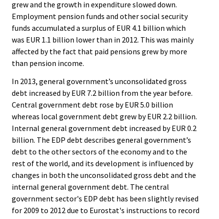
grew and the growth in expenditure slowed down.
Employment pension funds and other social security
funds accumulated a surplus of EUR 4.1 billion which
was EUR 1.1 billion lower than in 2012. This was mainly
affected by the fact that paid pensions grew by more
than pension income.
In 2013, general government’s unconsolidated gross
debt increased by EUR 7.2 billion from the year before.
Central government debt rose by EUR 5.0 billion
whereas local government debt grew by EUR 2.2 billion.
Internal general government debt increased by EUR 0.2
billion. The EDP debt describes general government’s
debt to the other sectors of the economy and to the
rest of the world, and its development is influenced by
changes in both the unconsolidated gross debt and the
internal general government debt. The central
government sector's EDP debt has been slightly revised
for 2009 to 2012 due to Eurostat's instructions to record