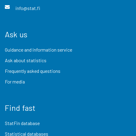
info@stat.fi
Ask us
Guidance and information service
Ask about statistics
Frequently asked questions
For media
Find fast
StatFin database
Statistical databases