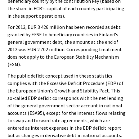
beneficiary country by the contribution key (based on
the share in ECB's capital of each country participating
in the support operations).
For 2013, EUR 3 426 million has been recorded as debt
granted by EFSF to beneficiary countries in Finland's
general government debt, the amount at the end of
2012 was EUR 2 702 million. Corresponding treatment
does not apply to the European Stability Mechanism
(ESM).
The public deficit concept used in these statistics
complies with the Excessive Deficit Procedure (EDP) of
the European Union's Growth and Stability Pact. This
so-called EDP deficit corresponds with the net lending
of the general government sector account in national
accounts (ESA95), except for the interest flows relating
to swap and forward rate agreements, which are
entered as interest expenses in the EDP deficit report
but as changes in derivative debt in national accounts.