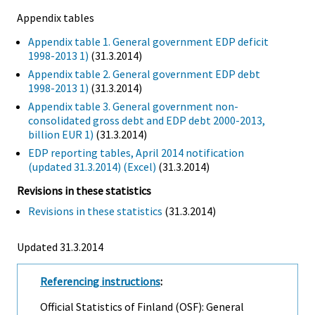
Appendix tables
Appendix table 1. General government EDP deficit
1998-2013 1)
(31.3.2014)
Appendix table 2. General government EDP debt
1998-2013 1)
(31.3.2014)
Appendix table 3. General government non-
consolidated gross debt and EDP debt 2000-2013,
billion EUR 1)
(31.3.2014)
EDP reporting tables, April 2014 notification
(updated 31.3.2014) (Excel)
(31.3.2014)
Revisions in these statistics
Revisions in these statistics
(31.3.2014)
Updated 31.3.2014
Referencing instructions
:
Official Statistics of Finland (OSF): General