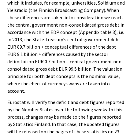
which it includes, for example, universities, Solidium and
Yleisradio (the Finnish Broadcasting Company). When
these differences are taken into consideration we reach
the central government non-consolidated gross debt in
accordance with the EDP concept (Appendix table 3), i.e.
in 2013, the State Treasury's central government debt
EUR 89.7 billion + conceptual differences of the debt
EUR 9.1 billion + differences caused by the sector
delimitation EUR 0.7 billion = central government non-
consolidated gross debt EUR 99.5 billion. The valuation
principle for both debt concepts is the nominal value,
where the effect of currency swaps are taken into
account.
Eurostat will verify the deficit and debt figures reported
by the Member States over the following weeks. In this
process, changes may be made to the figures reported
by Statistics Finland. In that case, the updated figures
will be released on the pages of these statistics on 23