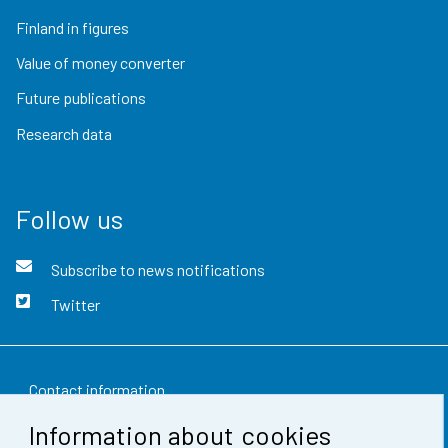
Finland in figures
Value of money converter
Future publications
Research data
Follow us
Subscribe to news notifications
Twitter
Contact information
Information about cookies
Feedback