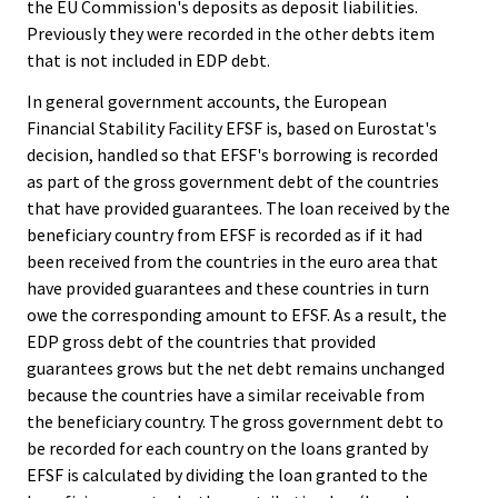
the EU Commission's deposits as deposit liabilities.
Previously they were recorded in the other debts item
that is not included in EDP debt.
In general government accounts, the European
Financial Stability Facility EFSF is, based on Eurostat's
decision, handled so that EFSF's borrowing is recorded
as part of the gross government debt of the countries
that have provided guarantees. The loan received by the
beneficiary country from EFSF is recorded as if it had
been received from the countries in the euro area that
have provided guarantees and these countries in turn
owe the corresponding amount to EFSF. As a result, the
EDP gross debt of the countries that provided
guarantees grows but the net debt remains unchanged
because the countries have a similar receivable from
the beneficiary country. The gross government debt to
be recorded for each country on the loans granted by
EFSF is calculated by dividing the loan granted to the