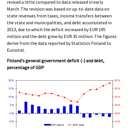
revised a little compared to data released in early
c
c
e
e
March. The revision was based on up-to-date data on
.
.
state revenues from taxes, income transfers between
the state and municipalities, and debt accumulated in
2013, due to which the deficit increased by EUR 195
million and the debt grew by EUR 35 million. The figures
derive from the data reported by Statistics Finland to
Eurostat.
Finland's general government deficit (-) and debt,
percentage of GDP