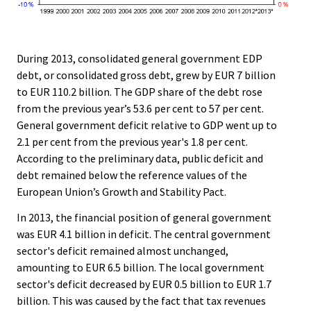
During 2013, consolidated general government EDP
debt, or consolidated gross debt, grew by EUR 7 billion
to EUR 110.2 billion. The GDP share of the debt rose
from the previous year’s 53.6 per cent to 57 per cent.
General government deficit relative to GDP went up to
2.1 per cent from the previous year's 1.8 per cent.
According to the preliminary data, public deficit and
debt remained below the reference values of the
European Union’s Growth and Stability Pact.
In 2013, the financial position of general government
was EUR 4.1 billion in deficit. The central government
sector's deficit remained almost unchanged,
amounting to EUR 6.5 billion. The local government
sector's deficit decreased by EUR 0.5 billion to EUR 1.7
billion. This was caused by the fact that tax revenues