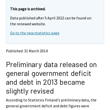
r
r
e
e
This page is archived.
m
m
Data published after 5 April 2022 can be found on
o
o
v
v
the renewed website.
i
i
Go to the new statistics page
n
n
g
g
t
t
o
o
Published: 31 March 2014
a
a
n
n
Preliminary data released on
o
o
t
t
general government deficit
h
h
e
e
and debt in 2013 became
r
r
s
s
slightly revised
e
e
r
r
According to Statistics Finland's preliminary data, the
v
v
general government deficit and debt figures were
i
i