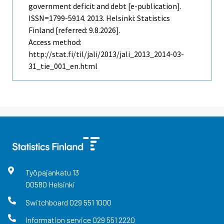
government deficit and debt [e-publication].
ISSN=1799-5914. 2013. Helsinki: Statistics
Finland [referred: 9.8.2026].
Access method:
http://stat.fi/til/jali/2013/jali_2013_2014-03-
31_tie_001_en.html
Työpajankatu
13
00580
Helsinki
Switchboard
029 551 1000
Information service
029 551 2220