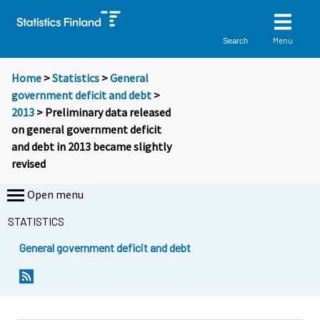
Menu
Search
Home
>
Statistics
>
General
government deficit and debt
>
2013
> Preliminary data released
on general government deficit
and debt in 2013 became slightly
revised
Open menu
STATISTICS
General government deficit and debt
Y
Y
o
o
u
u
a
a