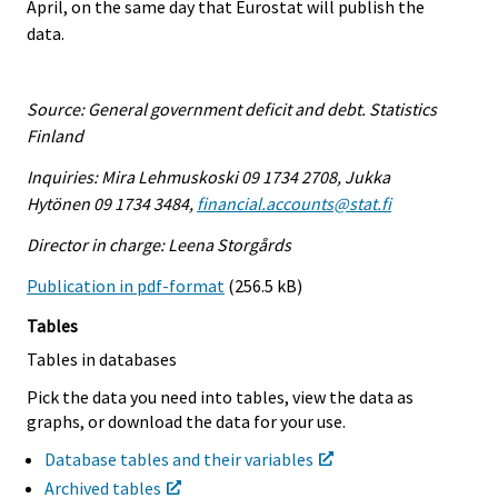
April, on the same day that Eurostat will publish the
data.
Source: General government deficit and debt. Statistics
Finland
Inquiries: Mira Lehmuskoski 09 1734 2708, Jukka
Hytönen 09 1734 3484,
financial.accounts@stat.fi
Director in charge: Leena Storgårds
Publication in pdf-format
(256.5 kB)
Tables
Tables in databases
Pick the data you need into tables, view the data as
graphs, or download the data for your use.
Database tables and their variables
Archived tables