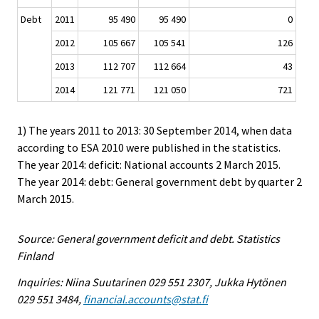
Debt
2011
95 490
95 490
0
2012
105 667
105 541
126
2013
112 707
112 664
43
2014
121 771
121 050
721
1) The years 2011 to 2013: 30 September 2014, when data
according to ESA 2010 were published in the statistics.
The year 2014: deficit: National accounts 2 March 2015.
The year 2014: debt: General government debt by quarter 2
March 2015.
Source: General government deficit and debt. Statistics
Finland
Inquiries: Niina Suutarinen 029 551 2307, Jukka Hytönen
029 551 3484,
financial.accounts@stat.fi