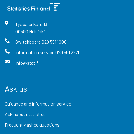
Työpajankatu
13
00580
Helsinki
Switchboard
029 551 1000
Information service
029 551 2220
info@stat.fi
Ask us
Guidance and information service
Ask about statistics
Frequently asked questions