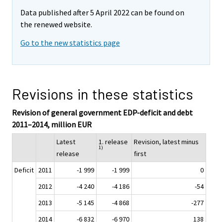
Data published after 5 April 2022 can be found on
the renewed website.
Go to the new statistics page
Revisions in these statistics
Revision of general government EDP-deficit and debt
2011–2014, million EUR
Latest
1. release
Revision, latest minus
1)
release
first
Deficit
2011
-1 999
-1 999
0
2012
-4 240
-4 186
-54
2013
-5 145
-4 868
-277
2014
-6 832
-6 970
138