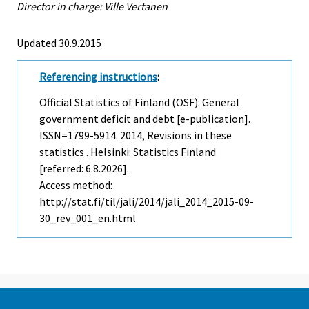
Director in charge: Ville Vertanen
Updated 30.9.2015
Referencing instructions
:
Official Statistics of Finland (OSF): General
government deficit and debt [e-publication].
ISSN=1799-5914. 2014, Revisions in these
statistics . Helsinki: Statistics Finland
[referred: 6.8.2026].
Access method:
http://stat.fi/til/jali/2014/jali_2014_2015-09-
30_rev_001_en.html