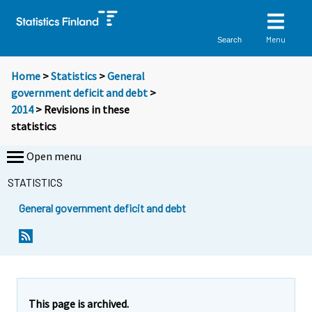
Menu
Search
Home
>
Statistics
>
General
government deficit and debt
>
2014
> Revisions in these
statistics
Open menu
STATISTICS
General government deficit and debt
This page is archived.