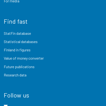
For media
Find fast
StatFin database
Statistical databases
Finland in figures
Value of money converter
Future publications
Research data
Follow us