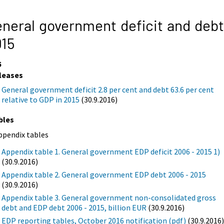
neral government deficit and debt
015
5
leases
General government deficit 2.8 per cent and debt 63.6 per cent
relative to GDP in 2015
(30.9.2016)
bles
ppendix tables
Appendix table 1. General government EDP deficit 2006 - 2015 1)
(30.9.2016)
Appendix table 2. General government EDP debt 2006 - 2015
(30.9.2016)
Appendix table 3. General government non-consolidated gross
debt and EDP debt 2006 - 2015, billion EUR
(30.9.2016)
EDP reporting tables, October 2016 notification (pdf)
(30.9.2016