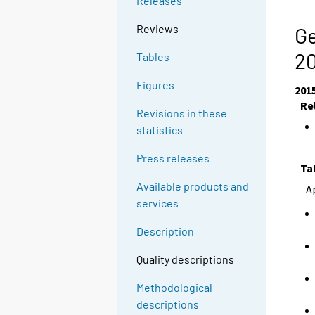
Releases
Reviews
Ge
2
Tables
Figures
201
Re
Revisions in these
statistics
Press releases
Ta
Available products and
A
services
Description
Quality descriptions
Methodological
descriptions