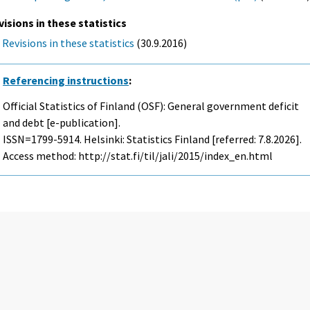
visions in these statistics
Revisions in these statistics
(30.9.2016)
Referencing instructions
:
Official Statistics of Finland (OSF): General government deficit
and debt [e-publication].
ISSN=1799-5914. Helsinki: Statistics Finland [referred: 7.8.2026].
Access method: http://stat.fi/til/jali/2015/index_en.html