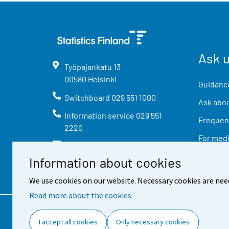
Ask 
Työpajankatu
13
00580
Helsinki
Guidance
Switchboard
029 551 1000
Ask abou
Information service
029 551
Frequent
2220
For med
info@stat.fi
Information about cookies
We use cookies on our website. Necessary cookies are nee
Read more about the cookies.
Contact information
Feed
I accept all cookies
Only necessary cookies