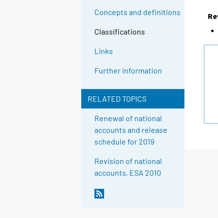
Concepts and definitions
Re
Classifications
Links
Further information
RELATED TOPICS
Renewal of national
accounts and release
schedule for 2019
Revision of national
accounts, ESA 2010