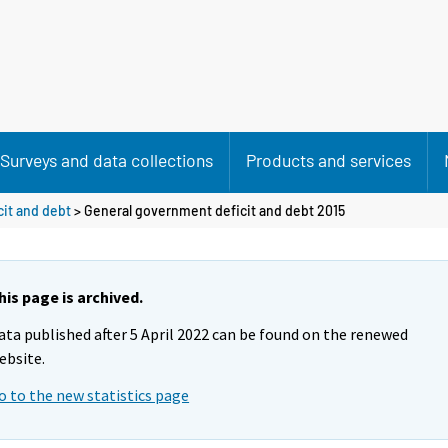
Surveys and data collections
Products and services
it and debt
> General government deficit and debt 2015
his page is archived.
ata published after 5 April 2022 can be found on the renewed
ebsite.
o to the new statistics page