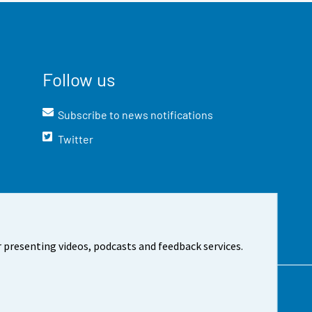
Follow us
Subscribe to news notifications
Twitter
 presenting videos, podcasts and feedback services.
t the site
Cookie settings