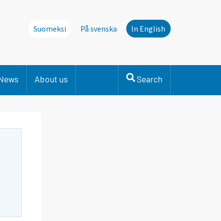
Suomeksi
På svenska
In English
News
About us
Search