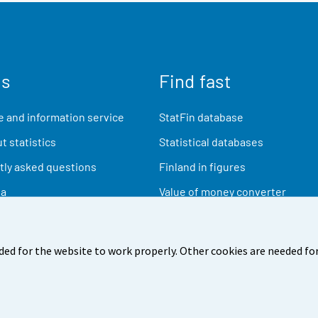
us
Find fast
 and information service
StatFin database
t statistics
Statistical databases
ly asked questions
Finland in figures
ia
Value of money converter
Future publications
Research data
ded for the website to work properly. Other cookies are needed for
back
Terms of use
Data protection
Accessibility
Abou