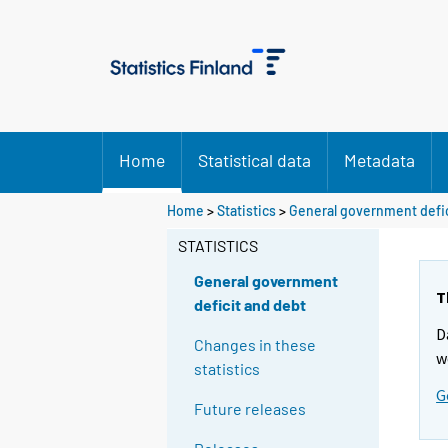
Home
Statistical data
Metadata
Home
>
Statistics
>
General government defic
STATISTICS
General government
T
deficit and debt
D
Changes in these
w
statistics
G
Future releases