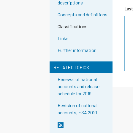
descriptions
Last
Concepts and definitions
Classifications
Links
Further information
RELATED TOPICS
Renewal of national
accounts and release
schedule for 2019
Revision of national
accounts, ESA 2010