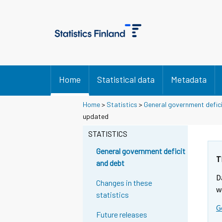
Home
Statistical data
Metadata
Home
>
Statistics
>
General government defic
updated
STATISTICS
General government deficit
T
and debt
D
Changes in these
w
statistics
G
Future releases