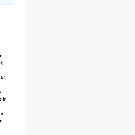
unts
rt
bt,
s
s in
icit
in