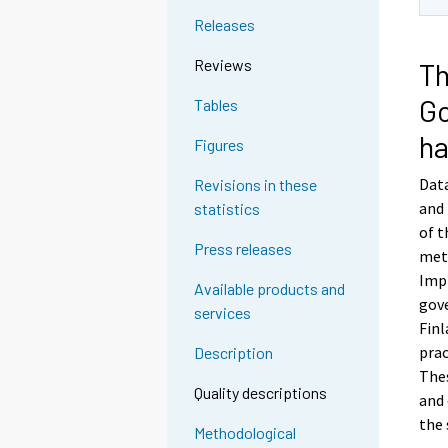
Releases
Reviews
Th
Go
Tables
ha
Figures
Data
Revisions in these
and 
statistics
of t
Press releases
met
Impl
Available products and
gove
services
Fin
prac
Description
Thes
Quality descriptions
and 
the 
Methodological