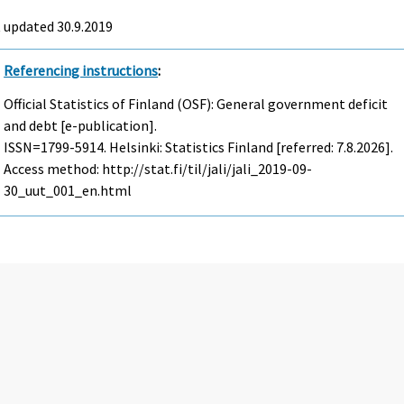
 updated 30.9.2019
Referencing instructions
:
Official Statistics of Finland (OSF): General government deficit
and debt [e-publication].
ISSN=1799-5914. Helsinki: Statistics Finland [referred: 7.8.2026].
Access method: http://stat.fi/til/jali/jali_2019-09-
30_uut_001_en.html