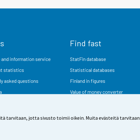
us
Find fast
 and information service
StatFin database
t statistics
Statistical databases
ly asked questions
Finland in figures
a
Value of money converter
Future publications
Research data
arvitaan, jotta sivusto toimii oikein. Muita evästeitä tarvitaan