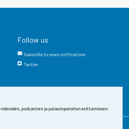
Follow us
Subscribe to news notifications
Twitter
 videoiden, podcastien ja palautepalvelun esittämiseen.