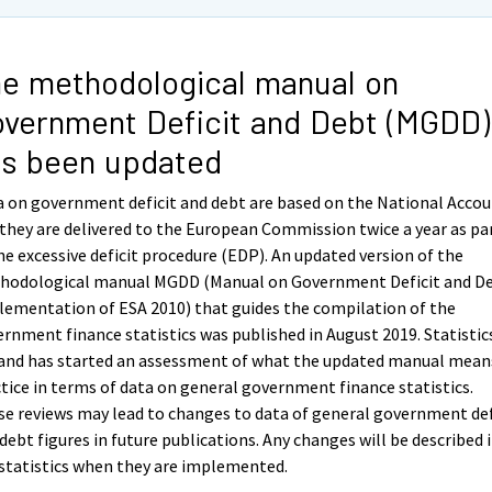
e methodological manual on
vernment Deficit and Debt (MGDD)
s been updated
 on government deficit and debt are based on the National Acco
they are delivered to the European Commission twice a year as pa
he excessive deficit procedure (EDP). An updated version of the
hodological manual MGDD (Manual on Government Deficit and De
ementation of ESA 2010) that guides the compilation of the
rnment finance statistics was published in August 2019. Statistic
land has started an assessment of what the updated manual mean
tice in terms of data on general government finance statistics.
e reviews may lead to changes to data of general government def
debt figures in future publications. Any changes will be described 
statistics when they are implemented.