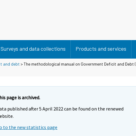
Surveys and data collections
Products and services
it and debt
> The methodological manual on Government Deficit and Debt 
his page is archived.
ata published after 5 April 2022 can be found on the renewed
ebsite.
o to the new statistics page