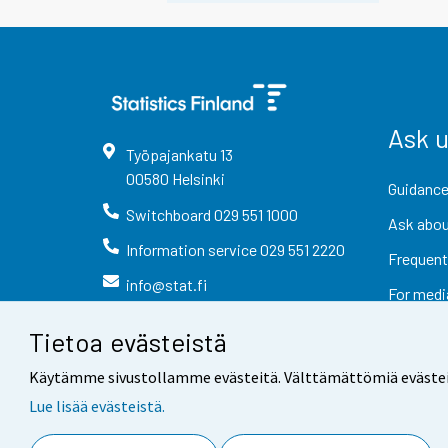
Ask 
Työpajankatu
13
00580
Helsinki
Guidance
Switchboard
029 551 1000
Ask abou
Information service
029 551 2220
Frequent
info@stat.fi
For medi
Tietoa evästeistä
Käytämme sivustollamme evästeitä. Välttämättömiä evästeitä t
Lue lisää evästeistä.