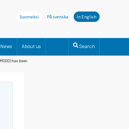
Suomeksi
På svenska
In English
News
About us
Search
(MGDD) has been