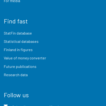
For media
Find fast
StatFin database
Statistical databases
Finland in figures
Value of money converter
Future publications
Research data
Follow us