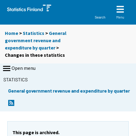
Menu
Search
Home
>
Statistics
>
General
government revenue and
expenditure by quarter
>
Changes in these statistics
Open menu
STATISTICS
General government revenue and expenditure by quarter
This page is archived.