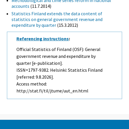
Methodological and time series reform in national
accounts
(11.7.2014)
Statistics Finland extends the data content of
statistics on general government revenue and
expenditure by quarter
(15.3.2012)
Referencing instructions
:
Official Statistics of Finland (OSF): General
government revenue and expenditure by
quarter [e-publication].
ISSN=1797-9382. Helsinki: Statistics Finland
[referred: 9.8.2026].
Access method:
http://stat.fi/til/jtume/uut_en.html