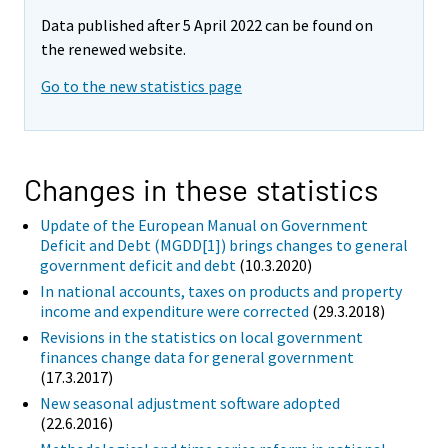
Data published after 5 April 2022 can be found on
the renewed website.
Go to the new statistics page
Changes in these statistics
Update of the European Manual on Government
Deficit and Debt (MGDD[1]) brings changes to general
government deficit and debt
(10.3.2020)
In national accounts, taxes on products and property
income and expenditure were corrected
(29.3.2018)
Revisions in the statistics on local government
finances change data for general government
(17.3.2017)
New seasonal adjustment software adopted
(22.6.2016)