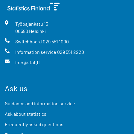
Työpajankatu
13
00580
Helsinki
Switchboard
029 551 1000
Information service
029 551 2220
info@stat.fi
Ask us
Guidance and information service
Ask about statistics
Frequently asked questions