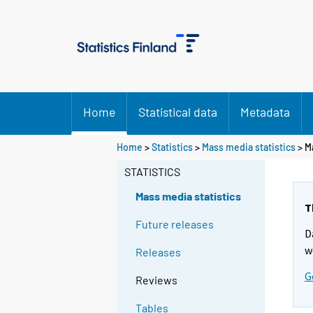
Home
Statistical data
Metadata
Home
>
Statistics
>
Mass media statistics
> M
STATISTICS
Mass media statistics
T
Future releases
D
w
Releases
G
Reviews
Tables