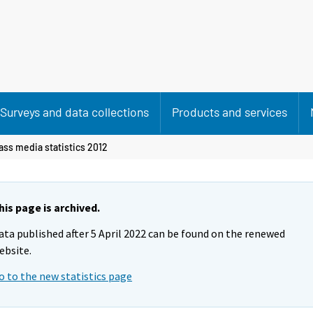
Surveys and data collections
Products and services
ass media statistics 2012
his page is archived.
ata published after 5 April 2022 can be found on the renewed
ebsite.
o to the new statistics page