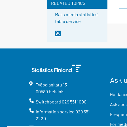
RELATED TOPICS
Mass media statistics'
table service
Ask 
Työpajankatu
13
00580
Helsinki
Guidance
Switchboard
029 551 1000
Ask abou
Information service
029 551
Frequent
2220
For med