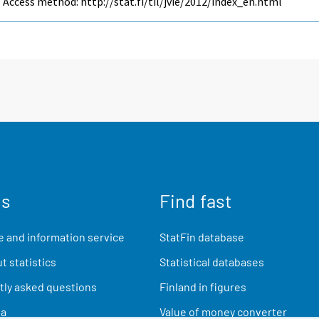
Access method: http://stat.fi/til/jvie/2012/index_en.html
us
Find fast
 and information service
StatFin database
t statistics
Statistical databases
ly asked questions
Finland in figures
ia
Value of money converter