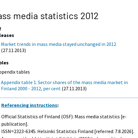
ss media statistics 2012
2
leases
Market trends in mass media stayed unchanged in 2012
(27.11.2013)
bles
ppendix tables
Appendix table 1. Sector shares of the mass media market in
Finland 2000 - 2012, per cent
(27.11.2013)
Referencing instructions
:
Official Statistics of Finland (OSF): Mass media statistics [e-
publication].
ISSN=2323-6345. Helsinki: Statistics Finland [referred: 7.8.2026].