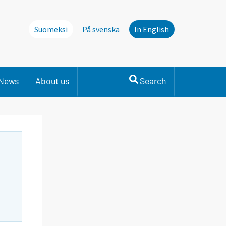
Suomeksi
På svenska
In English
News
About us
Search