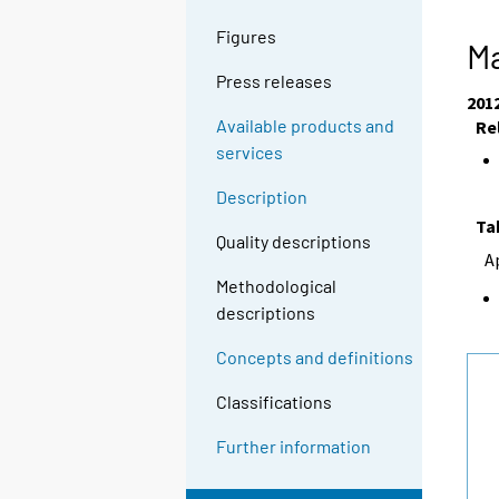
Figures
Ma
Press releases
201
Available products and
Re
services
Description
Ta
Quality descriptions
A
Methodological
descriptions
Concepts and definitions
Classifications
Further information