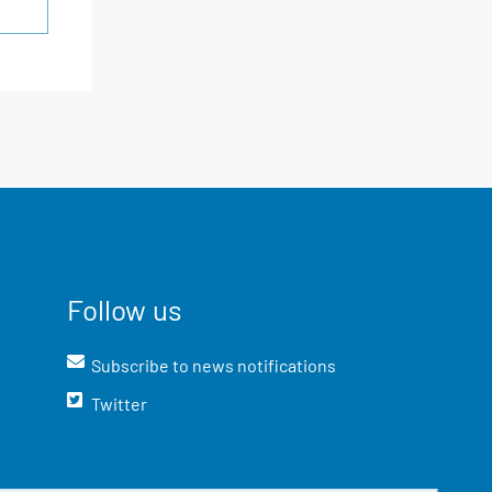
Follow us
Subscribe to news notifications
Twitter