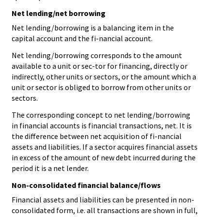
Net lending/net borrowing
Net lending/borrowing is a balancing item in the
capital account and the fi-nancial account.
Net lending/borrowing corresponds to the amount
available to a unit or sec-tor for financing, directly or
indirectly, other units or sectors, or the amount which a
unit or sector is obliged to borrow from other units or
sectors.
The corresponding concept to net lending/borrowing
in financial accounts is financial transactions, net. It is
the difference between net acquisition of fi-nancial
assets and liabilities. If a sector acquires financial assets
in excess of the amount of new debt incurred during the
period it is a net lender.
Non-consolidated financial balance/flows
Financial assets and liabilities can be presented in non-
consolidated form, i.e. all transactions are shown in full,