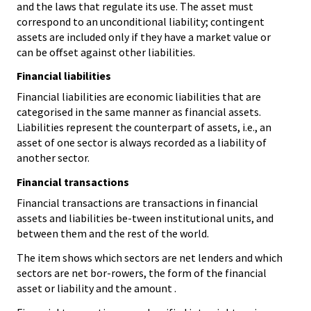
and the laws that regulate its use. The asset must
correspond to an unconditional liability; contingent
assets are included only if they have a market value or
can be offset against other liabilities.
Financial liabilities
Financial liabilities are economic liabilities that are
categorised in the same manner as financial assets.
Liabilities represent the counterpart of assets, i.e., an
asset of one sector is always recorded as a liability of
another sector.
Financial transactions
Financial transactions are transactions in financial
assets and liabilities be-tween institutional units, and
between them and the rest of the world.
The item shows which sectors are net lenders and which
sectors are net bor-rowers, the form of the financial
asset or liability and the amount .