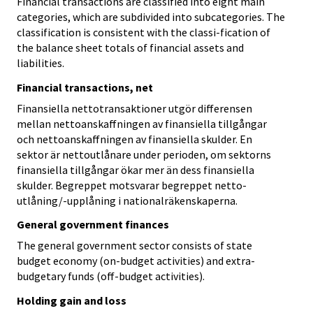
Financial transactions are classified into eight main
categories, which are subdivided into subcategories. The
classification is consistent with the classi-fication of
the balance sheet totals of financial assets and
liabilities.
Financial transactions, net
Finansiella nettotransaktioner utgör differensen
mellan nettoanskaffningen av finansiella tillgångar
och nettoanskaffningen av finansiella skulder. En
sektor är nettoutlånare under perioden, om sektorns
finansiella tillgångar ökar mer än dess finansiella
skulder. Begreppet motsvarar begreppet netto-
utlåning/-upplåning i nationalräkenskaperna.
General government finances
The general government sector consists of state
budget economy (on-budget activities) and extra-
budgetary funds (off-budget activities).
Holding gain and loss