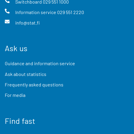
Switchboard
029 551 1000
Information service
029 551 2220
info@stat.fi
Ask us
Guidance and information service
Ask about statistics
Frequently asked questions
For media
Find fast