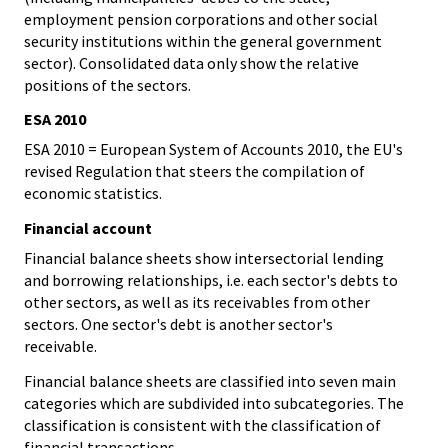
employment pension corporations and other social
security institutions within the general government
sector). Consolidated data only show the relative
positions of the sectors.
ESA 2010
ESA 2010 = European System of Accounts 2010, the EU's
revised Regulation that steers the compilation of
economic statistics.
Financial account
Financial balance sheets show intersectorial lending
and borrowing relationships, i.e. each sector's debts to
other sectors, as well as its receivables from other
sectors. One sector's debt is another sector's
receivable.
Financial balance sheets are classified into seven main
categories which are subdivided into subcategories. The
classification is consistent with the classification of
financial transactions.