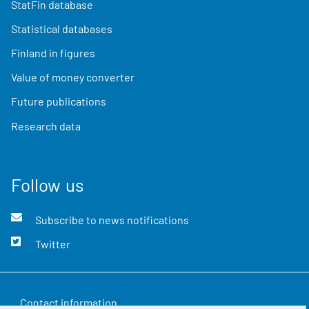
StatFin database
Statistical databases
Finland in figures
Value of money converter
Future publications
Research data
Follow us
Subscribe to news notifications
Twitter
Contact information