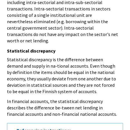
including intra-sectorial and intra-sub-sectorial
transactions. Intra-sectorial transactions in sectors
consisting of a single institutional unit are
nevertheless eliminated (e.g. borrowing within the
central government sector). Intra-sectorial
transactions do not have any impact on the sector's net
worth or net lending.
Statistical discrepancy
Statistical discrepancy is the difference between
demand and supply in na-tional accounts. Even though
by definition the items should be equal in the national
economy, they usually deviate from one another due to
deviation in statistical sources and they are not forced
to be equal in the Finnish system of accounts.
In financial accounts, the statistical discrepancy
describes the difference be-tween net lending in
financial accounts and non-financial national accounts.