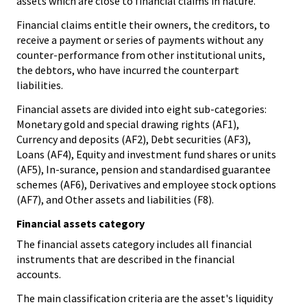
assets which are close to financial claims in nature.
Financial claims entitle their owners, the creditors, to
receive a payment or series of payments without any
counter-performance from other institutional units,
the debtors, who have incurred the counterpart
liabilities.
Financial assets are divided into eight sub-categories:
Monetary gold and special drawing rights (AF1),
Currency and deposits (AF2), Debt securities (AF3),
Loans (AF4), Equity and investment fund shares or units
(AF5), In-surance, pension and standardised guarantee
schemes (AF6), Derivatives and employee stock options
(AF7), and Other assets and liabilities (F8).
Financial assets category
The financial assets category includes all financial
instruments that are described in the financial
accounts.
The main classification criteria are the asset's liquidity