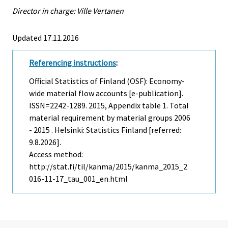
Director in charge: Ville Vertanen
Updated 17.11.2016
Referencing instructions
:
Official Statistics of Finland (OSF): Economy-
wide material flow accounts [e-publication].
ISSN=2242-1289. 2015, Appendix table 1. Total
material requirement by material groups 2006
- 2015 . Helsinki: Statistics Finland [referred:
9.8.2026].
Access method:
http://stat.fi/til/kanma/2015/kanma_2015_2
016-11-17_tau_001_en.html