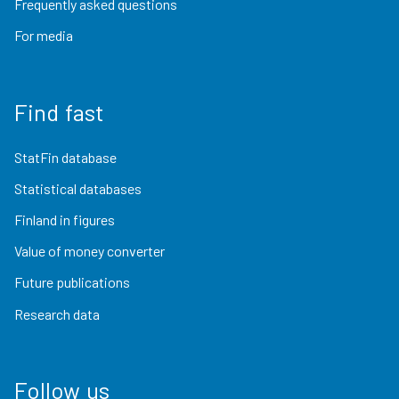
Frequently asked questions
For media
Find fast
StatFin database
Statistical databases
Finland in figures
Value of money converter
Future publications
Research data
Follow us