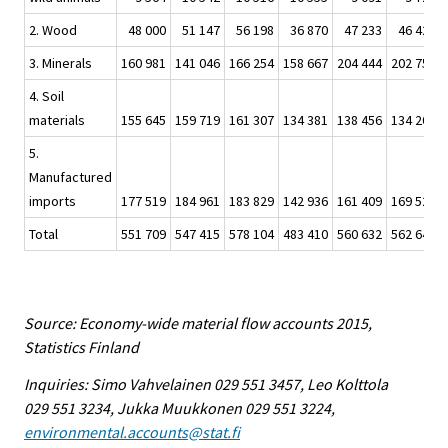
2. Wood
48 000
51 147
56 198
36 870
47 233
46 426
3. Minerals
160 981
141 046
166 254
158 667
204 444
202 758
4. Soil
materials
155 645
159 719
161 307
134 381
138 456
134 207
5.
Manufactured
imports
177 519
184 961
183 829
142 936
161 409
169 529
Total
551 709
547 415
578 104
483 410
560 632
562 647
Source: Economy-wide material flow accounts 2015,
Statistics Finland
Inquiries: Simo Vahvelainen 029 551 3457, Leo Kolttola
029 551 3234, Jukka Muukkonen 029 551 3224,
environmental.accounts@stat.fi