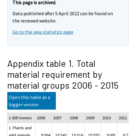
This page is archived.
Data published after 5 April 2022 can be found on
the renewed website.
Go to the new statistics page
Appendix table 1. Total
material requirement by
material groups 2006 - 2015
Open this table as a
bigger version
1 000 tonnes
2006
2007
2008
2009
2010
2011
1. Plants and
wild animals
9 564
10 542
10 516
10 555
9 091
9 728