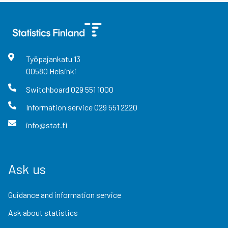
Työpajankatu
13
00580
Helsinki
Switchboard
029 551 1000
Information service
029 551 2220
info@stat.fi
Ask us
Guidance and information service
Ask about statistics