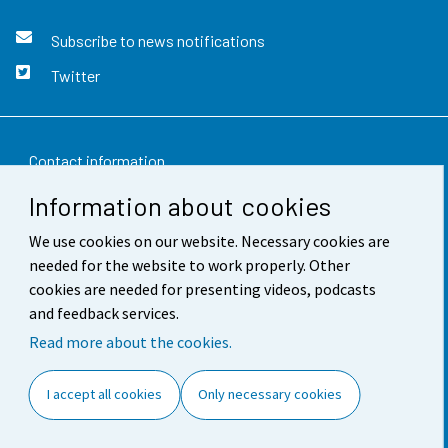
Subscribe to news notifications
Twitter
Contact information
Information about cookies
Feedback
We use cookies on our website. Necessary cookies are
Terms of use
needed for the website to work properly. Other
Data protection
cookies are needed for presenting videos, podcasts
and feedback services.
Accessibility
Read more about the cookies.
About the site
I accept all cookies
Only necessary cookies
Cookie settings