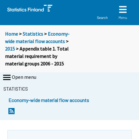
Menu
Search
Home
>
Statistics
>
Economy-
wide material flow accounts
>
2015
> Appendix table 1. Total
material requirement by
material groups 2006 - 2015
Open menu
STATISTICS
Economy-wide material flow accounts