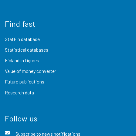
Find fast
StatFin database
Statistical databases
Finland in figures
Value of money converter
Future publications
Research data
Follow us
Subscribe to news notifications