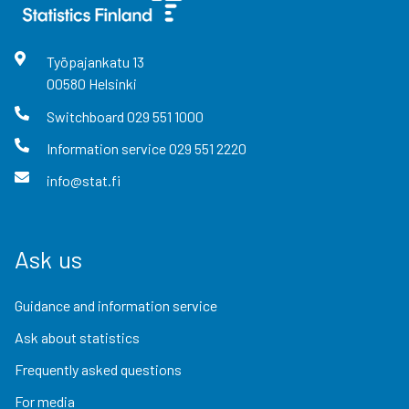
Työpajankatu
13
00580
Helsinki
Switchboard
029 551 1000
Information service
029 551 2220
info@stat.fi
Ask us
Guidance and information service
Ask about statistics
Frequently asked questions
For media