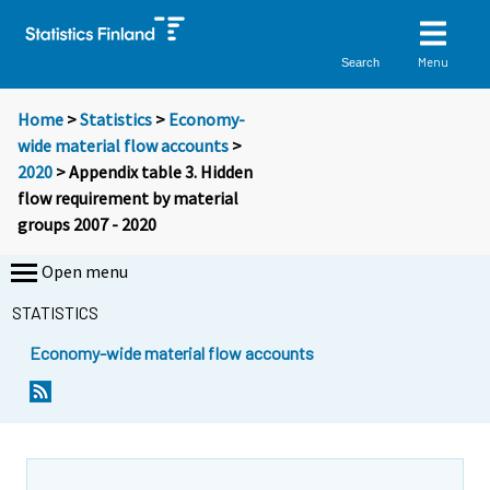
Menu
Search
Home
>
Statistics
>
Economy-
wide material flow accounts
>
2020
> Appendix table 3. Hidden
flow requirement by material
groups 2007 - 2020
Open menu
STATISTICS
Economy-wide material flow accounts