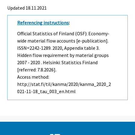
Updated 18.11.2021
Referencing instructions
:
Official Statistics of Finland (OSF): Economy-
wide material flow accounts [e-publication].
ISSN=2242-1289. 2020, Appendix table 3.
Hidden flow requirement by material groups
2007 - 2020 . Helsinki: Statistics Finland
[referred: 7.8.2026].
Access method:
http://stat.fi/til/kanma/2020/kanma_2020_2
021-11-18_tau_003_en.html