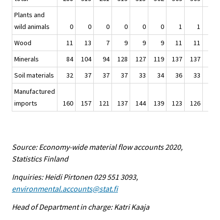
Plants and
wild animals
0
0
0
0
0
0
1
1
1
Wood
11
13
7
9
9
9
11
11
11
Minerals
84
104
94
128
127
119
137
137
153
Soil materials
32
37
37
37
33
34
36
33
36
Manufactured
imports
160
157
121
137
144
139
123
126
122
Source: Economy-wide material flow accounts 2020,
Statistics Finland
Inquiries: Heidi Pirtonen 029 551 3093,
environmental.accounts@stat.fi
Head of Department in charge: Katri Kaaja