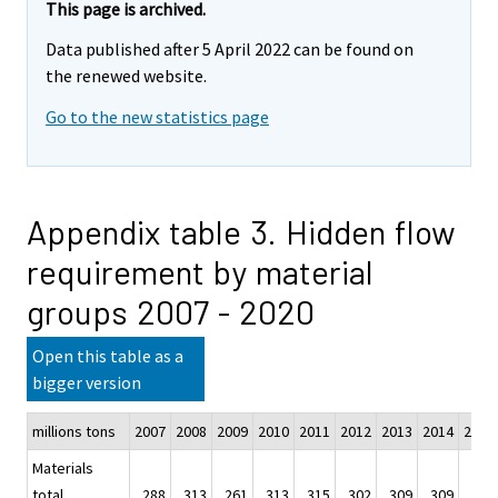
This page is archived.
Data published after 5 April 2022 can be found on
the renewed website.
Go to the new statistics page
Appendix table 3. Hidden flow
requirement by material
groups 2007 - 2020
Open this table as a
bigger version
millions tons
2007
2008
2009
2010
2011
2012
2013
2014
2015
Materials
total
288
313
261
313
315
302
309
309
325