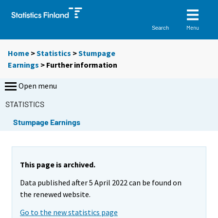
Menu
Search
Home
>
Statistics
>
Stumpage
Earnings
> Further information
Open menu
STATISTICS
Stumpage Earnings
This page is archived.
Data published after 5 April 2022 can be found on
the renewed website.
Go to the new statistics page