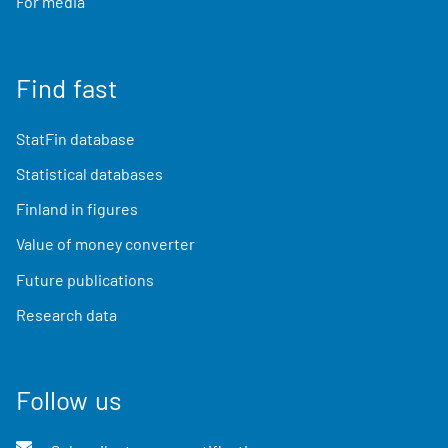
For media
Find fast
StatFin database
Statistical databases
Finland in figures
Value of money converter
Future publications
Research data
Follow us