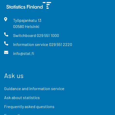
Työpajankatu
13
00580
Helsinki
Switchboard
029 551 1000
Information service
029 551 2220
info@stat.fi
Ask us
Guidance and information service
Ask about statistics
Frequently asked questions