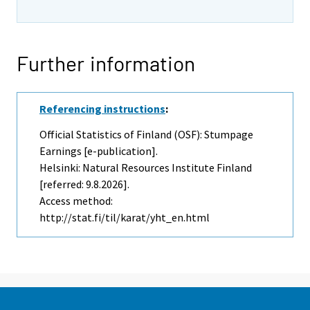
Further information
Referencing instructions
:
Official Statistics of Finland (OSF): Stumpage
Earnings [e-publication].
Helsinki: Natural Resources Institute Finland
[referred: 9.8.2026].
Access method:
http://stat.fi/til/karat/yht_en.html