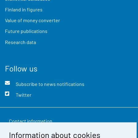
Finland in figures
Value of money converter
Future publications
Research data
Follow us
Subscribe to news notifications
Twitter
Contact information
Information about cookies
Feedback