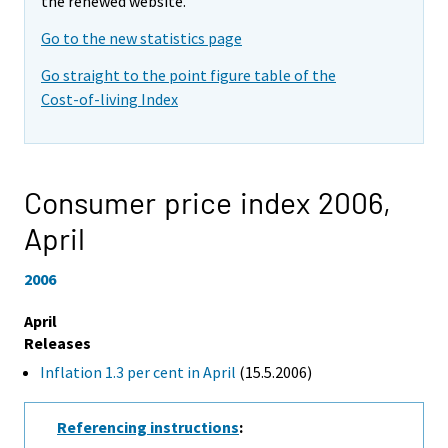
the renewed website.
Go to the new statistics page
Go straight to the point figure table of the
Cost-of-living Index
Consumer price index 2006,
April
2006
April
Releases
Inflation 1.3 per cent in April
(15.5.2006)
Referencing instructions
: