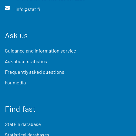
info@stat.fi
Ask us
Guidance and information service
Ask about statistics
Frequently asked questions
For media
Find fast
StatFin database
Statistical databases