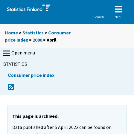
Menu
Search
Home
>
Statistics
>
Consumer
price index
>
2006
>
April
Open menu
STATISTICS
Consumer price index
This page is archived.
Data published after 5 April 2022 can be found on