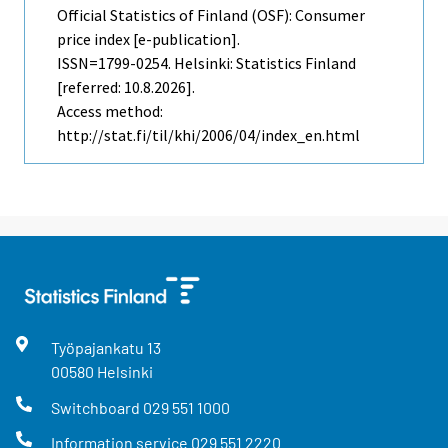
Official Statistics of Finland (OSF): Consumer
price index [e-publication].
ISSN=1799-0254. Helsinki: Statistics Finland
[referred: 10.8.2026].
Access method:
http://stat.fi/til/khi/2006/04/index_en.html
Työpajankatu
13
00580
Helsinki
Switchboard
029 551 1000
Information service
029 551 2220