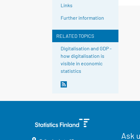
Links
Further information
RELATED TOPICS
Digitalisation and GDP -
how digitalisation is
visible in economic
statistics
Ask 