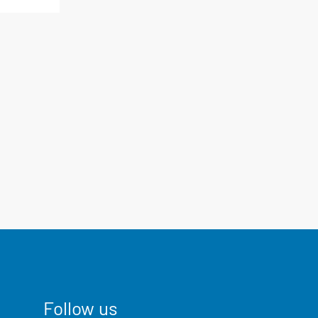
Follow us