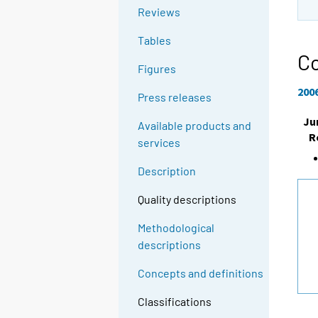
Reviews
Tables
Co
Figures
200
Press releases
Ju
Available products and
R
services
Description
Quality descriptions
Methodological
descriptions
Concepts and definitions
Classifications