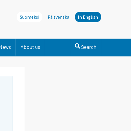
Suomeksi
På svenska
In English
News
About us
Search