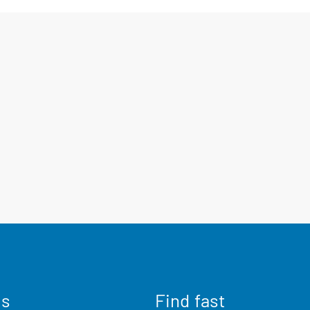
us
Find fast