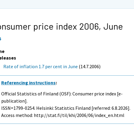
nsumer price index 2006,
June
6
ne
eleases
Rate of inflation 1.7 per cent in June
(14.7.2006)
Referencing instructions
:
Official Statistics of Finland (OSF): Consumer price index [e-
publication].
ISSN=1799-0254. Helsinki: Statistics Finland [referred: 6.8.2026].
Access method: http://stat.fi/til/khi/2006/06/index_en.html