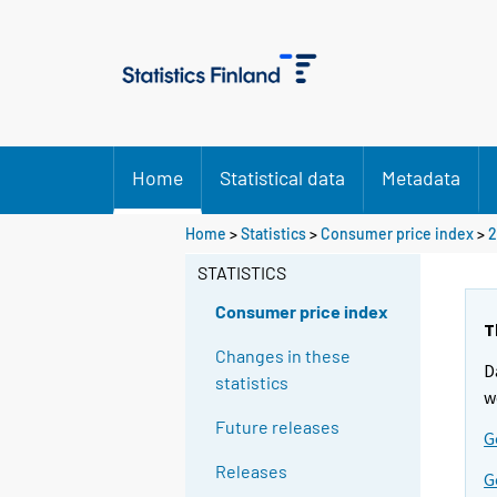
Home
Statistical data
Metadata
Home
>
Statistics
>
Consumer price index
>
2
STATISTICS
Consumer price index
T
Changes in these
D
statistics
w
Future releases
G
Releases
G