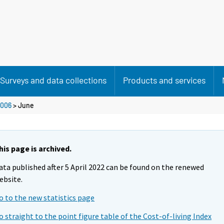
Surveys and data collections
Products and services
006
>
June
his page is archived.
ata published after 5 April 2022 can be found on the renewed
ebsite.
o to the new statistics page
o straight to the point figure table of the Cost-of-living Index