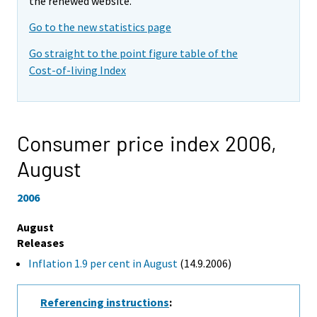
the renewed website.
Go to the new statistics page
Go straight to the point figure table of the
Cost-of-living Index
Consumer price index 2006,
August
2006
August
Releases
Inflation 1.9 per cent in August
(14.9.2006)
Referencing instructions
: