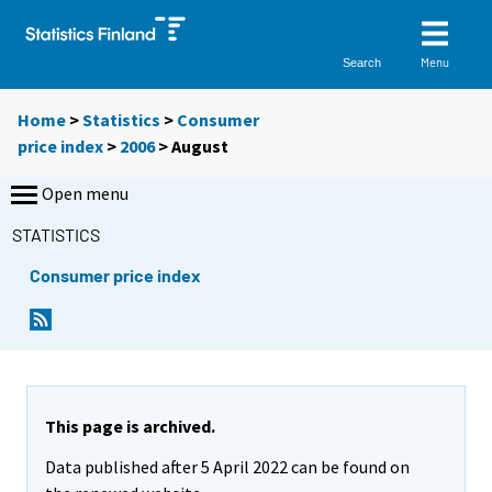
Menu
Search
Home
>
Statistics
>
Consumer
price index
>
2006
>
August
Open menu
STATISTICS
Consumer price index
This page is archived.
Data published after 5 April 2022 can be found on