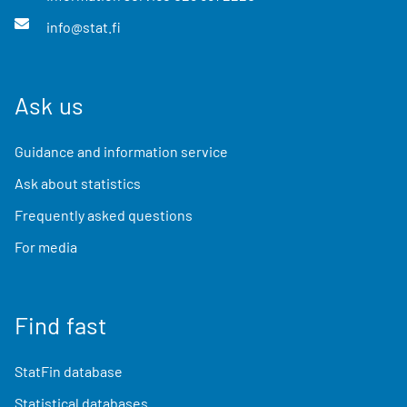
info@stat.fi
Ask us
Guidance and information service
Ask about statistics
Frequently asked questions
For media
Find fast
StatFin database
Statistical databases