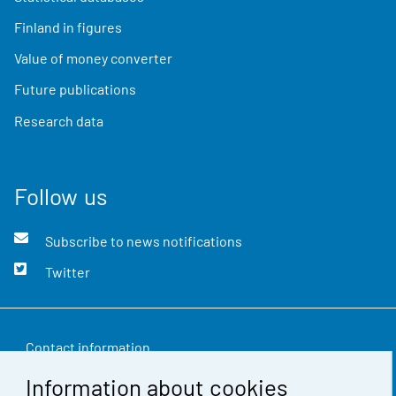
Finland in figures
Value of money converter
Future publications
Research data
Follow us
Subscribe to news notifications
Twitter
Contact information
Information about cookies
Feedback