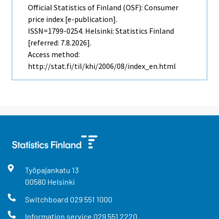
Official Statistics of Finland (OSF): Consumer
price index [e-publication].
ISSN=1799-0254. Helsinki: Statistics Finland
[referred: 7.8.2026].
Access method:
http://stat.fi/til/khi/2006/08/index_en.html
Työpajankatu
13
00580
Helsinki
Switchboard
029 551 1000
Information service
029 551 2220