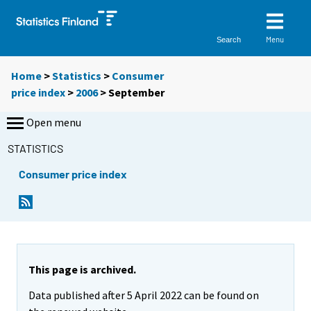
Menu
Search
Home
>
Statistics
>
Consumer
price index
>
2006
>
September
Open menu
STATISTICS
Consumer price index
This page is archived.
Data published after 5 April 2022 can be found on