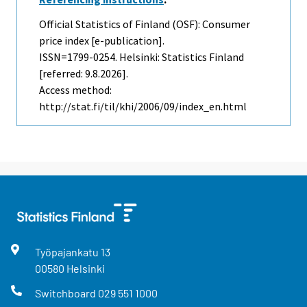
Official Statistics of Finland (OSF): Consumer
price index [e-publication].
ISSN=1799-0254. Helsinki: Statistics Finland
[referred: 9.8.2026].
Access method:
http://stat.fi/til/khi/2006/09/index_en.html
Työpajankatu
13
00580
Helsinki
Switchboard
029 551 1000