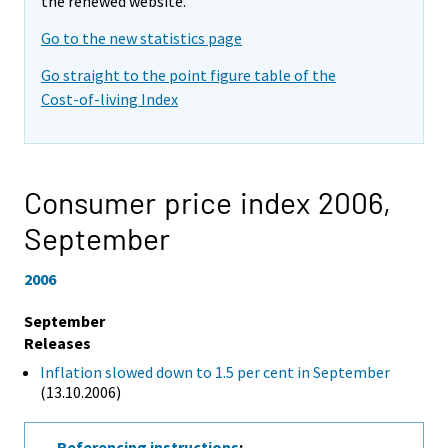
the renewed website.
Go to the new statistics page
Go straight to the point figure table of the
Cost-of-living Index
Consumer price index 2006,
September
2006
September
Releases
Inflation slowed down to 1.5 per cent in September
(13.10.2006)
Referencing instructions
: