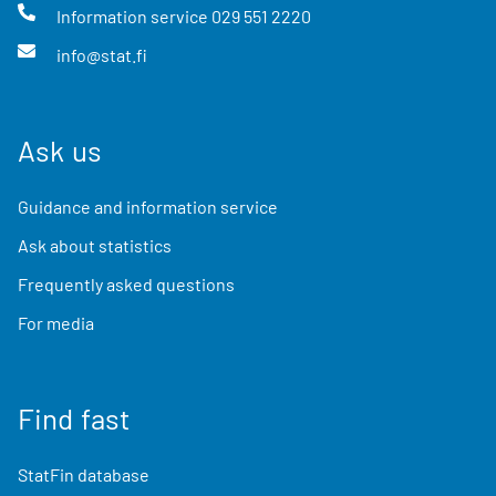
Information service
029 551 2220
info@stat.fi
Ask us
Guidance and information service
Ask about statistics
Frequently asked questions
For media
Find fast
StatFin database