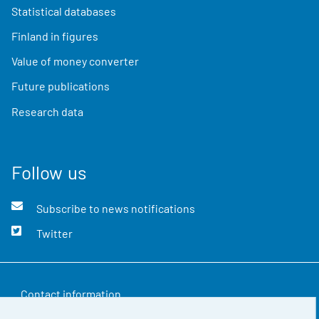
Statistical databases
Finland in figures
Value of money converter
Future publications
Research data
Follow us
Subscribe to news notifications
Twitter
Contact information