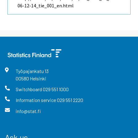
06-12-14_tie_001_en.html
Työpajankatu
13
00580
Helsinki
Switchboard
029 551 1000
Information service
029 551 2220
info@stat.fi
Ask us