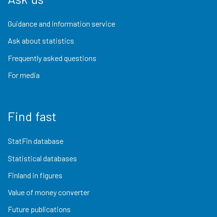
Guidance and information service
Ask about statistics
Frequently asked questions
For media
Find fast
StatFin database
Statistical databases
Finland in figures
Value of money converter
Future publications