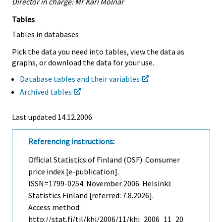
Director in charge: Mr Kari Molnar
Tables
Tables in databases
Pick the data you need into tables, view the data as
graphs, or download the data for your use.
Database tables and their variables
Archived tables
Last updated
14.12.2006
Referencing instructions
:
Official Statistics of Finland (OSF): Consumer
price index [e-publication].
ISSN=1799-0254.
November
2006. Helsinki:
Statistics Finland [referred: 7.8.2026].
Access method:
http://stat.fi/til/khi/2006/11/khi_2006_11_20