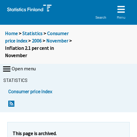
Menu
Search
Home
>
Statistics
>
Consumer
price index
>
2006
>
November
>
Inflation 2.1 per cent in
November
Open menu
STATISTICS
Consumer price index
Y
Y
Y
o
o
o
u
u
u
a
a
a
r
r
r
e
e
This page is archived.