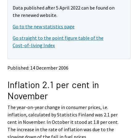
m
m
e
Data published after 5 April 2022 can be found on
o
o
m
v
v
the renewed website.
o
i
i
v
Go to the new statistics page
n
n
i
g
g
Go straight to the point figure table of the
t
t
n
Cost-of-living Index
o
o
g
a
a
t
n
n
o
o
o
Published: 14 December 2006
a
t
t
h
h
n
Inflation 2.1 per cent in
e
e
o
r
r
t
November
s
s
h
e
e
e
The year-on-year change in consumer prices, i.e.
r
r
v
v
r
inflation, calculated by Statistics Finland was 2.1 per
i
i
s
cent in November. In October it stood at 1.8 per cent.
c
c
e
The increase in the rate of inflation was due to the
e
e
r
slowing down of the fall in fuel prices.