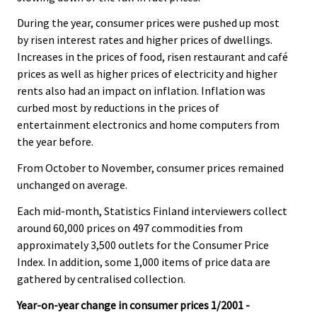
.
.
v
During the year, consumer prices were pushed up most
i
by risen interest rates and higher prices of dwellings.
c
Increases in the prices of food, risen restaurant and café
e
prices as well as higher prices of electricity and higher
.
rents also had an impact on inflation. Inflation was
curbed most by reductions in the prices of
entertainment electronics and home computers from
the year before.
From October to November, consumer prices remained
unchanged on average.
Each mid-month, Statistics Finland interviewers collect
around 60,000 prices on 497 commodities from
approximately 3,500 outlets for the Consumer Price
Index. In addition, some 1,000 items of price data are
gathered by centralised collection.
Year-on-year change in consumer prices 1/2001 -