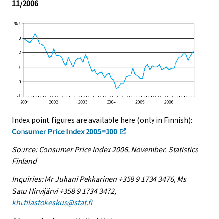
11/2006
Index point figures are available here (only in Finnish):
Consumer Price Index 2005=100
Source: Consumer Price Index 2006, November. Statistics
Finland
Inquiries: Mr Juhani Pekkarinen +358 9 1734 3476, Ms
Satu Hirvijärvi +358 9 1734 3472,
khi.tilastokeskus@stat.fi