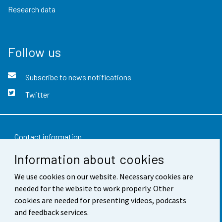
Research data
Follow us
Subscribe to news notifications
Twitter
Contact information
Information about cookies
Feedback
We use cookies on our website. Necessary cookies are
Terms of use
needed for the website to work properly. Other
Data protection
cookies are needed for presenting videos, podcasts
and feedback services.
Accessibility