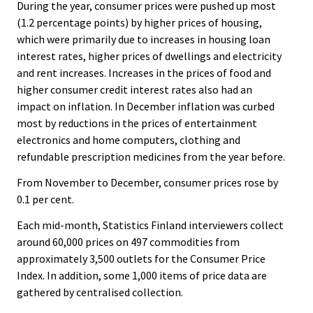
.
.
During the year, consumer prices were pushed up most
v
(1.2 percentage points) by higher prices of housing,
i
which were primarily due to increases in housing loan
c
interest rates, higher prices of dwellings and electricity
e
and rent increases. Increases in the prices of food and
.
higher consumer credit interest rates also had an
impact on inflation. In December inflation was curbed
most by reductions in the prices of entertainment
electronics and home computers, clothing and
refundable prescription medicines from the year before.
From November to December, consumer prices rose by
0.1 per cent.
Each mid-month, Statistics Finland interviewers collect
around 60,000 prices on 497 commodities from
approximately 3,500 outlets for the Consumer Price
Index. In addition, some 1,000 items of price data are
gathered by centralised collection.