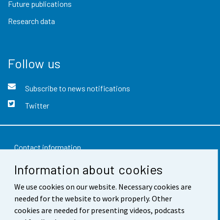
Future publications
Research data
Follow us
Subscribe to news notifications
Twitter
Contact information
Information about cookies
Feedback
We use cookies on our website. Necessary cookies are
Terms of use
needed for the website to work properly. Other
Data protection
cookies are needed for presenting videos, podcasts