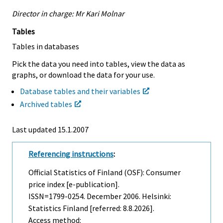
Director in charge: Mr Kari Molnar
Tables
Tables in databases
Pick the data you need into tables, view the data as
graphs, or download the data for your use.
Database tables and their variables
Archived tables
Last updated
15.1.2007
Referencing instructions
:
Official Statistics of Finland (OSF): Consumer
price index [e-publication].
ISSN=1799-0254.
December
2006. Helsinki:
Statistics Finland [referred: 8.8.2026].
Access method: