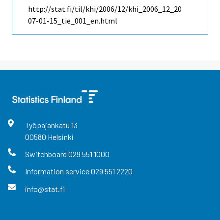
http://stat.fi/til/khi/2006/12/khi_2006_12_20
07-01-15_tie_001_en.html
Työpajankatu
13
00580
Helsinki
Switchboard
029 551 1000
Information service
029 551 2220
info@stat.fi