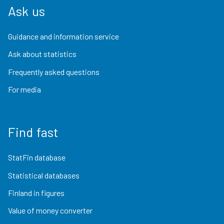
Ask us
Guidance and information service
Ask about statistics
Frequently asked questions
For media
Find fast
StatFin database
Statistical databases
Finland in figures
Value of money converter