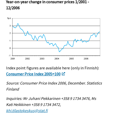
Year-on-year change in consumer prices 1/2001 -
12/2006
Index point figures are available here (only in Finnish):
Consumer Price Index 2005=100
Source: Consumer Price Index 2006, December. Statistics
Finland
Inquiries: Mr Juhani Pekkarinen +358 9 1734 3476, Ms
Kati Heikkinen +358 9 1734 3472,
khi.tilastokeskus@stat.fi