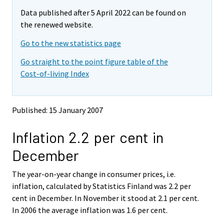
m
m
e
Data published after 5 April 2022 can be found on
o
o
m
v
v
the renewed website.
o
i
i
v
Go to the new statistics page
n
n
i
g
g
Go straight to the point figure table of the
t
t
n
Cost-of-living Index
o
o
g
a
a
t
n
n
o
o
o
Published: 15 January 2007
a
t
t
h
h
n
Inflation 2.2 per cent in
e
e
o
r
r
t
December
s
s
h
e
e
e
The year-on-year change in consumer prices, i.e.
r
r
v
v
r
inflation, calculated by Statistics Finland was 2.2 per
i
i
s
cent in December. In November it stood at 2.1 per cent.
c
c
e
In 2006 the average inflation was 1.6 per cent.
e
e
r