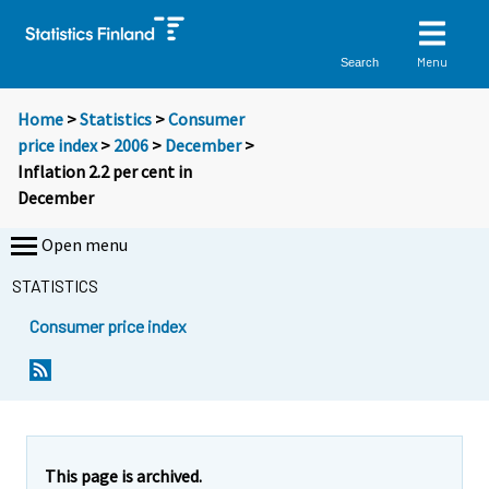
Menu
Search
Home
>
Statistics
>
Consumer
price index
>
2006
>
December
>
Inflation 2.2 per cent in
December
Open menu
STATISTICS
Consumer price index
Y
Y
Y
o
o
o
u
u
u
a
a
a
r
r
r
e
e
This page is archived.