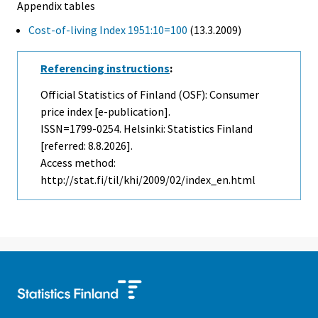
Appendix tables
Cost-of-living Index 1951:10=100
(13.3.2009)
Referencing instructions
:
Official Statistics of Finland (OSF): Consumer
price index [e-publication].
ISSN=1799-0254. Helsinki: Statistics Finland
[referred: 8.8.2026].
Access method:
http://stat.fi/til/khi/2009/02/index_en.html