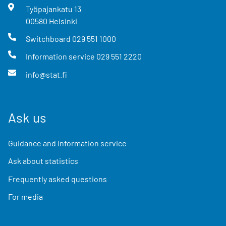
Työpajankatu
13
00580
Helsinki
Switchboard
029 551 1000
Information service
029 551 2220
info@stat.fi
Ask us
Guidance and information service
Ask about statistics
Frequently asked questions
For media