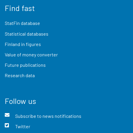
Find fast
StatFin database
Statistical databases
Finland in figures
Value of money converter
Future publications
Research data
Follow us
Subscribe to news notifications
Twitter