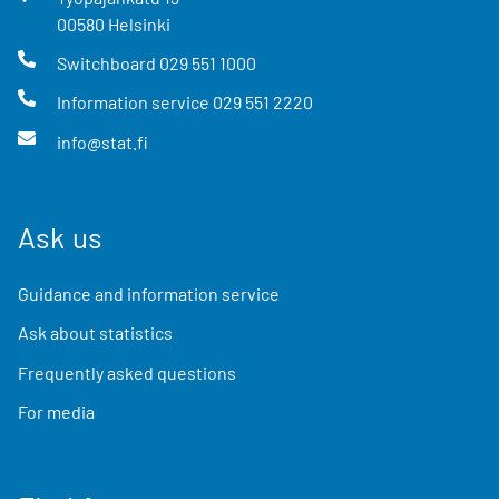
00580
Helsinki
Switchboard
029 551 1000
Information service
029 551 2220
info@stat.fi
Ask us
Guidance and information service
Ask about statistics
Frequently asked questions
For media