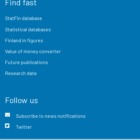
Find fast
StatFin database
Statistical databases
Finland in figures
Value of money converter
Future publications
Research data
Follow us
Subscribe to news notifications
Twitter