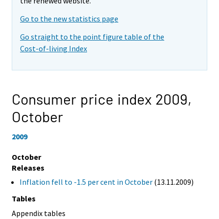
the renewed website.
Go to the new statistics page
Go straight to the point figure table of the
Cost-of-living Index
Consumer price index 2009,
October
2009
October
Releases
Inflation fell to -1.5 per cent in October
(13.11.2009)
Tables
Appendix tables