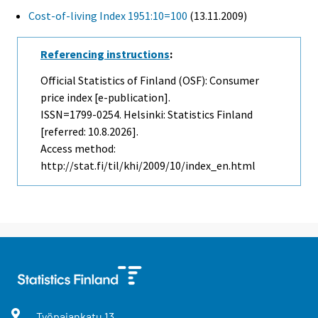
Cost-of-living Index 1951:10=100
(13.11.2009)
Referencing instructions
:
Official Statistics of Finland (OSF): Consumer
price index [e-publication].
ISSN=1799-0254. Helsinki: Statistics Finland
[referred: 10.8.2026].
Access method:
http://stat.fi/til/khi/2009/10/index_en.html
Työpajankatu
13