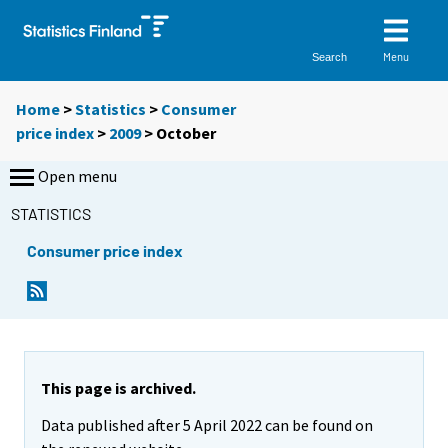
Menu
Search
Home
>
Statistics
>
Consumer
price index
>
2009
>
October
Open menu
STATISTICS
Consumer price index
This page is archived.
Data published after 5 April 2022 can be found on