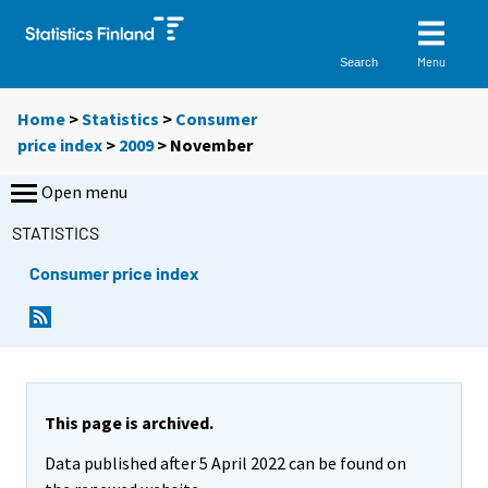
Menu
Search
Home
>
Statistics
>
Consumer
price index
>
2009
>
November
Open menu
STATISTICS
Consumer price index
This page is archived.
Data published after 5 April 2022 can be found on