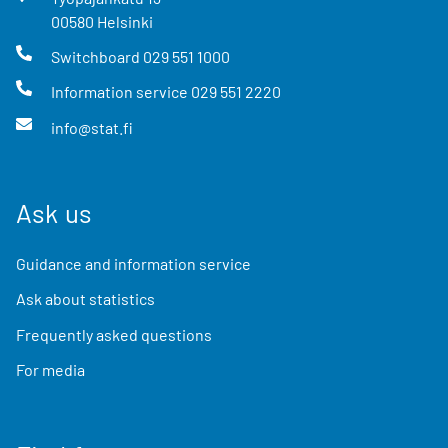
00580
Helsinki
Switchboard
029 551 1000
Information service
029 551 2220
info@stat.fi
Ask us
Guidance and information service
Ask about statistics
Frequently asked questions
For media