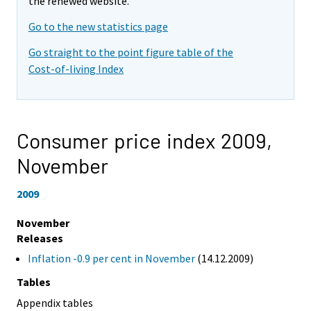
the renewed website.
Go to the new statistics page
Go straight to the point figure table of the
Cost-of-living Index
Consumer price index 2009,
November
2009
November
Releases
Inflation -0.9 per cent in November
(14.12.2009)
Tables
Appendix tables