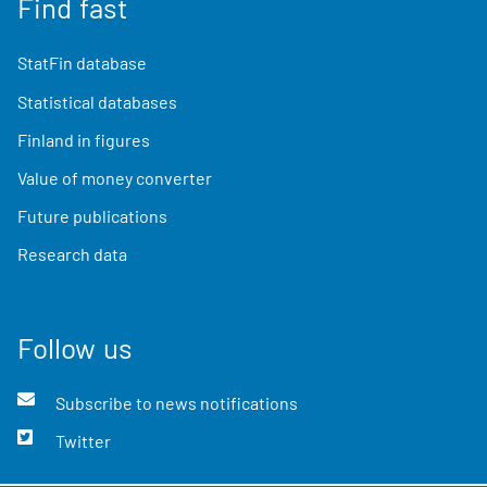
Find fast
StatFin database
Statistical databases
Finland in figures
Value of money converter
Future publications
Research data
Follow us
Subscribe to news notifications
Twitter