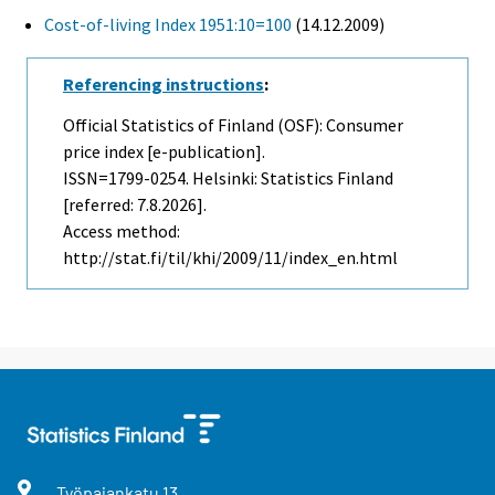
Cost-of-living Index 1951:10=100
(14.12.2009)
Referencing instructions
:
Official Statistics of Finland (OSF): Consumer
price index [e-publication].
ISSN=1799-0254. Helsinki: Statistics Finland
[referred: 7.8.2026].
Access method:
http://stat.fi/til/khi/2009/11/index_en.html
Työpajankatu
13