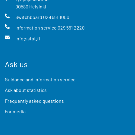
00580
Helsinki
Switchboard
029 551 1000
Information service
029 551 2220
info@stat.fi
Ask us
Guidance and information service
Ask about statistics
Frequently asked questions
For media