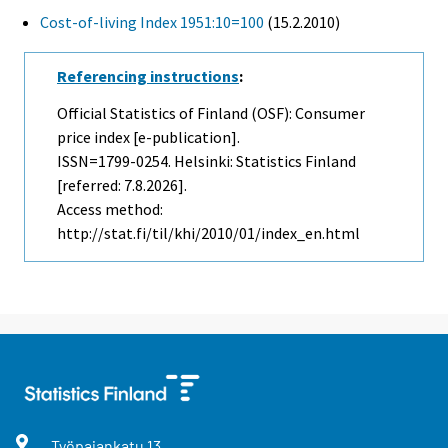
Cost-of-living Index 1951:10=100
(15.2.2010)
Referencing instructions
:
Official Statistics of Finland (OSF): Consumer
price index [e-publication].
ISSN=1799-0254. Helsinki: Statistics Finland
[referred: 7.8.2026].
Access method:
http://stat.fi/til/khi/2010/01/index_en.html
Työpajankatu
13