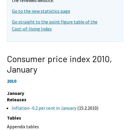
the renewed website.
Go to the new statistics page
Go straight to the point figure table of the
Cost-of-living Index
Consumer price index 2010,
January
2010
January
Releases
Inflation -0.2 per cent in January
(15.2.2010)
Tables
Appendix tables