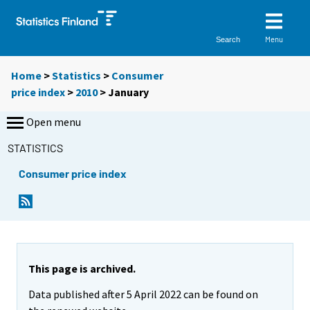
Menu
Search
Home
>
Statistics
>
Consumer
price index
>
2010
>
January
Open menu
STATISTICS
Consumer price index
This page is archived.
Data published after 5 April 2022 can be found on