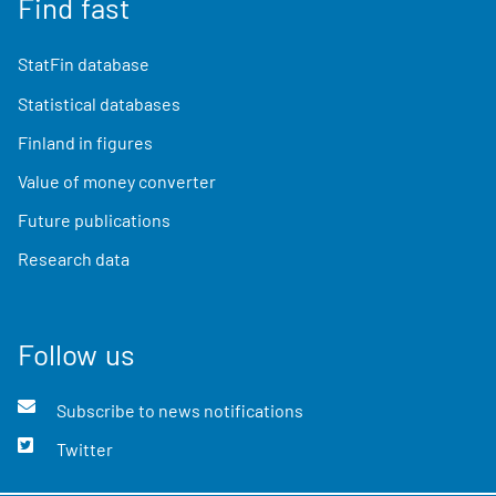
Find fast
StatFin database
Statistical databases
Finland in figures
Value of money converter
Future publications
Research data
Follow us
Subscribe to news notifications
Twitter