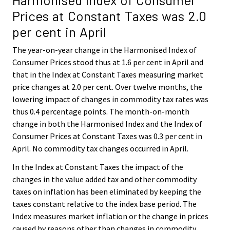
Prices at Constant Taxes was 2.0
per cent in April
The year-on-year change in the Harmonised Index of
Consumer Prices stood thus at 1.6 per cent in April and
that in the Index at Constant Taxes measuring market
price changes at 2.0 per cent. Over twelve months, the
lowering impact of changes in commodity tax rates was
thus 0.4 percentage points. The month-on-month
change in both the Harmonised Index and the Index of
Consumer Prices at Constant Taxes was 0.3 per cent in
April. No commodity tax changes occurred in April.
In the Index at Constant Taxes the impact of the
changes in the value added tax and other commodity
taxes on inflation has been eliminated by keeping the
taxes constant relative to the index base period. The
Index measures market inflation or the change in prices
caused by reasons other than changes in commodity