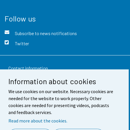
Follow us
Subscribe to news notifications
Twitter
Contact information
Information about cookies
Feedback
We use cookies on our website. Necessary cookies are
Terms of use
needed for the website to work properly. Other
Data protection
cookies are needed for presenting videos, podcasts
and feedback services.
Accessibility
Read more about the cookies.
About the site