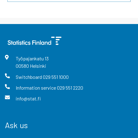
Työpajankatu
13
00580
Helsinki
Switchboard
029 551 1000
Information service
029 551 2220
info@stat.fi
Ask us