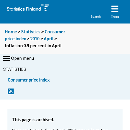
Menu
Search
Home
>
Statistics
>
Consumer
price index
>
2010
>
April
>
Inflation 0.9 per cent in April
Open menu
STATISTICS
Consumer price index
Y
Y
o
o
u
u
a
a
r
r
e
e
This page is archived.
m
m