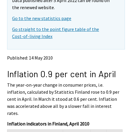
Data published after 5 April 2022 can be found on
o
o
v
v
the renewed website.
i
i
Go to the new statistics page
n
n
g
g
Go straight to the point figure table of the
t
t
Cost-of-living Index
o
o
a
a
n
n
o
o
Published: 14 May 2010
t
t
h
h
Inflation 0.9 per cent in April
e
e
r
r
s
s
The year-on-year change in consumer prices, i.e.
e
e
inflation, calculated by Statistics Finland rose to 0.9 per
r
r
cent in April. In March it stood at 0.6 per cent. Inflation
v
v
was accelerated above all by a slower fall in interest
i
i
rates.
c
c
e
e
Inflation indicators in Finland, April 2010
.
.