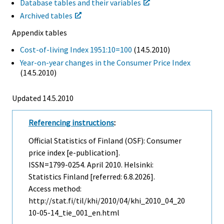
Database tables and their variables
Archived tables
Appendix tables
Cost-of-living Index 1951:10=100
(14.5.2010)
Year-on-year changes in the Consumer Price Index
(14.5.2010)
Updated 14.5.2010
Referencing instructions
:
Official Statistics of Finland (OSF): Consumer
price index [e-publication].
ISSN=1799-0254.
April
2010. Helsinki:
Statistics Finland [referred: 6.8.2026].
Access method:
http://stat.fi/til/khi/2010/04/khi_2010_04_20
10-05-14_tie_001_en.html