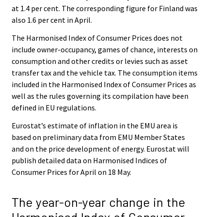
at 1.4 per cent. The corresponding figure for Finland was
also 1.6 per cent in April.
The Harmonised Index of Consumer Prices does not
include owner-occupancy, games of chance, interests on
consumption and other credits or levies such as asset
transfer tax and the vehicle tax. The consumption items
included in the Harmonised Index of Consumer Prices as
well as the rules governing its compilation have been
defined in EU regulations.
Eurostat’s estimate of inflation in the EMU area is
based on preliminary data from EMU Member States
and on the price development of energy. Eurostat will
publish detailed data on Harmonised Indices of
Consumer Prices for April on 18 May.
The year-on-year change in the
Harmonised Index of Consumer