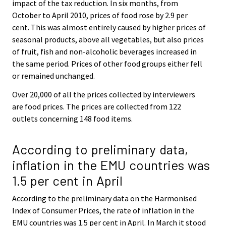
impact of the tax reduction. In six months, from
October to April 2010, prices of food rose by 2.9 per
cent. This was almost entirely caused by higher prices of
seasonal products, above all vegetables, but also prices
of fruit, fish and non-alcoholic beverages increased in
the same period. Prices of other food groups either fell
or remained unchanged.
Over 20,000 of all the prices collected by interviewers
are food prices. The prices are collected from 122
outlets concerning 148 food items.
According to preliminary data,
inflation in the EMU countries was
1.5 per cent in April
According to the preliminary data on the Harmonised
Index of Consumer Prices, the rate of inflation in the
EMU countries was 1.5 per cent in April. In March it stood