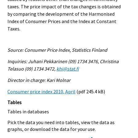
taxes. The price impact of the tax changes is obtained
by comparing the development of the Harmonised
Index of Consumer Prices and the Index at Constant
Taxes.
Source: Consumer Price Index, Statistics Finland
Inquiries: Juhani Pekkarinen (09) 1734 3476, Christina
Telasuo (09) 1734 3472,
khi@stat.fi
Director in charge: Kari Molnar
Consumer price index 2010, April
(pdf 245.4 kB)
Tables
Tables in databases
Pick the data you need into tables, view the data as
graphs, or download the data for your use.