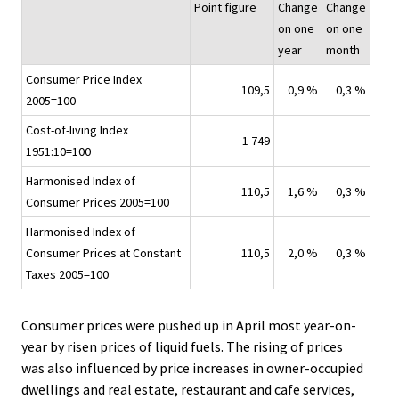
Point figure
Change
Change
on one
on one
year
month
Consumer Price Index
109,5
0,9 %
0,3 %
2005=100
Cost-of-living Index
1 749
1951:10=100
Harmonised Index of
110,5
1,6 %
0,3 %
Consumer Prices 2005=100
Harmonised Index of
Consumer Prices at Constant
110,5
2,0 %
0,3 %
Taxes 2005=100
Consumer prices were pushed up in April most year-on-
year by risen prices of liquid fuels. The rising of prices
was also influenced by price increases in owner-occupied
dwellings and real estate, restaurant and cafe services,