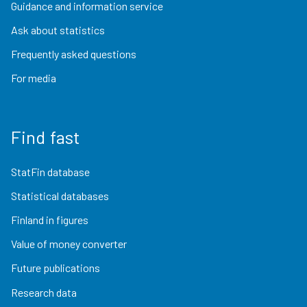
Guidance and information service
Ask about statistics
Frequently asked questions
For media
Find fast
StatFin database
Statistical databases
Finland in figures
Value of money converter
Future publications
Research data