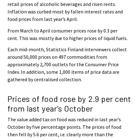
retail prices of alcoholic beverages and risen rents.
Inflation was curbed most by fallen interest rates and
food prices from last year’s April.
From March to April consumer prices rose by 0.3 per
cent. This was mostly due to higher prices of liquid fuels.
Each mid-month, Statistics Finland interviewers collect
around 50,000 prices on 497 commodities from
approximately 2,700 outlets for the Consumer Price
Index. In addition, some 1,000 items of price data are
gathered by centralised collection.
Prices of food rose by 2.9 per cent
from last year’s October
The value added tax on food was reduced in last year’s
October by five percentage points. The prices of food
then fell by 5.6 per cent, i.e. clearly more than the