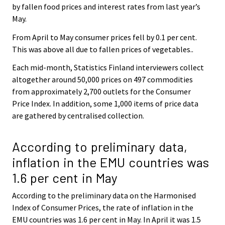
by fallen food prices and interest rates from last year’s
May.
From April to May consumer prices fell by 0.1 per cent.
This was above all due to fallen prices of vegetables..
Each mid-month, Statistics Finland interviewers collect
altogether around 50,000 prices on 497 commodities
from approximately 2,700 outlets for the Consumer
Price Index. In addition, some 1,000 items of price data
are gathered by centralised collection.
According to preliminary data,
inflation in the EMU countries was
1.6 per cent in May
According to the preliminary data on the Harmonised
Index of Consumer Prices, the rate of inflation in the
EMU countries was 1.6 per cent in May. In April it was 1.5