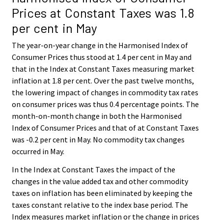
Prices at Constant Taxes was 1.8
per cent in May
The year-on-year change in the Harmonised Index of
Consumer Prices thus stood at 1.4 per cent in May and
that in the Index at Constant Taxes measuring market
inflation at 1.8 per cent. Over the past twelve months,
the lowering impact of changes in commodity tax rates
on consumer prices was thus 0.4 percentage points. The
month-on-month change in both the Harmonised
Index of Consumer Prices and that of at Constant Taxes
was -0.2 per cent in May. No commodity tax changes
occurred in May.
In the Index at Constant Taxes the impact of the
changes in the value added tax and other commodity
taxes on inflation has been eliminated by keeping the
taxes constant relative to the index base period. The
Index measures market inflation or the change in prices