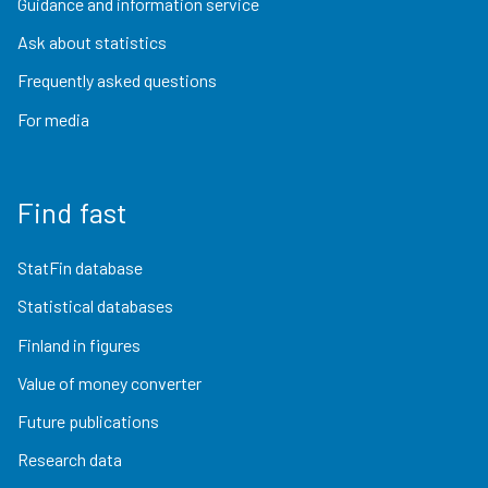
Guidance and information service
Ask about statistics
Frequently asked questions
For media
Find fast
StatFin database
Statistical databases
Finland in figures
Value of money converter
Future publications
Research data