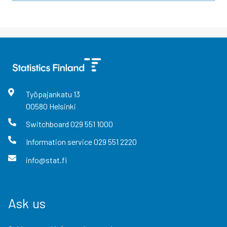
Työpajankatu
13
00580
Helsinki
Switchboard
029 551 1000
Information service
029 551 2220
info@stat.fi
Ask us