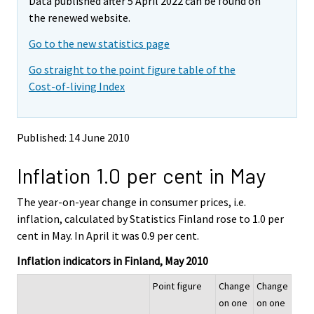
Data published after 5 April 2022 can be found on
o
o
v
v
the renewed website.
i
i
Go to the new statistics page
n
n
g
g
Go straight to the point figure table of the
t
t
Cost-of-living Index
o
o
a
a
n
n
o
o
Published: 14 June 2010
t
t
h
h
Inflation 1.0 per cent in May
e
e
r
r
s
s
The year-on-year change in consumer prices, i.e.
e
e
inflation, calculated by Statistics Finland rose to 1.0 per
r
r
cent in May. In April it was 0.9 per cent.
v
v
i
i
Inflation indicators in Finland, May 2010
c
c
e
e
Point figure
Change
Change
.
.
on one
on one