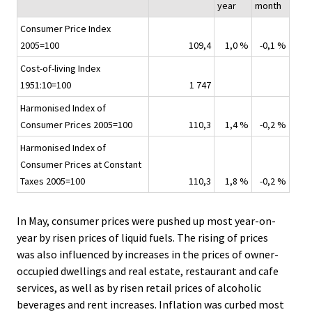
year
month
Consumer Price Index
2005=100
109,4
1,0 %
-0,1 %
Cost-of-living Index
1951:10=100
1 747
Harmonised Index of
Consumer Prices 2005=100
110,3
1,4 %
-0,2 %
Harmonised Index of
Consumer Prices at Constant
Taxes 2005=100
110,3
1,8 %
-0,2 %
In May, consumer prices were pushed up most year-on-
year by risen prices of liquid fuels. The rising of prices
was also influenced by increases in the prices of owner-
occupied dwellings and real estate, restaurant and cafe
services, as well as by risen retail prices of alcoholic
beverages and rent increases. Inflation was curbed most