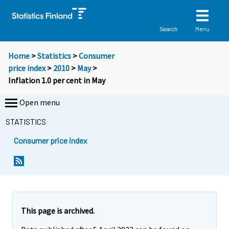
Menu
Search
Home
>
Statistics
>
Consumer
price index
>
2010
>
May
>
Inflation 1.0 per cent in May
Open menu
STATISTICS
Consumer price index
Y
Y
o
o
u
u
a
a
r
r
e
e
This page is archived.
m
m