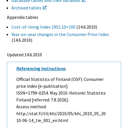
Database tables and their variables
Archived tables
Appendix tables
Cost-of-living Index 1951:10=100
(14.6.2010)
Year-on-year changes in the Consumer Price Index
(14.6.2010)
Updated 14.6.2010
Referencing instructions
:
Official Statistics of Finland (OSF): Consumer
price index [e-publication].
ISSN=1799-0254.
May
2010. Helsinki: Statistics
Finland [referred: 7.8.2026].
Access method:
http://stat.fi/til/khi/2010/05/khi_2010_05_20
10-06-14_tie_001_en.html