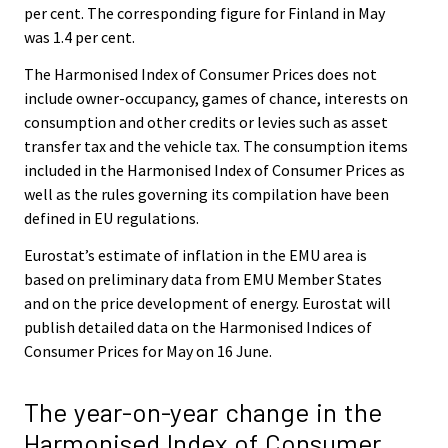
per cent. The corresponding figure for Finland in May
was 1.4 per cent.
The Harmonised Index of Consumer Prices does not
include owner-occupancy, games of chance, interests on
consumption and other credits or levies such as asset
transfer tax and the vehicle tax. The consumption items
included in the Harmonised Index of Consumer Prices as
well as the rules governing its compilation have been
defined in EU regulations.
Eurostat’s estimate of inflation in the EMU area is
based on preliminary data from EMU Member States
and on the price development of energy. Eurostat will
publish detailed data on the Harmonised Indices of
Consumer Prices for May on 16 June.
The year-on-year change in the
Harmonised Index of Consumer