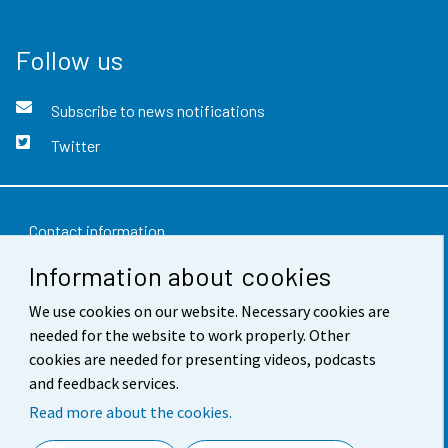
Follow us
Subscribe to news notifications
Twitter
Contact information
Information about cookies
Feedback
We use cookies on our website. Necessary cookies are
Terms of use
needed for the website to work properly. Other
Data protection
cookies are needed for presenting videos, podcasts
and feedback services.
Accessibility
Read more about the cookies.
About the site