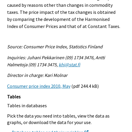
caused by reasons other than changes in commodity
taxes. The price impact of the tax changes is obtained
by comparing the development of the Harmonised
Index of Consumer Prices and that of at Constant Taxes.
Source: Consumer Price Index, Statistics Finland
Inquiries: Juhani Pekkarinen (09) 1734 3476, Antti
Halmetoja (09) 1734 3475,
khi@stat.fi
Director in charge: Kari Molnar
Consumer price index 2010, May
(pdf 244.4 kB)
Tables
Tables in databases
Pick the data you need into tables, view the data as
graphs, or download the data for your use.