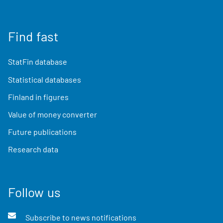
Find fast
StatFin database
Statistical databases
Finland in figures
Value of money converter
Future publications
Research data
Follow us
Subscribe to news notifications