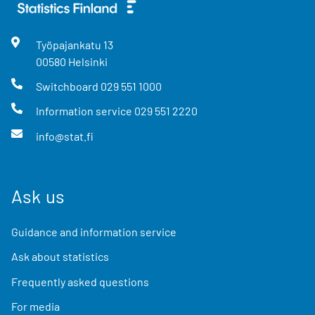
Työpajankatu
13
00580
Helsinki
Switchboard
029 551 1000
Information service
029 551 2220
info@stat.fi
Ask us
Guidance and information service
Ask about statistics
Frequently asked questions
For media