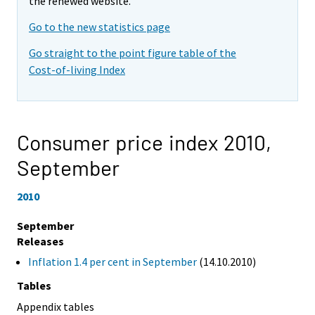
the renewed website.
Go to the new statistics page
Go straight to the point figure table of the
Cost-of-living Index
Consumer price index 2010,
September
2010
September
Releases
Inflation 1.4 per cent in September
(14.10.2010)
Tables
Appendix tables