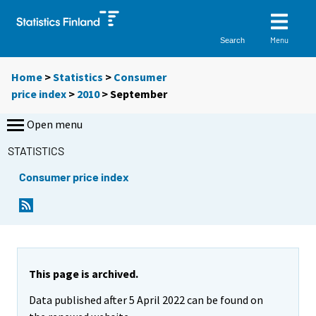
Menu
Search
Home
>
Statistics
>
Consumer
price index
>
2010
>
September
Open menu
STATISTICS
Consumer price index
This page is archived.
Data published after 5 April 2022 can be found on