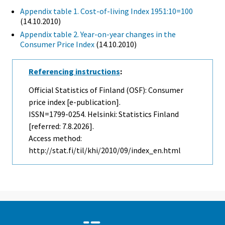
Appendix table 1. Cost-of-living Index 1951:10=100
(14.10.2010)
Appendix table 2. Year-on-year changes in the
Consumer Price Index
(14.10.2010)
Referencing instructions
:
Official Statistics of Finland (OSF): Consumer
price index [e-publication].
ISSN=1799-0254. Helsinki: Statistics Finland
[referred: 7.8.2026].
Access method:
http://stat.fi/til/khi/2010/09/index_en.html