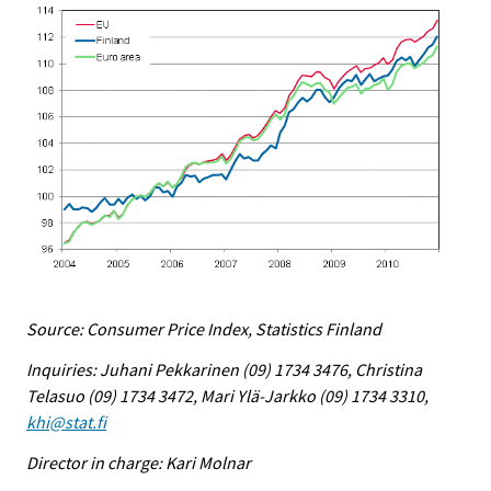
Source: Consumer Price Index, Statistics Finland
Inquiries: Juhani Pekkarinen (09) 1734 3476, Christina
Telasuo (09) 1734 3472, Mari Ylä-Jarkko (09) 1734 3310,
khi@stat.fi
Director in charge: Kari Molnar