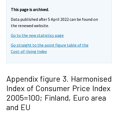
This page is archived.
Data published after 5 April 2022 can be found on
the renewed website.
Go to the new statistics page
Go straight to the point figure table of the
Cost-of-living Index
Appendix figure 3. Harmonised
Index of Consumer Price Index
2005=100; Finland, Euro area
and EU