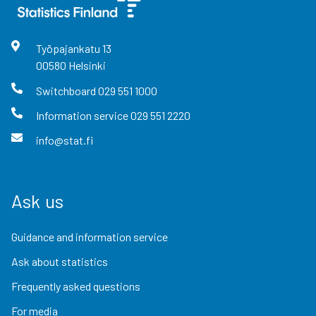
Työpajankatu
13
00580
Helsinki
Switchboard
029 551 1000
Information service
029 551 2220
info@stat.fi
Ask us
Guidance and information service
Ask about statistics
Frequently asked questions
For media