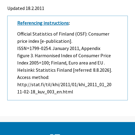
Updated 18.2.2011
Referencing instructions
:
Official Statistics of Finland (OSF): Consumer
price index [e-publication].
ISSN=1799-0254.
January
2011, Appendix
figure 3. Harmonised Index of Consumer Price
Index 2005=100; Finland, Euro area and EU .
Helsinki: Statistics Finland [referred: 8.8.2026].
Access method:
http://stat.fi/til/khi/2011/01/khi_2011_01_20
11-02-18_kuv_003_en.html