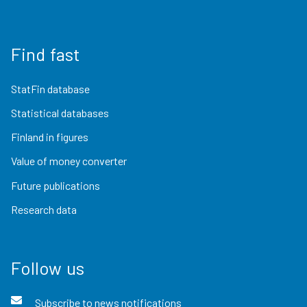
Find fast
StatFin database
Statistical databases
Finland in figures
Value of money converter
Future publications
Research data
Follow us
Subscribe to news notifications