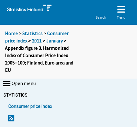
Menu
Search
Home
>
Statistics
>
Consumer
price index
>
2011
>
January
>
Appendix figure 3. Harmonised
Index of Consumer Price Index
2005=100; Finland, Euro area and
EU
Open menu
STATISTICS
Consumer price index