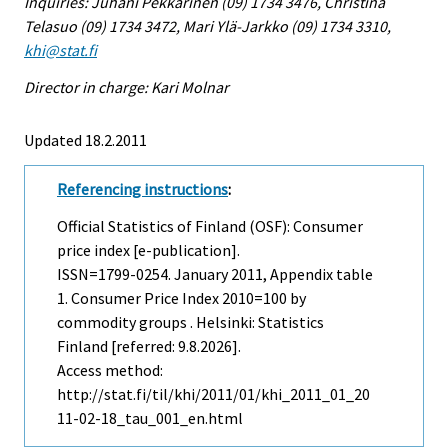
Inquiries: Juhani Pekkarinen (09) 1734 3476, Christina
Telasuo (09) 1734 3472, Mari Ylä-Jarkko (09) 1734 3310,
khi@stat.fi
Director in charge: Kari Molnar
Updated 18.2.2011
Referencing instructions
:
Official Statistics of Finland (OSF): Consumer
price index [e-publication].
ISSN=1799-0254.
January
2011, Appendix table
1. Consumer Price Index 2010=100 by
commodity groups . Helsinki: Statistics
Finland [referred: 9.8.2026].
Access method:
http://stat.fi/til/khi/2011/01/khi_2011_01_20
11-02-18_tau_001_en.html