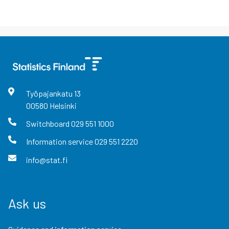
Työpajankatu
13
00580
Helsinki
Switchboard
029 551 1000
Information service
029 551 2220
info@stat.fi
Ask us