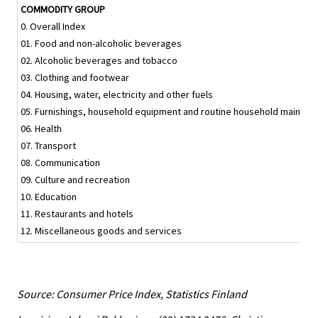
COMMODITY GROUP
0. Overall Index
01. Food and non-alcoholic beverages
02. Alcoholic beverages and tobacco
03. Clothing and footwear
04. Housing, water, electricity and other fuels
05. Furnishings, household equipment and routine household mainten
06. Health
07. Transport
08. Communication
09. Culture and recreation
10. Education
11. Restaurants and hotels
12. Miscellaneous goods and services
Source: Consumer Price Index, Statistics Finland