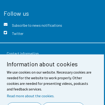
Follow us
Subscribe to news notifications
Twitter
Contact information
Information about cookies
Feedback
We use cookies on our website. Necessary cookies are
Terms of use
needed for the website to work properly. Other
Data protection
cookies are needed for presenting videos, podcasts
and feedback services.
Accessibility
Read more about the cookies.
About the site