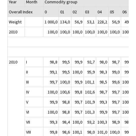
Year
Month
Commodity group
Overall Index
0
01
02
03
04
05
06
Weight
1 000,0
134,0
56,9
53,1
228,2
56,9
49,7
2010
100,0
100,0
100,0
100,0
100,0
100,0
100,0
2010
I
98,8
99,5
99,9
92,7
98,0
98,7
99,2
II
99,1
99,5
100,0
95,9
98,3
99,0
99,7
III
99,7
100,0
99,9
101,1
98,5
99,6
100,1
IV
100,0
100,6
99,8
102,6
98,7
99,7
100,3
V
99,9
98,8
99,7
101,9
99,3
99,7
100,4
VI
100,0
98,8
99,7
101,3
99,9
99,7
100,2
VII
99,3
98,4
100,0
93,2
100,3
98,9
98,8
VIII
99,8
98,6
100,1
98,0
101,0
100,0
99,5