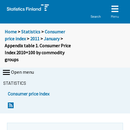
Menu
Search
Home
>
Statistics
>
Consumer
price index
>
2011
>
January
>
Appendix table 1. Consumer Price
Index 2010=100 by commodity
groups
Open menu
STATISTICS
Consumer price index