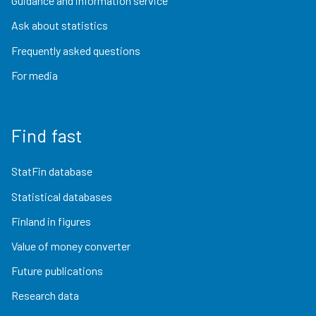
Guidance and information service
Ask about statistics
Frequently asked questions
For media
Find fast
StatFin database
Statistical databases
Finland in figures
Value of money converter
Future publications
Research data