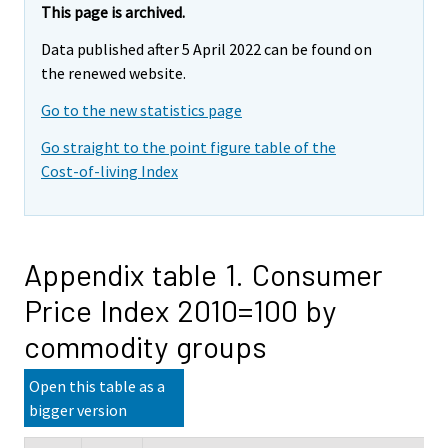
This page is archived.
Data published after 5 April 2022 can be found on
the renewed website.
Go to the new statistics page
Go straight to the point figure table of the
Cost-of-living Index
Appendix table 1. Consumer
Price Index 2010=100 by
commodity groups
Open this table as a
bigger version