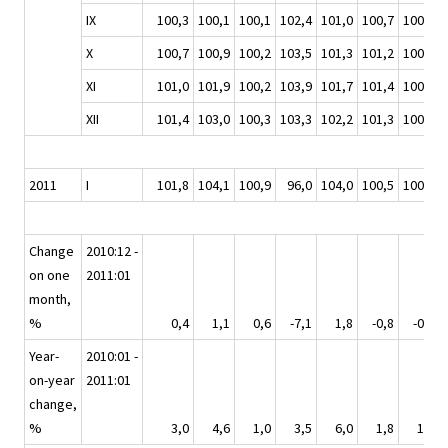
IX
100,3
100,1
100,1
102,4
101,0
100,7
100,0
X
100,7
100,9
100,2
103,5
101,3
101,2
100,7
XI
101,0
101,9
100,2
103,9
101,7
101,4
100,5
XII
101,4
103,0
100,3
103,3
102,2
101,3
100,6
2011
I
101,8
104,1
100,9
96,0
104,0
100,5
100,2
Change
2010:12 -
on one
2011:01
month,
%
0,4
1,1
0,6
-7,1
1,8
-0,8
-0,4
Year-
2010:01 -
on-year
2011:01
change,
%
3,0
4,6
1,0
3,5
6,0
1,8
1,0