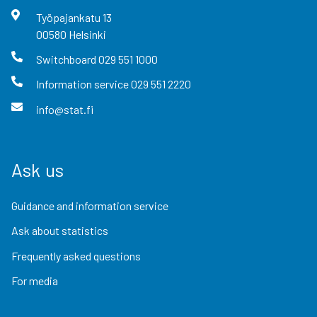
Työpajankatu
13
00580
Helsinki
Switchboard
029 551 1000
Information service
029 551 2220
info@stat.fi
Ask us
Guidance and information service
Ask about statistics
Frequently asked questions
For media