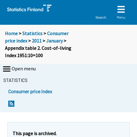
Menu
Search
Home
>
Statistics
>
Consumer
price index
>
2011
>
January
>
Appendix table 2. Cost-of-living
Index 1951:10=100
Open menu
STATISTICS
Consumer price index
This page is archived.