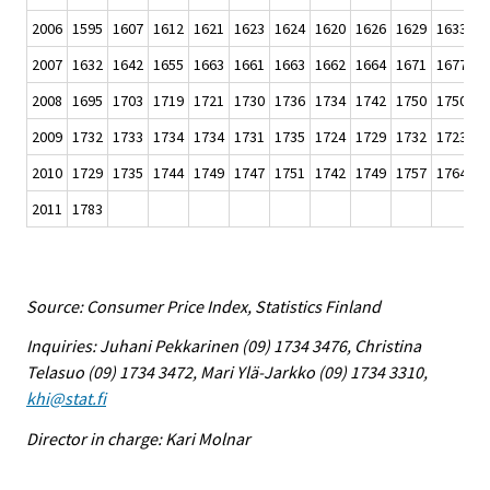
2006
1595
1607
1612
1621
1623
1624
1620
1626
1629
1633
1
2007
1632
1642
1655
1663
1661
1663
1662
1664
1671
1677
1
2008
1695
1703
1719
1721
1730
1736
1734
1742
1750
1750
1
2009
1732
1733
1734
1734
1731
1735
1724
1729
1732
1723
1
2010
1729
1735
1744
1749
1747
1751
1742
1749
1757
1764
1
2011
1783
Source: Consumer Price Index, Statistics Finland
Inquiries: Juhani Pekkarinen (09) 1734 3476, Christina
Telasuo (09) 1734 3472, Mari Ylä-Jarkko (09) 1734 3310,
khi@stat.fi
Director in charge: Kari Molnar