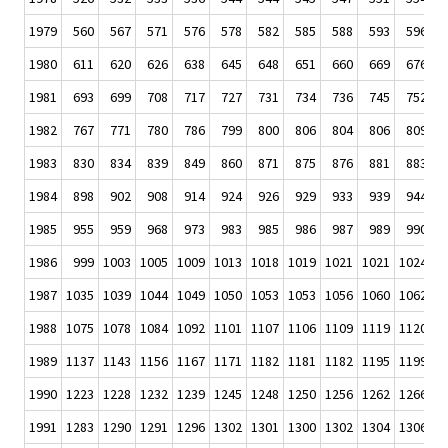
1979
560
567
571
576
578
582
585
588
593
596
1980
611
620
626
638
645
648
651
660
669
676
1981
693
699
708
717
727
731
734
736
745
752
1982
767
771
780
786
799
800
806
804
806
809
1983
830
834
839
849
860
871
875
876
881
883
1984
898
902
908
914
924
926
929
933
939
944
1985
955
959
968
973
983
985
986
987
989
990
1986
999
1003
1005
1009
1013
1018
1019
1021
1021
1024
1
1987
1035
1039
1044
1049
1050
1053
1053
1056
1060
1062
1
1988
1075
1078
1084
1092
1101
1107
1106
1109
1119
1120
1
1989
1137
1143
1156
1167
1171
1182
1181
1182
1195
1199
1
1990
1223
1228
1232
1239
1245
1248
1250
1256
1262
1266
1
1991
1283
1290
1291
1296
1302
1301
1300
1302
1304
1306
1