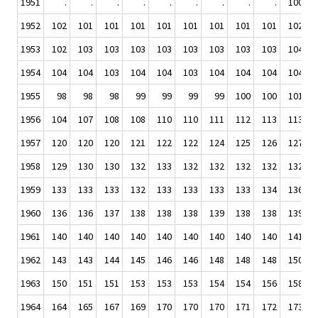
1951
.
.
.
.
.
.
.
.
.
100
1952
102
101
101
101
101
101
101
101
101
102
1953
102
103
103
103
103
103
103
103
103
104
1954
104
104
103
104
104
103
104
104
104
104
1955
98
98
98
99
99
99
99
100
100
101
1956
104
107
108
108
110
110
111
112
113
113
1957
120
120
120
121
122
122
124
125
126
127
1958
129
130
130
132
133
132
132
132
132
132
1959
133
133
133
132
133
133
133
133
134
136
1960
136
136
137
138
138
138
139
138
138
139
1961
140
140
140
140
140
140
140
140
140
141
1962
143
143
144
145
146
146
148
148
148
150
1963
150
151
151
153
153
153
154
154
156
158
1964
164
165
167
169
170
170
170
171
172
173