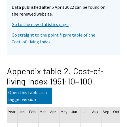
Data published after 5 April 2022 can be found on
the renewed website.
Go to the new statistics page
Go straight to the point figure table of the
Cost-of-living Index
Appendix table 2. Cost-of-
living Index 1951:10=100
Open this table as a
bigger version
Year
Jan
Feb
Mar
Apr
May
Jun
Jul
Aug
Sep
Oct
N