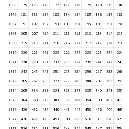
1965
175
175
176
177
177
178
179
179
179
180
1966
181
181
182
183
184
184
185
186
187
188
1967
191
192
192
193
193
194
195
195
197
198
1968
205
207
210
211
211
213
213
213
214
215
1969
215
215
214
216
216
217
217
217
218
218
1970
220
221
221
222
222
222
223
223
224
224
1971
228
229
231
232
233
237
239
241
243
243
1972
242
245
247
251
253
254
256
257
259
260
1973
265
267
269
272
277
280
288
292
295
297
1974
305
314
317
324
328
329
335
340
348
351
1975
364
369
375
383
387
388
394
399
405
411
1976
426
432
436
440
441
442
450
456
460
465
1977
476
482
489
493
500
506
510
518
520
522
1978
526
532
533
536
544
544
545
547
551
554