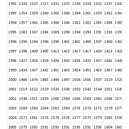
1992
1320
1323
1327
1332
1333
1336
1334
1332
1337
1342
1
1993
1354
1359
1360
1365
1366
1364
1361
1359
1362
1364
1
1994
1357
1362
1365
1368
1368
1382
1382
1385
1388
1389
1
1995
1383
1387
1388
1389
1390
1394
1393
1391
1393
1393
1
1996
1390
1394
1396
1398
1401
1401
1400
1397
1400
1402
1
1997
1398
1400
1405
1412
1415
1417
1417
1420
1423
1426
1
1998
1427
1426
1429
1436
1435
1438
1435
1437
1441
1441
1
1999
1434
1437
1441
1451
1455
1454
1452
1453
1457
1460
1
2000
1466
1476
1485
1490
1497
1504
1505
1507
1519
1520
1
2001
1514
1522
1529
1536
1548
1550
1542
1544
1552
1549
1
2002
1548
1551
1559
1565
1569
1566
1563
1563
1568
1572
1
2003
1569
1580
1584
1582
1580
1578
1570
1572
1579
1577
1
2004
1572
1581
1576
1576
1578
1577
1575
1579
1585
1590
1
2005
1575
1585
1591
1595
1591
1595
1591
1595
1604
1603
1