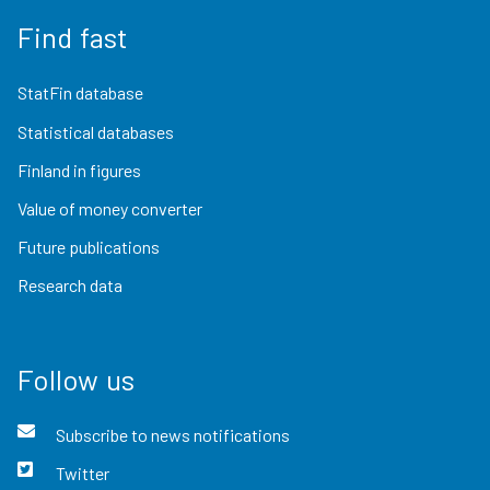
Find fast
StatFin database
Statistical databases
Finland in figures
Value of money converter
Future publications
Research data
Follow us
Subscribe to news notifications
Twitter