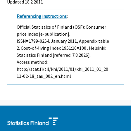
Updated 18.2.2011
Referencing instructions
:
Official Statistics of Finland (OSF): Consumer
price index [e-publication].
ISSN=1799-0254.
January
2011, Appendix table
2. Cost-of-living Index 1951:10=100 . Helsinki:
Statistics Finland [referred: 7.8.2026].
Access method:
http://stat.fi/til/khi/2011/01/khi_2011_01_20
11-02-18_tau_002_en.html