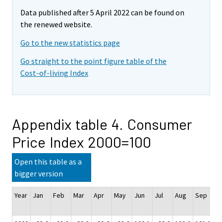
Data published after 5 April 2022 can be found on
the renewed website.
Go to the new statistics page
Go straight to the point figure table of the
Cost-of-living Index
Appendix table 4. Consumer
Price Index 2000=100
Open this table as a
bigger version
Year
Jan
Feb
Mar
Apr
May
Jun
Jul
Aug
Sep
O