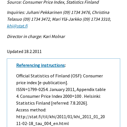
Source: Consumer Price Index, Statistics Finland
Inquiries: Juhani Pekkarinen (09) 1734 3476, Christina
Telasuo (09) 1734 3472, Mari Ylä-Jarkko (09) 1734 3310,
khi@stat.fi
Director in charge: Kari Molnar
Updated 18.2.2011
Referencing instructions
:
Official Statistics of Finland (OSF): Consumer
price index [e-publication].
ISSN=1799-0254.
January
2011, Appendix table
4. Consumer Price Index 2000=100 . Helsinki:
Statistics Finland [referred: 7.8.2026].
Access method:
http://stat.fi/til/khi/2011/01/khi_2011_01_20
11-02-18_tau_004_en.html