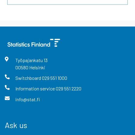
Työpajankatu
13
00580
Helsinki
Switchboard
029 551 1000
Information service
029 551 2220
info@stat.fi
Ask us