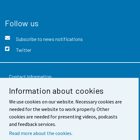
Follow us
Subscribe to news notifications
Twitter
Contact information
Information about cookies
Feedback
We use cookies on our website. Necessary cookies are
Terms of use
needed for the website to work properly. Other
Data protection
cookies are needed for presenting videos, podcasts
and feedback services.
Accessibility
Read more about the cookies.
About the site