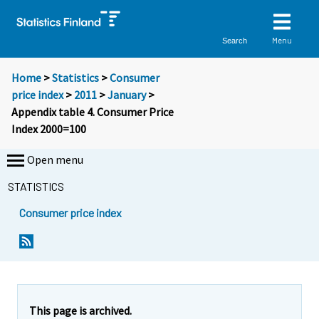
Menu
Search
Home
>
Statistics
>
Consumer
price index
>
2011
>
January
>
Appendix table 4. Consumer Price
Index 2000=100
Open menu
STATISTICS
Consumer price index
This page is archived.