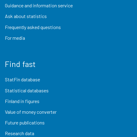
Guidance and information service
Ask about statistics
Frequently asked questions
For media
Find fast
StatFin database
Statistical databases
Finland in figures
Value of money converter
Future publications
Research data