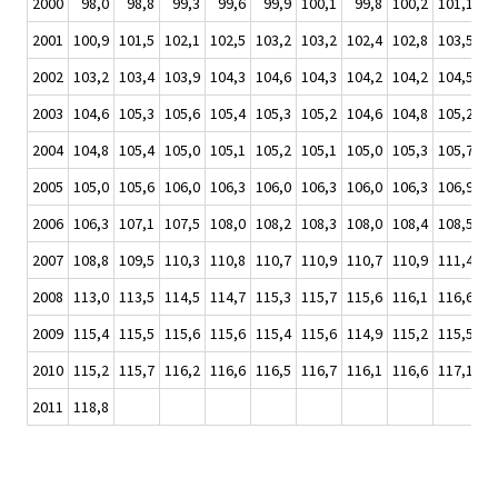
2000
98,0
98,8
99,3
99,6
99,9
100,1
99,8
100,2
101,1
10
2001
100,9
101,5
102,1
102,5
103,2
103,2
102,4
102,8
103,5
10
2002
103,2
103,4
103,9
104,3
104,6
104,3
104,2
104,2
104,5
10
2003
104,6
105,3
105,6
105,4
105,3
105,2
104,6
104,8
105,2
10
2004
104,8
105,4
105,0
105,1
105,2
105,1
105,0
105,3
105,7
10
2005
105,0
105,6
106,0
106,3
106,0
106,3
106,0
106,3
106,9
10
2006
106,3
107,1
107,5
108,0
108,2
108,3
108,0
108,4
108,5
10
2007
108,8
109,5
110,3
110,8
110,7
110,9
110,7
110,9
111,4
11
2008
113,0
113,5
114,5
114,7
115,3
115,7
115,6
116,1
116,6
11
2009
115,4
115,5
115,6
115,6
115,4
115,6
114,9
115,2
115,5
11
2010
115,2
115,7
116,2
116,6
116,5
116,7
116,1
116,6
117,1
11
2011
118,8