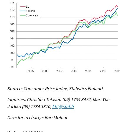
Source: Consumer Price Index, Statistics Finland
Inquiries: Christina Telasuo (09) 1734 3472, Mari Ylä-
Jarkko (09) 1734 3310,
khi@stat.fi
Director in charge: Kari Molnar