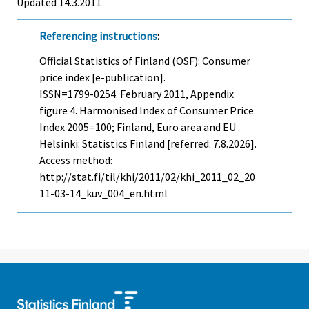
Updated 14.3.2011
Referencing instructions
:
Official Statistics of Finland (OSF): Consumer
price index [e-publication].
ISSN=1799-0254.
February
2011, Appendix
figure 4. Harmonised Index of Consumer Price
Index 2005=100; Finland, Euro area and EU .
Helsinki: Statistics Finland [referred: 7.8.2026].
Access method:
http://stat.fi/til/khi/2011/02/khi_2011_02_20
11-03-14_kuv_004_en.html