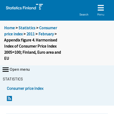
Menu
Search
Home
>
Statistics
>
Consumer
price index
>
2011
>
February
>
Appendix figure 4. Harmonised
Index of Consumer Price Index
2005=100; Finland, Euro area and
EU
Open menu
STATISTICS
Consumer price index