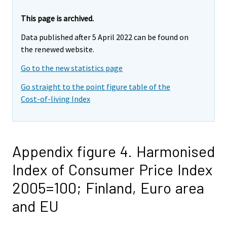
This page is archived.
Data published after 5 April 2022 can be found on
the renewed website.
Go to the new statistics page
Go straight to the point figure table of the
Cost-of-living Index
Appendix figure 4. Harmonised
Index of Consumer Price Index
2005=100; Finland, Euro area
and EU