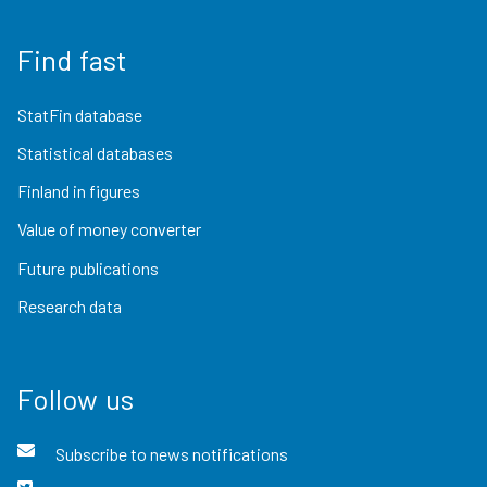
Find fast
StatFin database
Statistical databases
Finland in figures
Value of money converter
Future publications
Research data
Follow us
Subscribe to news notifications