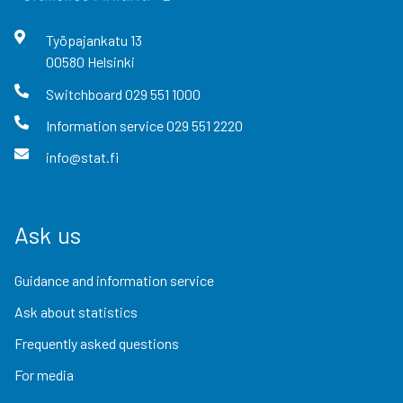
Työpajankatu
13
00580
Helsinki
Switchboard
029 551 1000
Information service
029 551 2220
info@stat.fi
Ask us
Guidance and information service
Ask about statistics
Frequently asked questions
For media