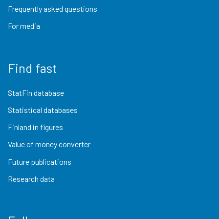
Frequently asked questions
For media
Find fast
StatFin database
Statistical databases
Finland in figures
Value of money converter
Future publications
Research data