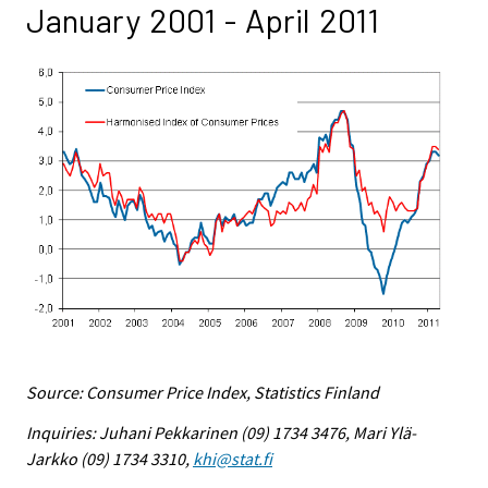
January 2001 - April 2011
Source: Consumer Price Index, Statistics Finland
Inquiries: Juhani Pekkarinen (09) 1734 3476, Mari Ylä-
Jarkko (09) 1734 3310,
khi@stat.fi