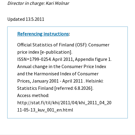
Director in charge: Kari Molnar
Updated 13.5.2011
Referencing instructions
:
Official Statistics of Finland (OSF): Consumer
price index [e-publication].
ISSN=1799-0254.
April
2011, Appendix figure 1.
Annual change in the Consumer Price Index
and the Harmonised Index of Consumer
Prices, January 2001 - April 2011 . Helsinki:
Statistics Finland [referred: 6.8.2026].
Access method:
http://stat.fi/til/khi/2011/04/khi_2011_04_20
11-05-13_kuv_001_en.html