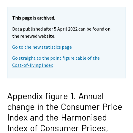
This page is archived.
Data published after 5 April 2022 can be found on
the renewed website.
Go to the new statistics page
Go straight to the point figure table of the
Cost-of-living Index
Appendix figure 1. Annual
change in the Consumer Price
Index and the Harmonised
Index of Consumer Prices,