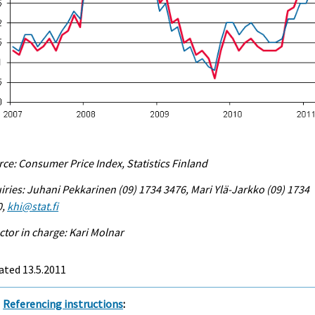
ce: Consumer Price Index, Statistics Finland
iries: Juhani Pekkarinen (09) 1734 3476, Mari Ylä-Jarkko (09) 1734
0,
khi@stat.fi
ctor in charge: Kari Molnar
ated 13.5.2011
Referencing instructions
: