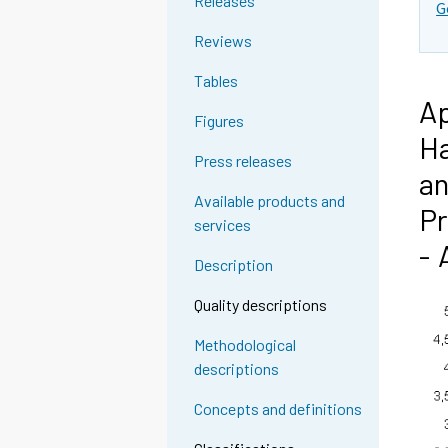
Releases
G
Reviews
Tables
Ap
Figures
Ha
Press releases
an
Available products and
Pr
services
- 
Description
Quality descriptions
Methodological
descriptions
Concepts and definitions