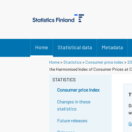
Home
Statistical data
Metadata
Home
>
Statistics
>
Consumer price index
>
20
the Harmonised Index of Consumer Prices at C
STATISTICS
Consumer price index
T
Changes in these
D
statistics
w
Future releases
G