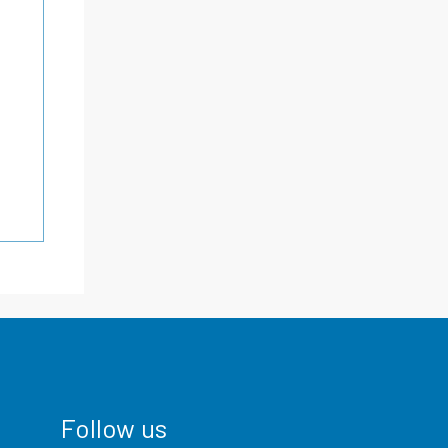
Follow us