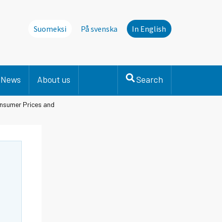
Suomeksi
På svenska
In English
News
About us
Search
onsumer Prices and