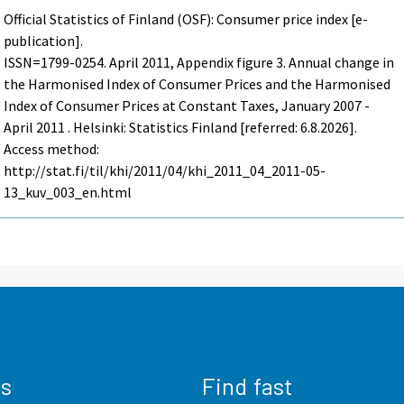
Official Statistics of Finland (OSF): Consumer price index [e-
publication].
ISSN=1799-0254.
April
2011, Appendix figure 3. Annual change in
the Harmonised Index of Consumer Prices and the Harmonised
Index of Consumer Prices at Constant Taxes, January 2007 -
April 2011 . Helsinki: Statistics Finland [referred: 6.8.2026].
Access method:
http://stat.fi/til/khi/2011/04/khi_2011_04_2011-05-
13_kuv_003_en.html
us
Find fast