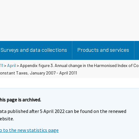
Surveys and data collections
Products and services
11
>
April
> Appendix figure 3. Annual change in the Harmonised Index of C
onstant Taxes, January 2007 - April 2011
his page is archived.
ata published after 5 April 2022 can be found on the renewed
ebsite.
o to the new statistics page