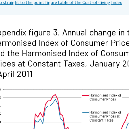
o straight to the point figure table of the Cost-of-living Index
pendix figure 3. Annual change in 
rmonised Index of Consumer Pric
d the Harmonised Index of Consu
ices at Constant Taxes, January 2
April 2011