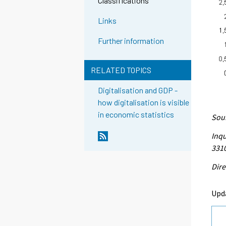
Classifications
Links
Further information
RELATED TOPICS
Digitalisation and GDP -
how digitalisation is visible
in economic statistics
Sour
Inqu
331
Dire
Upd