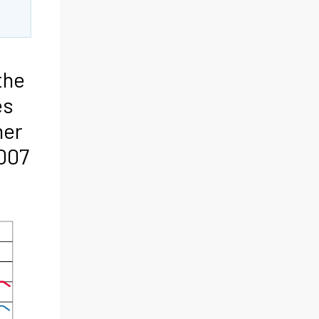
the
es
mer
007