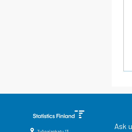
Ask 
Työpajankatu
13