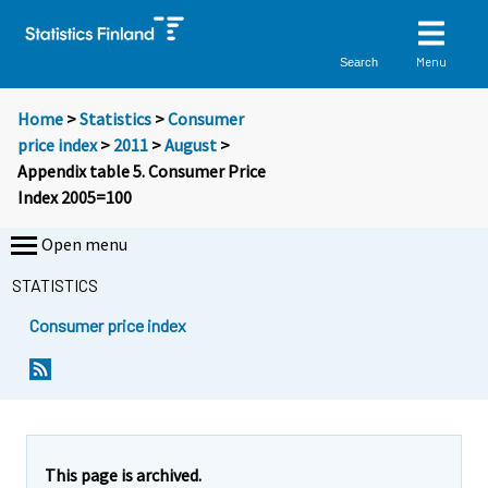
Menu
Search
Home
>
Statistics
>
Consumer
price index
>
2011
>
August
>
Appendix table 5. Consumer Price
Index 2005=100
Open menu
STATISTICS
Consumer price index
This page is archived.