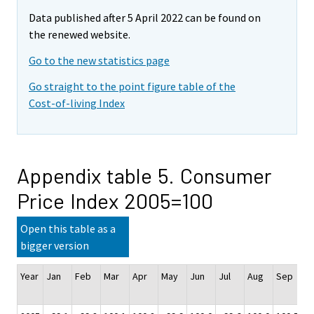
Data published after 5 April 2022 can be found on
the renewed website.
Go to the new statistics page
Go straight to the point figure table of the
Cost-of-living Index
Appendix table 5. Consumer
Price Index 2005=100
Open this table as a
bigger version
Year
Jan
Feb
Mar
Apr
May
Jun
Jul
Aug
Sep
O