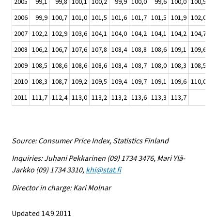
2005
99,1
99,8
100,1
100,2
99,9
100,0
99,6
100,0
100,5
10
2006
99,9
100,7
101,0
101,5
101,6
101,7
101,5
101,9
102,0
10
2007
102,2
102,9
103,6
104,1
104,0
104,2
104,1
104,2
104,7
10
2008
106,2
106,7
107,6
107,8
108,4
108,8
108,6
109,1
109,6
10
2009
108,5
108,6
108,6
108,6
108,4
108,7
108,0
108,3
108,5
10
2010
108,3
108,7
109,2
109,5
109,4
109,7
109,1
109,6
110,0
11
2011
111,7
112,4
113,0
113,2
113,2
113,6
113,3
113,7
Source: Consumer Price Index, Statistics Finland
Inquiries: Juhani Pekkarinen (09) 1734 3476, Mari Ylä-
Jarkko (09) 1734 3310,
khi@stat.fi
Director in charge: Kari Molnar
Updated 14.9.2011