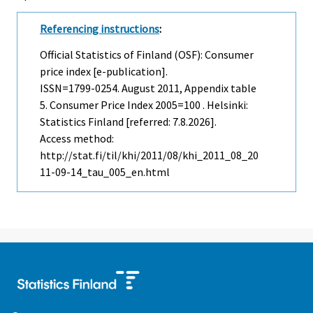
Referencing instructions
:
Official Statistics of Finland (OSF): Consumer
price index [e-publication].
ISSN=1799-0254.
August
2011, Appendix table
5. Consumer Price Index 2005=100 . Helsinki:
Statistics Finland [referred: 7.8.2026].
Access method:
http://stat.fi/til/khi/2011/08/khi_2011_08_20
11-09-14_tau_005_en.html