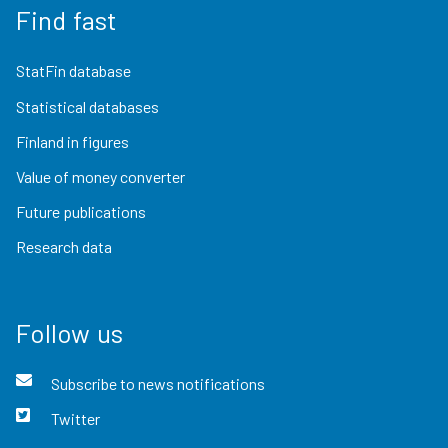
Find fast
StatFin database
Statistical databases
Finland in figures
Value of money converter
Future publications
Research data
Follow us
Subscribe to news notifications
Twitter