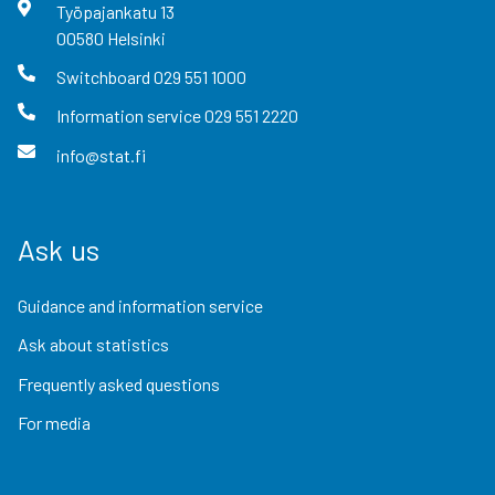
Työpajankatu
13
00580
Helsinki
Switchboard
029 551 1000
Information service
029 551 2220
info@stat.fi
Ask us
Guidance and information service
Ask about statistics
Frequently asked questions
For media