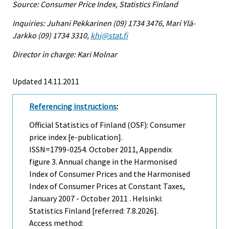
Source: Consumer Price Index, Statistics Finland
Inquiries: Juhani Pekkarinen (09) 1734 3476, Mari Ylä-
Jarkko (09) 1734 3310,
khi@stat.fi
Director in charge: Kari Molnar
Updated 14.11.2011
Referencing instructions
:
Official Statistics of Finland (OSF): Consumer
price index [e-publication].
ISSN=1799-0254.
October
2011, Appendix
figure 3. Annual change in the Harmonised
Index of Consumer Prices and the Harmonised
Index of Consumer Prices at Constant Taxes,
January 2007 - October 2011 . Helsinki:
Statistics Finland [referred: 7.8.2026].
Access method: