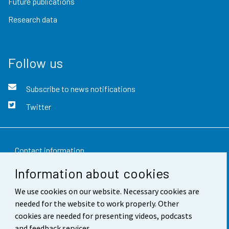
Future publications
Research data
Follow us
Subscribe to news notifications
Twitter
Contact information
Information about cookies
Feedback
We use cookies on our website. Necessary cookies are
Terms of use
needed for the website to work properly. Other
Data protection
cookies are needed for presenting videos, podcasts
and feedback services.