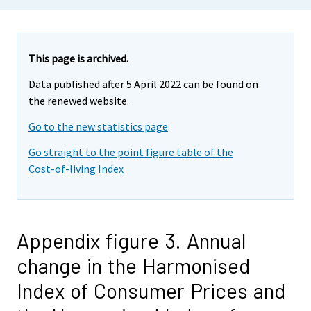
This page is archived.
Data published after 5 April 2022 can be found on
the renewed website.
Go to the new statistics page
Go straight to the point figure table of the
Cost-of-living Index
Appendix figure 3. Annual
change in the Harmonised
Index of Consumer Prices and