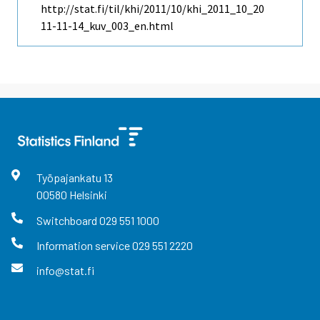
http://stat.fi/til/khi/2011/10/khi_2011_10_20
11-11-14_kuv_003_en.html
Työpajankatu
13
00580
Helsinki
Switchboard
029 551 1000
Information service
029 551 2220
info@stat.fi