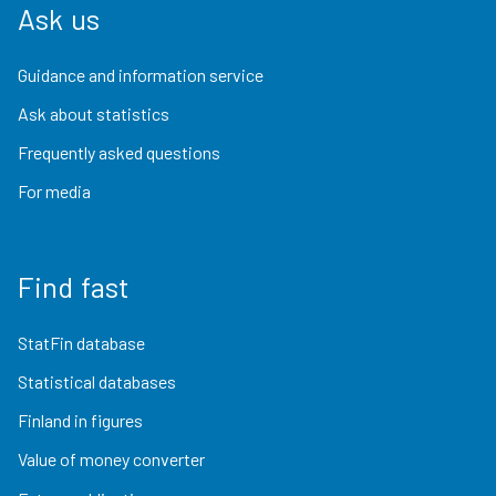
Ask us
Guidance and information service
Ask about statistics
Frequently asked questions
For media
Find fast
StatFin database
Statistical databases
Finland in figures
Value of money converter