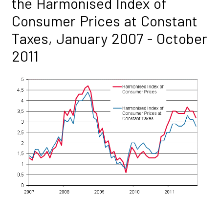
the Harmonised Index of
Consumer Prices at Constant
Taxes, January 2007 - October
2011