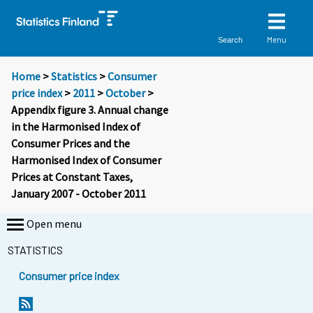
Menu
Search
Home
>
Statistics
>
Consumer
price index
>
2011
>
October
>
Appendix figure 3. Annual change
in the Harmonised Index of
Consumer Prices and the
Harmonised Index of Consumer
Prices at Constant Taxes,
January 2007 - October 2011
Open menu
STATISTICS
Consumer price index