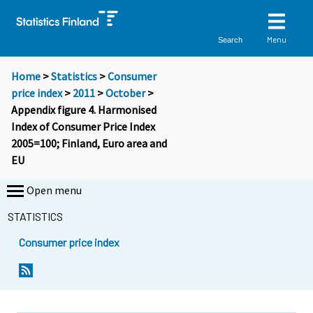
Menu
Search
Home
>
Statistics
>
Consumer
price index
>
2011
>
October
>
Appendix figure 4. Harmonised
Index of Consumer Price Index
2005=100; Finland, Euro area and
EU
Open menu
STATISTICS
Consumer price index