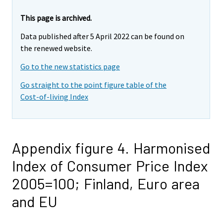
This page is archived.
Data published after 5 April 2022 can be found on
the renewed website.
Go to the new statistics page
Go straight to the point figure table of the
Cost-of-living Index
Appendix figure 4. Harmonised
Index of Consumer Price Index
2005=100; Finland, Euro area
and EU