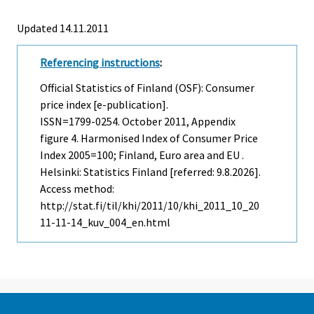
Updated 14.11.2011
Referencing instructions
:
Official Statistics of Finland (OSF): Consumer
price index [e-publication].
ISSN=1799-0254.
October
2011, Appendix
figure 4. Harmonised Index of Consumer Price
Index 2005=100; Finland, Euro area and EU .
Helsinki: Statistics Finland [referred: 9.8.2026].
Access method:
http://stat.fi/til/khi/2011/10/khi_2011_10_20
11-11-14_kuv_004_en.html