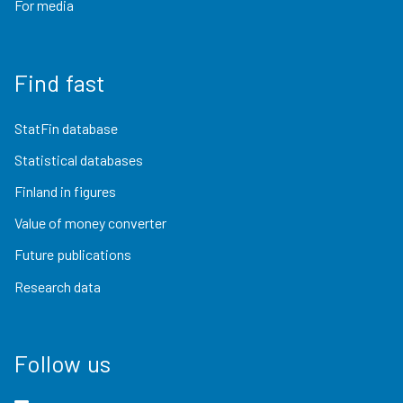
For media
Find fast
StatFin database
Statistical databases
Finland in figures
Value of money converter
Future publications
Research data
Follow us