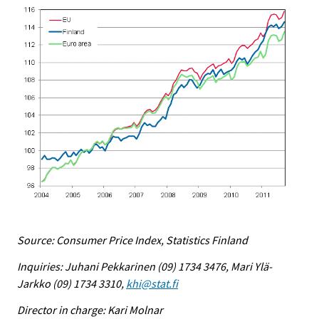
Source: Consumer Price Index, Statistics Finland
Inquiries: Juhani Pekkarinen (09) 1734 3476, Mari Ylä-
Jarkko (09) 1734 3310,
khi@stat.fi
Director in charge: Kari Molnar