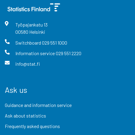
Työpajankatu
13
00580
Helsinki
Switchboard
029 551 1000
Information service
029 551 2220
info@stat.fi
Ask us
Guidance and information service
Ask about statistics
Frequently asked questions