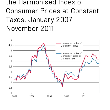
the Harmonised Index of
Consumer Prices at Constant
Taxes, January 2007 -
November 2011