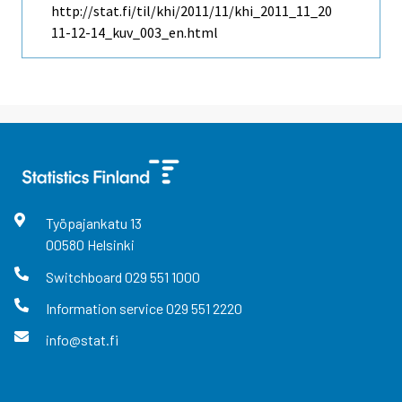
http://stat.fi/til/khi/2011/11/khi_2011_11_20
11-12-14_kuv_003_en.html
Työpajankatu
13
00580
Helsinki
Switchboard
029 551 1000
Information service
029 551 2220
info@stat.fi