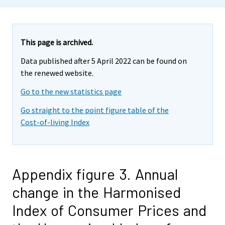
This page is archived.
Data published after 5 April 2022 can be found on
the renewed website.
Go to the new statistics page
Go straight to the point figure table of the
Cost-of-living Index
Appendix figure 3. Annual
change in the Harmonised
Index of Consumer Prices and