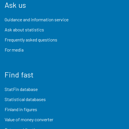
Ask us
Guidance and information service
Ask about statistics
Frequently asked questions
For media
Find fast
StatFin database
Statistical databases
Finland in figures
Value of money converter