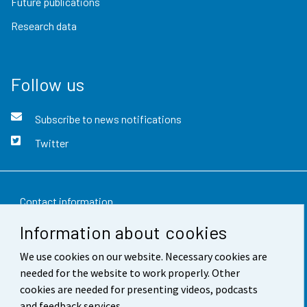
Future publications
Research data
Follow us
Subscribe to news notifications
Twitter
Contact information
Information about cookies
Feedback
We use cookies on our website. Necessary cookies are
Terms of use
needed for the website to work properly. Other
Data protection
cookies are needed for presenting videos, podcasts
and feedback services.