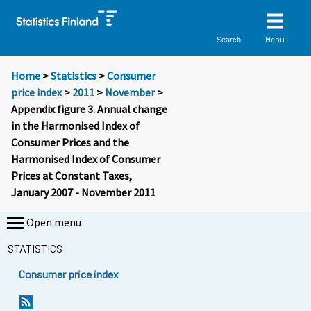
Menu
Search
Home
>
Statistics
>
Consumer
price index
>
2011
>
November
>
Appendix figure 3. Annual change
in the Harmonised Index of
Consumer Prices and the
Harmonised Index of Consumer
Prices at Constant Taxes,
January 2007 - November 2011
Open menu
STATISTICS
Consumer price index