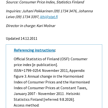
Source: Consumer Price Index, Statistics Finland
Inquiries: Juhani Pekkarinen (09) 1734 3476, Johanna
Leivo (09) 1734 3397,
khi@stat.fi
Director in charge: Kari Molnar
Updated 14.12.2011
Referencing instructions
:
Official Statistics of Finland (OSF): Consumer
price index [e-publication].
ISSN=1799-0254.
November
2011, Appendix
figure 3. Annual change in the Harmonised
Index of Consumer Prices and the Harmonised
Index of Consumer Prices at Constant Taxes,
January 2007 - November 2011 . Helsinki:
Statistics Finland [referred: 9.8.2026].
Access method: