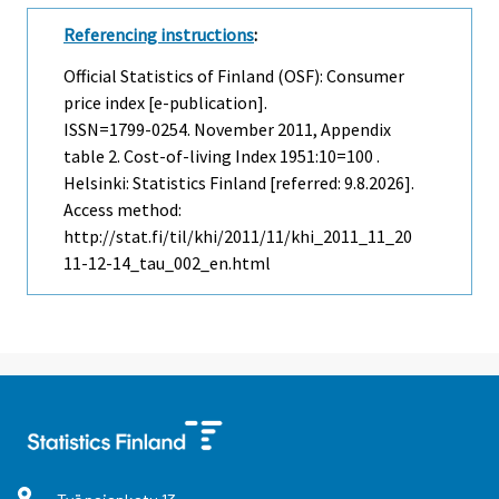
Referencing instructions
:
Official Statistics of Finland (OSF): Consumer
price index [e-publication].
ISSN=1799-0254.
November
2011, Appendix
table 2. Cost-of-living Index 1951:10=100 .
Helsinki: Statistics Finland [referred: 9.8.2026].
Access method:
http://stat.fi/til/khi/2011/11/khi_2011_11_20
11-12-14_tau_002_en.html