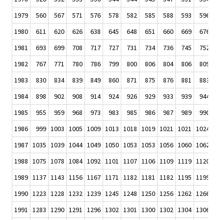
1979
560
567
571
576
578
582
585
588
593
596
1980
611
620
626
638
645
648
651
660
669
676
1981
693
699
708
717
727
731
734
736
745
752
1982
767
771
780
786
799
800
806
804
806
809
1983
830
834
839
849
860
871
875
876
881
883
1984
898
902
908
914
924
926
929
933
939
944
1985
955
959
968
973
983
985
986
987
989
990
1986
999
1003
1005
1009
1013
1018
1019
1021
1021
1024
1
1987
1035
1039
1044
1049
1050
1053
1053
1056
1060
1062
1
1988
1075
1078
1084
1092
1101
1107
1106
1109
1119
1120
1
1989
1137
1143
1156
1167
1171
1182
1181
1182
1195
1199
1
1990
1223
1228
1232
1239
1245
1248
1250
1256
1262
1266
1
1991
1283
1290
1291
1296
1302
1301
1300
1302
1304
1306
1