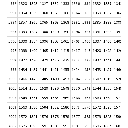
1992
1320
1323
1327
1332
1333
1336
1334
1332
1337
1342
1
1993
1354
1359
1360
1365
1366
1364
1361
1359
1362
1364
1
1994
1357
1362
1365
1368
1368
1382
1382
1385
1388
1389
1
1995
1383
1387
1388
1389
1390
1394
1393
1391
1393
1393
1
1996
1390
1394
1396
1398
1401
1401
1400
1397
1400
1402
1
1997
1398
1400
1405
1412
1415
1417
1417
1420
1423
1426
1
1998
1427
1426
1429
1436
1435
1438
1435
1437
1441
1441
1
1999
1434
1437
1441
1451
1455
1454
1452
1453
1457
1460
1
2000
1466
1476
1485
1490
1497
1504
1505
1507
1519
1520
1
2001
1514
1522
1529
1536
1548
1550
1542
1544
1552
1549
1
2002
1548
1551
1559
1565
1569
1566
1563
1563
1568
1572
1
2003
1569
1580
1584
1582
1580
1578
1570
1572
1579
1577
1
2004
1572
1581
1576
1576
1578
1577
1575
1579
1585
1590
1
2005
1575
1585
1591
1595
1591
1595
1591
1595
1604
1603
1