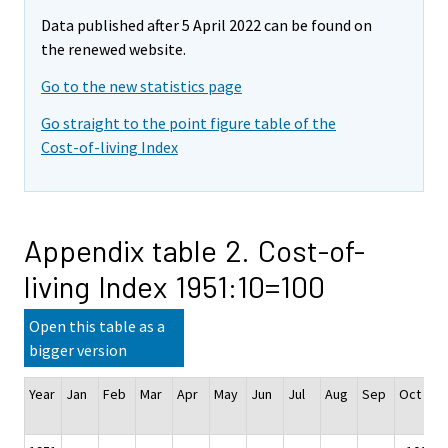
Data published after 5 April 2022 can be found on
the renewed website.
Go to the new statistics page
Go straight to the point figure table of the
Cost-of-living Index
Appendix table 2. Cost-of-
living Index 1951:10=100
Open this table as a
bigger version
Year
Jan
Feb
Mar
Apr
May
Jun
Jul
Aug
Sep
Oct
N