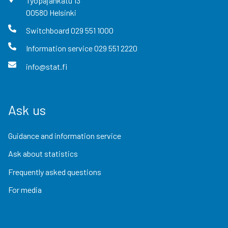
Työpajankatu
13
00580
Helsinki
Switchboard
029 551 1000
Information service
029 551 2220
info@stat.fi
Ask us
Guidance and information service
Ask about statistics
Frequently asked questions
For media