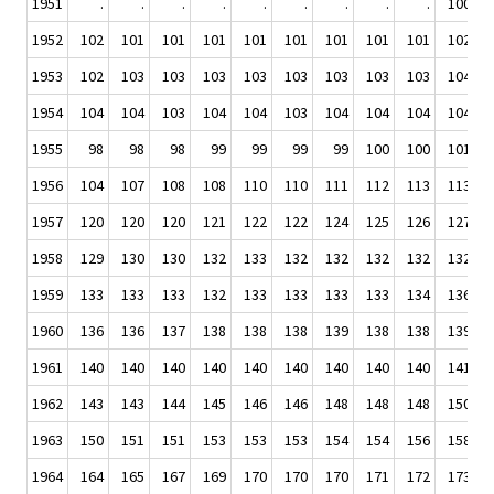
1951
.
.
.
.
.
.
.
.
.
100
1952
102
101
101
101
101
101
101
101
101
102
1953
102
103
103
103
103
103
103
103
103
104
1954
104
104
103
104
104
103
104
104
104
104
1955
98
98
98
99
99
99
99
100
100
101
1956
104
107
108
108
110
110
111
112
113
113
1957
120
120
120
121
122
122
124
125
126
127
1958
129
130
130
132
133
132
132
132
132
132
1959
133
133
133
132
133
133
133
133
134
136
1960
136
136
137
138
138
138
139
138
138
139
1961
140
140
140
140
140
140
140
140
140
141
1962
143
143
144
145
146
146
148
148
148
150
1963
150
151
151
153
153
153
154
154
156
158
1964
164
165
167
169
170
170
170
171
172
173