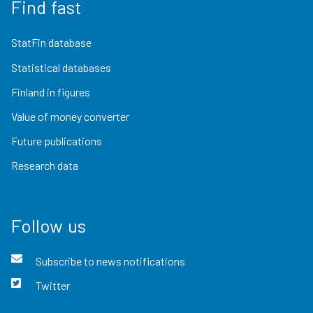
Find fast
StatFin database
Statistical databases
Finland in figures
Value of money converter
Future publications
Research data
Follow us
Subscribe to news notifications
Twitter