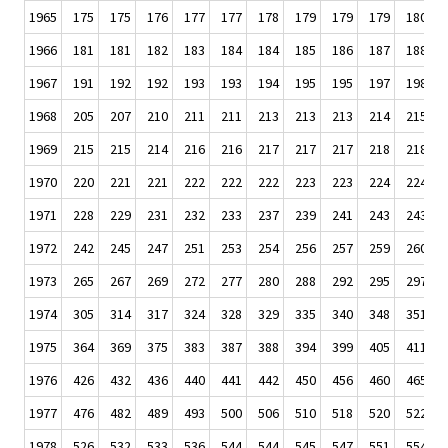
1965
175
175
176
177
177
178
179
179
179
180
1966
181
181
182
183
184
184
185
186
187
188
1967
191
192
192
193
193
194
195
195
197
198
1968
205
207
210
211
211
213
213
213
214
215
1969
215
215
214
216
216
217
217
217
218
218
1970
220
221
221
222
222
222
223
223
224
224
1971
228
229
231
232
233
237
239
241
243
243
1972
242
245
247
251
253
254
256
257
259
260
1973
265
267
269
272
277
280
288
292
295
297
1974
305
314
317
324
328
329
335
340
348
351
1975
364
369
375
383
387
388
394
399
405
411
1976
426
432
436
440
441
442
450
456
460
465
1977
476
482
489
493
500
506
510
518
520
522
1978
526
532
533
536
544
544
545
547
551
554