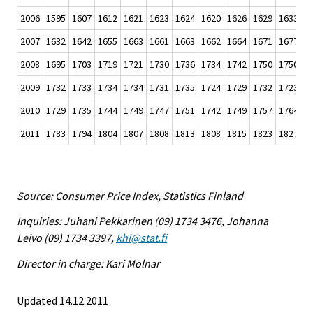
2006
1595
1607
1612
1621
1623
1624
1620
1626
1629
1633
1
2007
1632
1642
1655
1663
1661
1663
1662
1664
1671
1677
1
2008
1695
1703
1719
1721
1730
1736
1734
1742
1750
1750
1
2009
1732
1733
1734
1734
1731
1735
1724
1729
1732
1723
1
2010
1729
1735
1744
1749
1747
1751
1742
1749
1757
1764
1
2011
1783
1794
1804
1807
1808
1813
1808
1815
1823
1827
1
Source: Consumer Price Index, Statistics Finland
Inquiries: Juhani Pekkarinen (09) 1734 3476, Johanna
Leivo (09) 1734 3397,
khi@stat.fi
Director in charge: Kari Molnar
Updated 14.12.2011