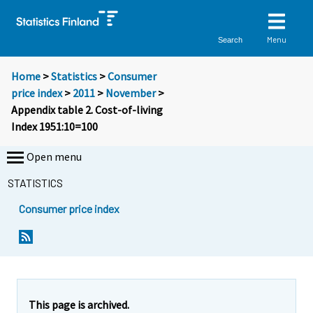
Menu
Search
Home
>
Statistics
>
Consumer
price index
>
2011
>
November
>
Appendix table 2. Cost-of-living
Index 1951:10=100
Open menu
STATISTICS
Consumer price index
This page is archived.