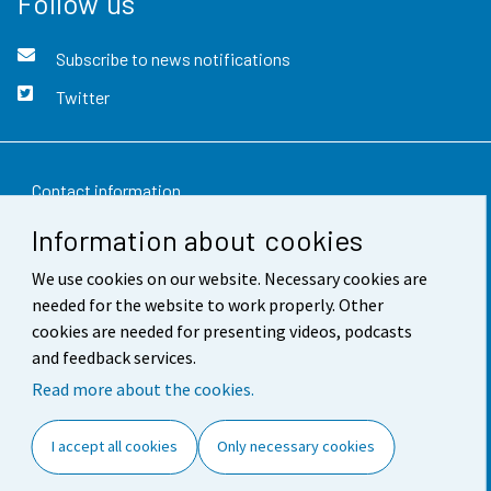
Follow us
Subscribe to news notifications
Twitter
Contact information
Information about cookies
Feedback
We use cookies on our website. Necessary cookies are
Terms of use
needed for the website to work properly. Other
Data protection
cookies are needed for presenting videos, podcasts
and feedback services.
Accessibility
Read more about the cookies.
About the site
I accept all cookies
Only necessary cookies
Cookie settings