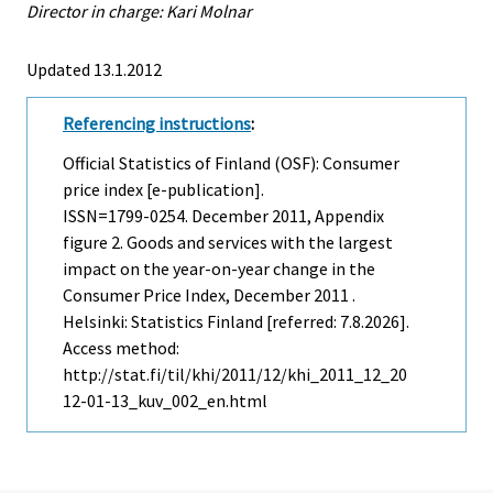
Director in charge: Kari Molnar
Updated 13.1.2012
Referencing instructions
:
Official Statistics of Finland (OSF): Consumer
price index [e-publication].
ISSN=1799-0254.
December
2011, Appendix
figure 2. Goods and services with the largest
impact on the year-on-year change in the
Consumer Price Index, December 2011 .
Helsinki: Statistics Finland [referred: 7.8.2026].
Access method:
http://stat.fi/til/khi/2011/12/khi_2011_12_20
12-01-13_kuv_002_en.html