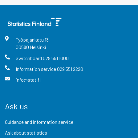
Työpajankatu
13
00580
Helsinki
Switchboard
029 551 1000
Information service
029 551 2220
info@stat.fi
Ask us
Guidance and information service
Ask about statistics