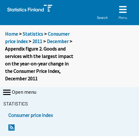
Menu
Search
Home
>
Statistics
>
Consumer
price index
>
2011
>
December
>
Appendix figure 2. Goods and
services with the largest impact
on the year-on-year change in
the Consumer Price Index,
December 2011
Open menu
STATISTICS
Consumer price index