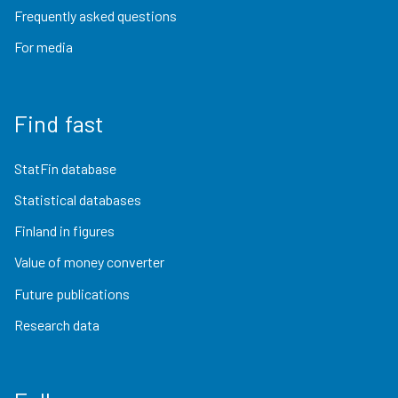
Frequently asked questions
For media
Find fast
StatFin database
Statistical databases
Finland in figures
Value of money converter
Future publications
Research data