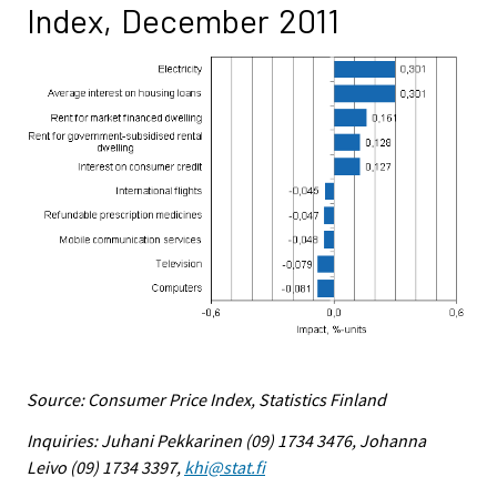
Index, December 2011
Source: Consumer Price Index, Statistics Finland
Inquiries: Juhani Pekkarinen (09) 1734 3476, Johanna
Leivo (09) 1734 3397,
khi@stat.fi