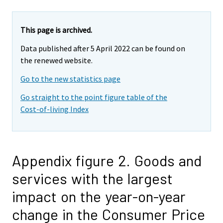
This page is archived.
Data published after 5 April 2022 can be found on
the renewed website.
Go to the new statistics page
Go straight to the point figure table of the
Cost-of-living Index
Appendix figure 2. Goods and
services with the largest
impact on the year-on-year
change in the Consumer Price