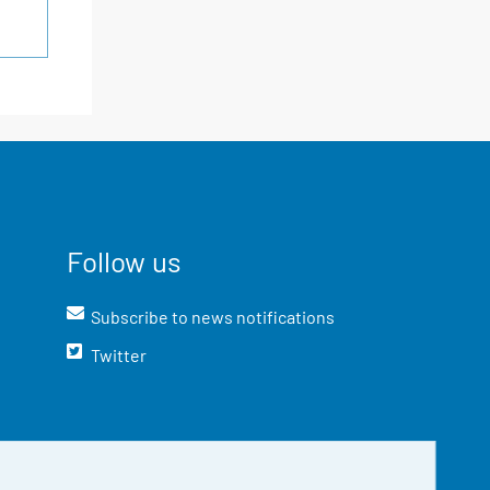
Follow us
Subscribe to news notifications
Twitter