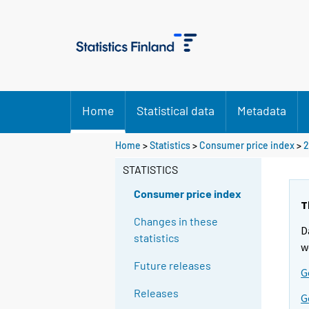
Home
Statistical data
Metadata
Home
>
Statistics
>
Consumer price index
>
2
STATISTICS
Consumer price index
T
Changes in these
D
statistics
w
Future releases
G
Releases
G