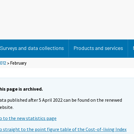
Surveys and data collections
Products and services
012
>
February
his page is archived.
ata published after 5 April 2022 can be found on the renewed
ebsite.
o to the new statistics page
o straight to the point figure table of the Cost-of-living Index