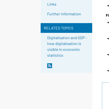
Links
Further information
F
RELATED TOPICS
Digitalisation and GDP -
how digitalisation is
visible in economic
statistics