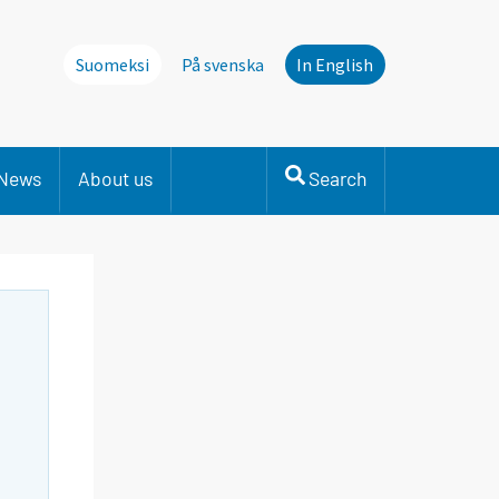
Suomeksi
På svenska
In English
News
About us
Search