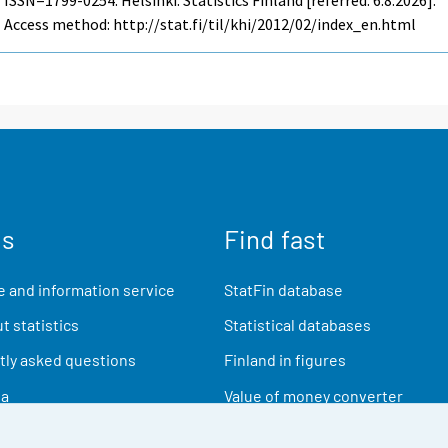
Access method: http://stat.fi/til/khi/2012/02/index_en.html
us
Find fast
 and information service
StatFin database
t statistics
Statistical databases
ly asked questions
Finland in figures
ia
Value of money converter
Future publications