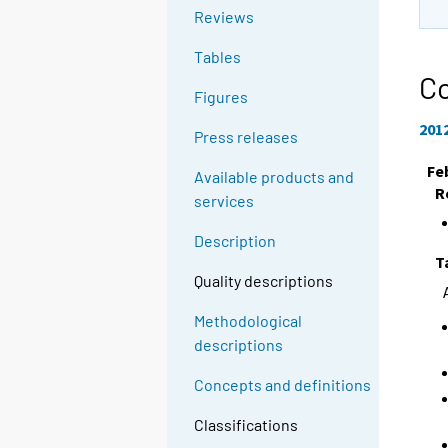
Reviews
Tables
Co
Figures
201
Press releases
Fe
Available products and
R
services
Description
T
Quality descriptions
Methodological
descriptions
Concepts and definitions
Classifications