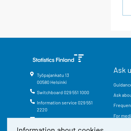
Ask 
Työpajankatu
13
00580
Helsinki
Guidance
Switchboard
029 551 1000
Ask abou
Information service
029 551
Frequent
2220
For med
info@stat.fi
Information about cookies