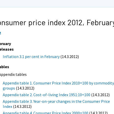
nsumer price index 2012,
Februar
2
bruary
eleases
Inflation 3.1 per cent in February
(14.3.2012)
ables
Appendix tables
Appendix table 1. Consumer Price Index 2010=100 by commodit
groups
(14.3.2012)
Appendix table 2. Cost-of-living Index 1951:10=100
(14.3.2012)
Appendix table 3. Year-on-year changes in the Consumer Price
Index
(14.3.2012)
Appendix table 4. Consumer Price Index 2000=100
(14.3.2012)