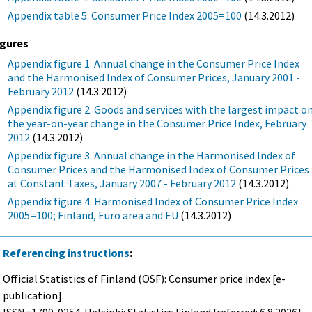
Appendix table 5. Consumer Price Index 2005=100
(14.3.2012)
igures
Appendix figure 1. Annual change in the Consumer Price Index
and the Harmonised Index of Consumer Prices, January 2001 -
February 2012
(14.3.2012)
Appendix figure 2. Goods and services with the largest impact o
the year-on-year change in the Consumer Price Index, February
2012
(14.3.2012)
Appendix figure 3. Annual change in the Harmonised Index of
Consumer Prices and the Harmonised Index of Consumer Prices
at Constant Taxes, January 2007 - February 2012
(14.3.2012)
Appendix figure 4. Harmonised Index of Consumer Price Index
2005=100; Finland, Euro area and EU
(14.3.2012)
Referencing instructions
:
Official Statistics of Finland (OSF): Consumer price index [e-
publication].
ISSN=1799-0254. Helsinki: Statistics Finland [referred: 6.8.2026].