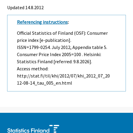
Updated 14.8.2012
Referencing instructions
:
Official Statistics of Finland (OSF): Consumer
price index [e-publication].
ISSN=1799-0254.
July
2012, Appendix table 5.
Consumer Price Index 2005=100 . Helsinki:
Statistics Finland [referred: 9.8.2026].
Access method:
http://stat.fi/til/khi/2012/07/khi_2012_07_20
12-08-14_tau_005_en.html