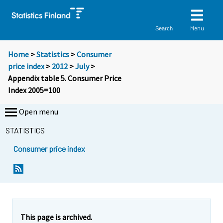
Menu
Search
Home
>
Statistics
>
Consumer
price index
>
2012
>
July
>
Appendix table 5. Consumer Price
Index 2005=100
Open menu
STATISTICS
Consumer price index
This page is archived.