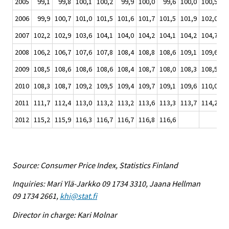
2005
99,1
99,8
100,1
100,2
99,9
100,0
99,6
100,0
100,5
10
2006
99,9
100,7
101,0
101,5
101,6
101,7
101,5
101,9
102,0
10
2007
102,2
102,9
103,6
104,1
104,0
104,2
104,1
104,2
104,7
10
2008
106,2
106,7
107,6
107,8
108,4
108,8
108,6
109,1
109,6
10
2009
108,5
108,6
108,6
108,6
108,4
108,7
108,0
108,3
108,5
10
2010
108,3
108,7
109,2
109,5
109,4
109,7
109,1
109,6
110,0
11
2011
111,7
112,4
113,0
113,2
113,2
113,6
113,3
113,7
114,2
11
2012
115,2
115,9
116,3
116,7
116,7
116,8
116,6
Source: Consumer Price Index, Statistics Finland
Inquiries: Mari Ylä-Jarkko 09 1734 3310, Jaana Hellman
09 1734 2661,
khi@stat.fi
Director in charge: Kari Molnar