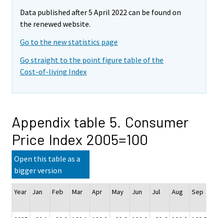
Data published after 5 April 2022 can be found on
the renewed website.
Go to the new statistics page
Go straight to the point figure table of the
Cost-of-living Index
Appendix table 5. Consumer
Price Index 2005=100
Open this table as a
bigger version
Year
Jan
Feb
Mar
Apr
May
Jun
Jul
Aug
Sep
O