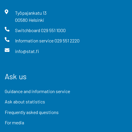
Työpajankatu
13
00580
Helsinki
Switchboard
029 551 1000
Information service
029 551 2220
info@stat.fi
Ask us
Guidance and information service
Ask about statistics
Frequently asked questions
For media