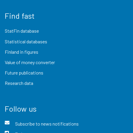
Find fast
StatFin database
Statistical databases
Finland in figures
Value of money converter
Future publications
Research data
Follow us
Subscribe to news notifications