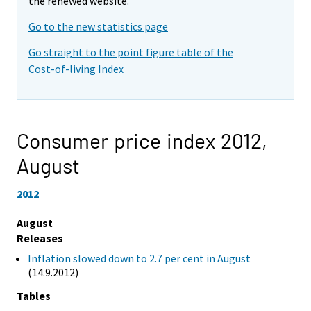
the renewed website.
Go to the new statistics page
Go straight to the point figure table of the
Cost-of-living Index
Consumer price index 2012,
August
2012
August
Releases
Inflation slowed down to 2.7 per cent in August
(14.9.2012)
Tables