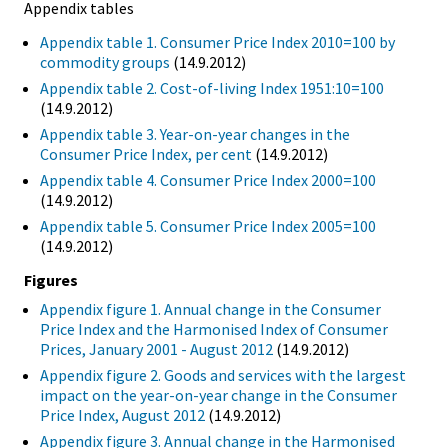
Appendix tables
Appendix table 1. Consumer Price Index 2010=100 by
commodity groups
(14.9.2012)
Appendix table 2. Cost-of-living Index 1951:10=100
(14.9.2012)
Appendix table 3. Year-on-year changes in the
Consumer Price Index, per cent
(14.9.2012)
Appendix table 4. Consumer Price Index 2000=100
(14.9.2012)
Appendix table 5. Consumer Price Index 2005=100
(14.9.2012)
Figures
Appendix figure 1. Annual change in the Consumer
Price Index and the Harmonised Index of Consumer
Prices, January 2001 - August 2012
(14.9.2012)
Appendix figure 2. Goods and services with the largest
impact on the year-on-year change in the Consumer
Price Index, August 2012
(14.9.2012)
Appendix figure 3. Annual change in the Harmonised