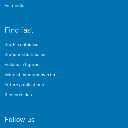
For media
Find fast
StatFin database
Statistical databases
Finland in figures
Value of money converter
Future publications
Research data
Follow us