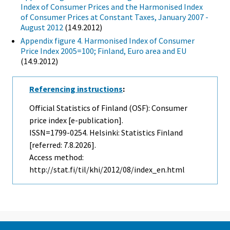
Index of Consumer Prices and the Harmonised Index
of Consumer Prices at Constant Taxes, January 2007 -
August 2012
(14.9.2012)
Appendix figure 4. Harmonised Index of Consumer
Price Index 2005=100; Finland, Euro area and EU
(14.9.2012)
Referencing instructions
:
Official Statistics of Finland (OSF): Consumer
price index [e-publication].
ISSN=1799-0254. Helsinki: Statistics Finland
[referred: 7.8.2026].
Access method:
http://stat.fi/til/khi/2012/08/index_en.html