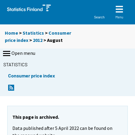
Menu
Search
Home
>
Statistics
>
Consumer
price index
>
2012
>
August
Open menu
STATISTICS
Consumer price index
This page is archived.
Data published after 5 April 2022 can be found on