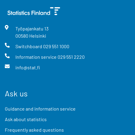
Työpajankatu
13
00580
Helsinki
Switchboard
029 551 1000
Information service
029 551 2220
info@stat.fi
Ask us
Guidance and information service
Ask about statistics
Frequently asked questions