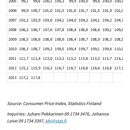
2005
99,1
99,8
100,1
100,2
99,9
100,0
99,6
100,0
100,5
10
2006
99,9
100,7
101,0
101,5
101,6
101,7
101,5
101,9
102,0
10
2007
102,2
102,9
103,6
104,1
104,0
104,2
104,1
104,2
104,7
10
2008
106,2
106,7
107,6
107,8
108,4
108,8
108,6
109,1
109,6
10
2009
108,5
108,6
108,6
108,6
108,4
108,7
108,0
108,3
108,5
10
2010
108,3
108,7
109,2
109,5
109,4
109,7
109,1
109,6
110,0
11
2011
111,7
112,4
113,0
113,2
113,2
113,6
113,3
113,7
114,2
11
2012
115,2
115,9
116,3
116,7
116,7
116,8
116,6
116,8
117,3
11
2013
117,1
117,8
Source: Consumer Price Index, Statistics Finland
Inquiries: Juhani Pekkarinen 09 1734 3476, Johanna
Leivo 09 1734 3397,
khi@stat.fi