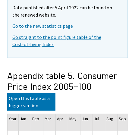
Data published after 5 April 2022 can be found on
the renewed website.
Go to the new statistics page
Go straight to the point figure table of the
Cost-of-living Index
Appendix table 5. Consumer
Price Index 2005=100
Open this table as a
bigger version
Year
Jan
Feb
Mar
Apr
May
Jun
Jul
Aug
Sep
O