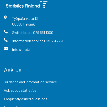
Työpajankatu
13
00580
Helsinki
Switchboard
029 551 1000
Information service
029 551 2220
info@stat.fi
Ask us
Guidance and information service
Ask about statistics
Frequently asked questions