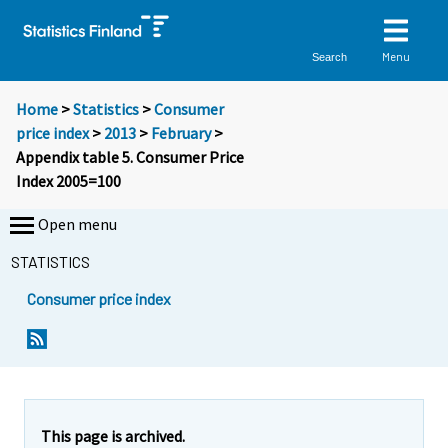
Menu
Search
Home
>
Statistics
>
Consumer
price index
>
2013
>
February
>
Appendix table 5. Consumer Price
Index 2005=100
Open menu
STATISTICS
Consumer price index
This page is archived.