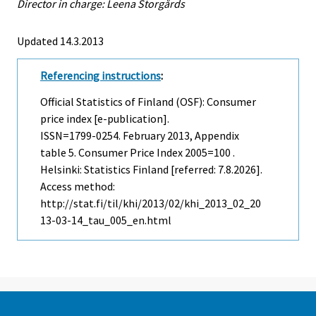
Director in charge: Leena Storgårds
Updated 14.3.2013
Referencing instructions
:
Official Statistics of Finland (OSF): Consumer
price index [e-publication].
ISSN=1799-0254.
February
2013, Appendix
table 5. Consumer Price Index 2005=100 .
Helsinki: Statistics Finland [referred: 7.8.2026].
Access method:
http://stat.fi/til/khi/2013/02/khi_2013_02_20
13-03-14_tau_005_en.html