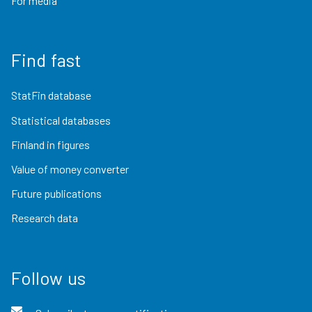
For media
Find fast
StatFin database
Statistical databases
Finland in figures
Value of money converter
Future publications
Research data
Follow us