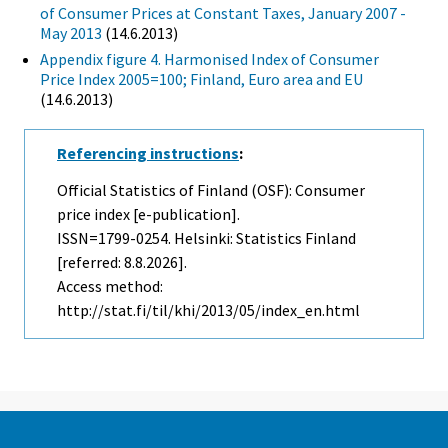
of Consumer Prices at Constant Taxes, January 2007 -
May 2013
(14.6.2013)
Appendix figure 4. Harmonised Index of Consumer
Price Index 2005=100; Finland, Euro area and EU
(14.6.2013)
Referencing instructions
:
Official Statistics of Finland (OSF): Consumer
price index [e-publication].
ISSN=1799-0254. Helsinki: Statistics Finland
[referred: 8.8.2026].
Access method:
http://stat.fi/til/khi/2013/05/index_en.html