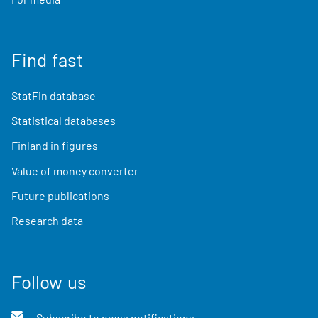
Find fast
StatFin database
Statistical databases
Finland in figures
Value of money converter
Future publications
Research data
Follow us
Subscribe to news notifications