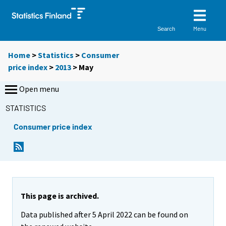
Menu
Search
Home
>
Statistics
>
Consumer
price index
>
2013
>
May
Open menu
STATISTICS
Consumer price index
This page is archived.
Data published after 5 April 2022 can be found on