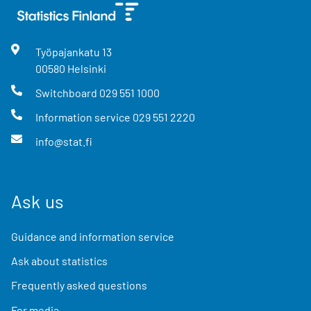
Työpajankatu
13
00580
Helsinki
Switchboard
029 551 1000
Information service
029 551 2220
info@stat.fi
Ask us
Guidance and information service
Ask about statistics
Frequently asked questions
For media