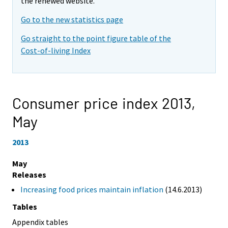
the renewed website.
Go to the new statistics page
Go straight to the point figure table of the
Cost-of-living Index
Consumer price index 2013,
May
2013
May
Releases
Increasing food prices maintain inflation
(14.6.2013)
Tables
Appendix tables