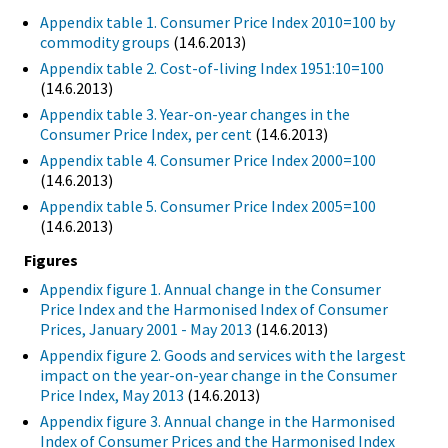
Appendix table 1. Consumer Price Index 2010=100 by
commodity groups
(14.6.2013)
Appendix table 2. Cost-of-living Index 1951:10=100
(14.6.2013)
Appendix table 3. Year-on-year changes in the
Consumer Price Index, per cent
(14.6.2013)
Appendix table 4. Consumer Price Index 2000=100
(14.6.2013)
Appendix table 5. Consumer Price Index 2005=100
(14.6.2013)
Figures
Appendix figure 1. Annual change in the Consumer
Price Index and the Harmonised Index of Consumer
Prices, January 2001 - May 2013
(14.6.2013)
Appendix figure 2. Goods and services with the largest
impact on the year-on-year change in the Consumer
Price Index, May 2013
(14.6.2013)
Appendix figure 3. Annual change in the Harmonised
Index of Consumer Prices and the Harmonised Index