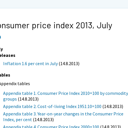
nsumer price index 2013,
July
3
ly
eleases
Inflation 1.6 per cent in July
(14.8.2013)
ables
Appendix tables
Appendix table 1. Consumer Price Index 2010=100 by commodit
groups
(14.8.2013)
Appendix table 2. Cost-of-living Index 1951:10=100
(14.8.2013)
Appendix table 3. Year-on-year changes in the Consumer Price
Index, per cent
(14.8.2013)
Appendix table 4. Consumer Price Index 2000=100
(14.8.2013)