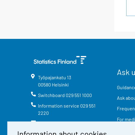
Ask 
Työpajankatu
13
00580
Helsinki
Guidance
Switchboard
029 551 1000
Ask abou
Information service
029 551
Frequent
2220
For med
info@stat.fi
Information about cookies