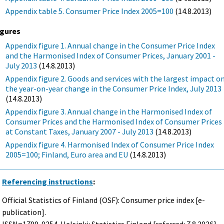
Appendix table 5. Consumer Price Index 2005=100
(14.8.2013)
igures
Appendix figure 1. Annual change in the Consumer Price Index
and the Harmonised Index of Consumer Prices, January 2001 -
July 2013
(14.8.2013)
Appendix figure 2. Goods and services with the largest impact o
the year-on-year change in the Consumer Price Index, July 2013
(14.8.2013)
Appendix figure 3. Annual change in the Harmonised Index of
Consumer Prices and the Harmonised Index of Consumer Prices
at Constant Taxes, January 2007 - July 2013
(14.8.2013)
Appendix figure 4. Harmonised Index of Consumer Price Index
2005=100; Finland, Euro area and EU
(14.8.2013)
Referencing instructions
:
Official Statistics of Finland (OSF): Consumer price index [e-
publication].
ISSN=1799-0254. Helsinki: Statistics Finland [referred: 7.8.2026].