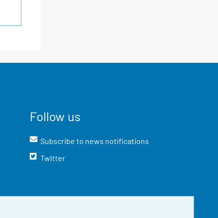
Follow us
Subscribe to news notifications
Twitter