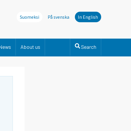
Suomeksi
På svenska
In English
News
About us
Search