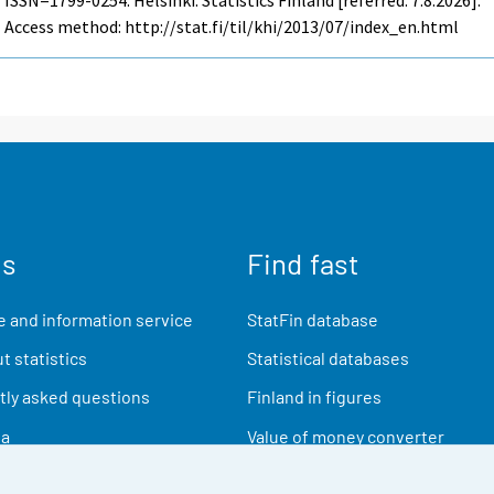
Access method: http://stat.fi/til/khi/2013/07/index_en.html
us
Find fast
 and information service
StatFin database
t statistics
Statistical databases
ly asked questions
Finland in figures
ia
Value of money converter
Future publications