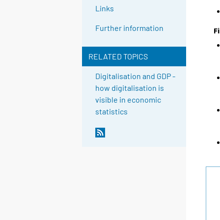
Links
Further information
F
RELATED TOPICS
Digitalisation and GDP -
how digitalisation is
visible in economic
statistics