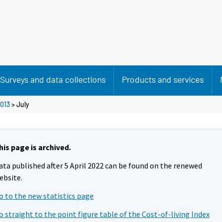
Surveys and data collections
Products and services
013
>
July
his page is archived.
ata published after 5 April 2022 can be found on the renewed
ebsite.
o to the new statistics page
o straight to the point figure table of the Cost-of-living Index