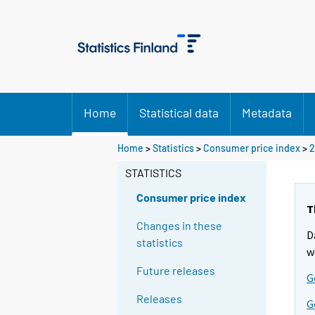
Home
Statistical data
Metadata
Home
>
Statistics
>
Consumer price index
>
2
STATISTICS
Consumer price index
T
Changes in these
D
statistics
w
Future releases
G
Releases
G