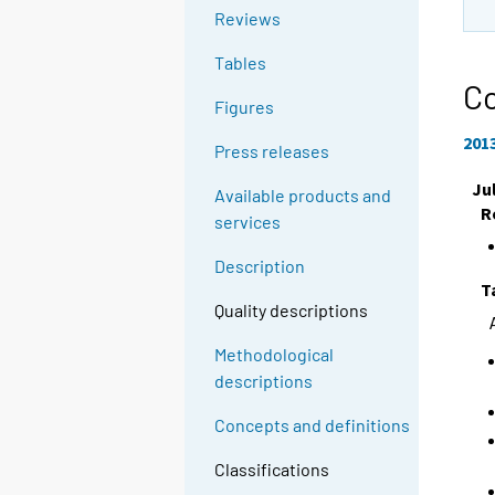
Reviews
Tables
Co
Figures
201
Press releases
Ju
Available products and
R
services
Description
T
Quality descriptions
Methodological
descriptions
Concepts and definitions
Classifications