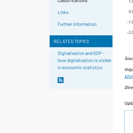
Classifications
Links
Further information
RELATED TOPICS
Digitalisation and GDP -
Sour
how digitalisation is visible
in economic statistics
Inqu
khi@
Dire
Upd