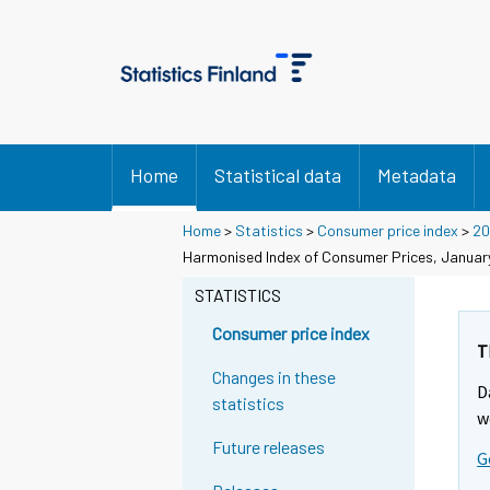
Home
Statistical data
Metadata
Home
>
Statistics
>
Consumer price index
>
20
Harmonised Index of Consumer Prices, Januar
STATISTICS
Consumer price index
T
Changes in these
D
statistics
w
Future releases
G