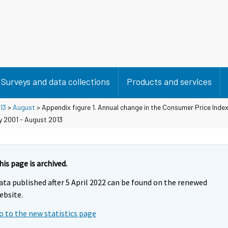
Surveys and data collections
Products and services
13
>
August
> Appendix figure 1. Annual change in the Consumer Price Inde
y 2001 - August 2013
his page is archived.
ata published after 5 April 2022 can be found on the renewed
ebsite.
o to the new statistics page