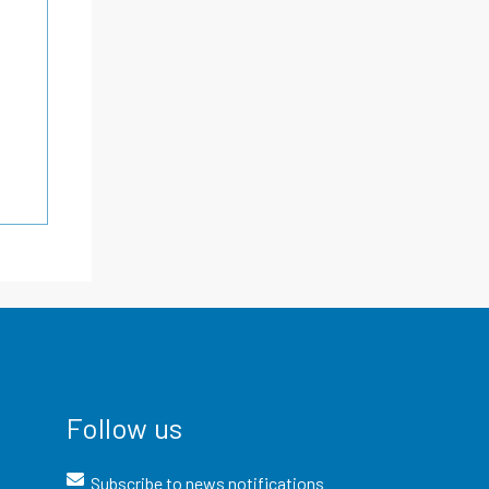
Follow us
Subscribe to news notifications