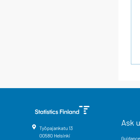
Ask 
Työpajankatu
13
00580
Helsinki
Guidance