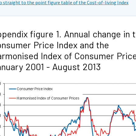
o straight to the point figure table of the Cost-of-living Index
pendix figure 1. Annual change in 
nsumer Price Index and the
rmonised Index of Consumer Price
nuary 2001 - August 2013