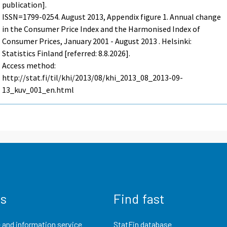
publication].
ISSN=1799-0254.
August
2013, Appendix figure 1. Annual change
in the Consumer Price Index and the Harmonised Index of
Consumer Prices, January 2001 - August 2013 . Helsinki:
Statistics Finland [referred: 8.8.2026].
Access method:
http://stat.fi/til/khi/2013/08/khi_2013_08_2013-09-
13_kuv_001_en.html
us
Find fast
 and information service
StatFin database