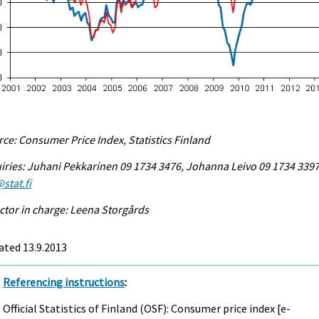
ce: Consumer Price Index, Statistics Finland
iries: Juhani Pekkarinen 09 1734 3476, Johanna Leivo 09 1734 3397
stat.fi
ctor in charge: Leena Storgårds
ated 13.9.2013
Referencing instructions
:
Official Statistics of Finland (OSF): Consumer price index [e-