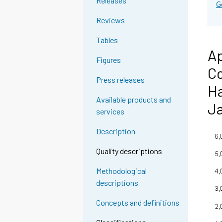
Releases
G
Reviews
Tables
Ap
Figures
Co
Press releases
Ha
Available products and
Ja
services
Description
Quality descriptions
Methodological
descriptions
Concepts and definitions