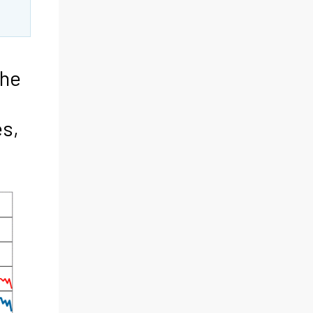
the
s,