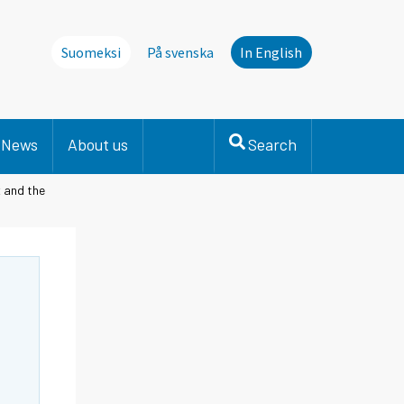
Suomeksi
På svenska
In English
News
About us
Search
x and the