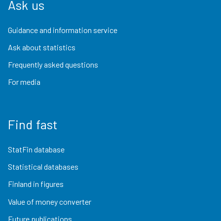
Ask us
Guidance and information service
Ask about statistics
Frequently asked questions
For media
Find fast
StatFin database
Statistical databases
Finland in figures
Value of money converter
Future publications