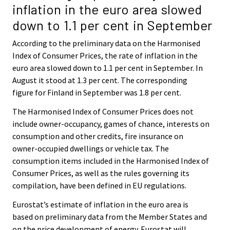
inflation in the euro area slowed
down to 1.1 per cent in September
According to the preliminary data on the Harmonised
Index of Consumer Prices, the rate of inflation in the
euro area slowed down to 1.1 per cent in September. In
August it stood at 1.3 per cent. The corresponding
figure for Finland in September was 1.8 per cent.
The Harmonised Index of Consumer Prices does not
include owner-occupancy, games of chance, interests on
consumption and other credits, fire insurance on
owner-occupied dwellings or vehicle tax. The
consumption items included in the Harmonised Index of
Consumer Prices, as well as the rules governing its
compilation, have been defined in EU regulations.
Eurostat’s estimate of inflation in the euro area is
based on preliminary data from the Member States and
on the price development of energy. Eurostat will