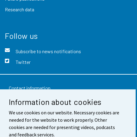
Research data
Follow us
Subscribe to news notifications
Twitter
Contact information
Information about cookies
Feedback
Terms of use
We use cookies on our website. Necessary cookies are
needed for the website to work properly. Other
Data protection
cookies are needed for presenting videos, podcasts
and feedback services.
Accessibility