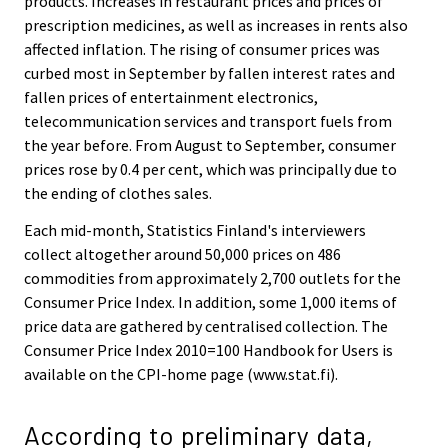
products. Increases in restaurant prices and prices of
prescription medicines, as well as increases in rents also
affected inflation. The rising of consumer prices was
curbed most in September by fallen interest rates and
fallen prices of entertainment electronics,
telecommunication services and transport fuels from
the year before. From August to September, consumer
prices rose by 0.4 per cent, which was principally due to
the ending of clothes sales.
Each mid-month, Statistics Finland's interviewers
collect altogether around 50,000 prices on 486
commodities from approximately 2,700 outlets for the
Consumer Price Index. In addition, some 1,000 items of
price data are gathered by centralised collection. The
Consumer Price Index 2010=100 Handbook for Users is
available on the CPI-home page (www.stat.fi).
According to preliminary data,