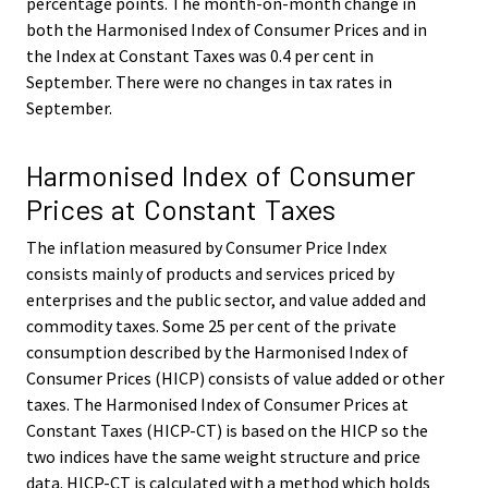
percentage points. The month-on-month change in
both the Harmonised Index of Consumer Prices and in
the Index at Constant Taxes was 0.4 per cent in
September. There were no changes in tax rates in
September.
Harmonised Index of Consumer
Prices at Constant Taxes
The inflation measured by Consumer Price Index
consists mainly of products and services priced by
enterprises and the public sector, and value added and
commodity taxes. Some 25 per cent of the private
consumption described by the Harmonised Index of
Consumer Prices (HICP) consists of value added or other
taxes. The Harmonised Index of Consumer Prices at
Constant Taxes (HICP-CT) is based on the HICP so the
two indices have the same weight structure and price
data. HICP-CT is calculated with a method which holds