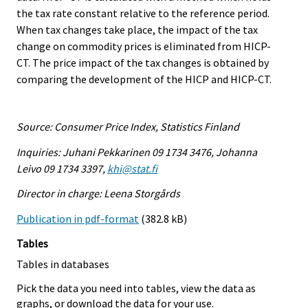
the tax rate constant relative to the reference period.
When tax changes take place, the impact of the tax
change on commodity prices is eliminated from HICP-
CT. The price impact of the tax changes is obtained by
comparing the development of the HICP and HICP-CT.
Source: Consumer Price Index, Statistics Finland
Inquiries: Juhani Pekkarinen 09 1734 3476, Johanna
Leivo 09 1734 3397,
khi@stat.fi
Director in charge: Leena Storgårds
Publication in pdf-format
(382.8 kB)
Tables
Tables in databases
Pick the data you need into tables, view the data as
graphs, or download the data for your use.