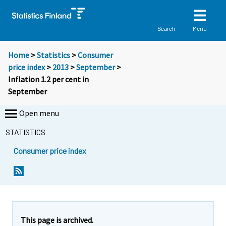
Menu
Search
Home
>
Statistics
>
Consumer
price index
>
2013
>
September
>
Inflation 1.2 per cent in
September
Open menu
STATISTICS
Consumer price index
Y
Y
Y
o
o
o
u
u
u
a
a
a
r
r
r
e
e
This page is archived.