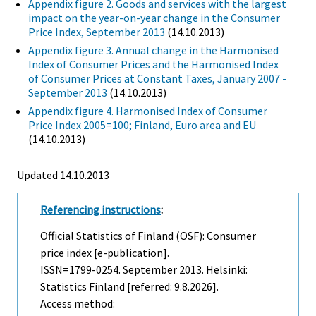
Appendix figure 2. Goods and services with the largest
impact on the year-on-year change in the Consumer
Price Index, September 2013
(14.10.2013)
Appendix figure 3. Annual change in the Harmonised
Index of Consumer Prices and the Harmonised Index
of Consumer Prices at Constant Taxes, January 2007 -
September 2013
(14.10.2013)
Appendix figure 4. Harmonised Index of Consumer
Price Index 2005=100; Finland, Euro area and EU
(14.10.2013)
Updated 14.10.2013
Referencing instructions
:
Official Statistics of Finland (OSF): Consumer
price index [e-publication].
ISSN=1799-0254.
September
2013. Helsinki:
Statistics Finland [referred: 9.8.2026].
Access method: