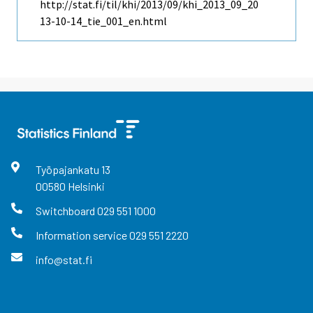
http://stat.fi/til/khi/2013/09/khi_2013_09_20
13-10-14_tie_001_en.html
Työpajankatu
13
00580
Helsinki
Switchboard
029 551 1000
Information service
029 551 2220
info@stat.fi