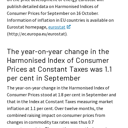
publish detailed data on Harmonised Indices of
Consumer Prices for September on 16 October.
Information of inflation in EU countries is available on
Eurostat homepage,
eurostat
(http://ec.europa.eu/eurostat).
The year-on-year change in the
Harmonised Index of Consumer
Prices at Constant Taxes was 1.1
per cent in September
The year-on-year change in the Harmonised Index of
Consumer Prices stood at 1.8 per cent in September and
that in the Index at Constant Taxes measuring market
inflation at 1.1 per cent. Over twelve months, the
combined raising impact on consumer prices from
changes in commodity tax rates was thus 0.7