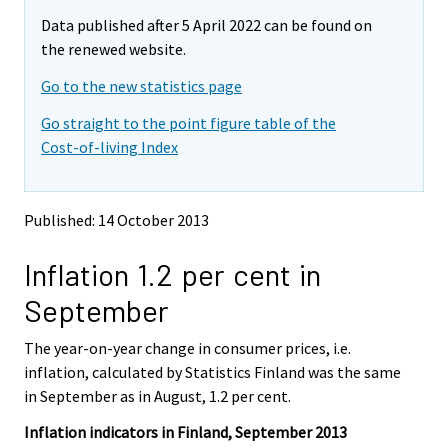
m
m
e
Data published after 5 April 2022 can be found on
o
o
m
v
v
the renewed website.
o
i
i
v
Go to the new statistics page
n
n
i
g
g
Go straight to the point figure table of the
t
t
n
Cost-of-living Index
o
o
g
a
a
t
n
n
o
o
o
Published: 14 October 2013
a
t
t
h
h
n
Inflation 1.2 per cent in
e
e
o
r
r
t
September
s
s
h
e
e
e
The year-on-year change in consumer prices, i.e.
r
r
v
v
r
inflation, calculated by Statistics Finland was the same
i
i
s
in September as in August, 1.2 per cent.
c
c
e
e
e
Inflation indicators in Finland, September 2013
r