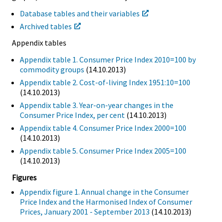
Database tables and their variables
Archived tables
Appendix tables
Appendix table 1. Consumer Price Index 2010=100 by
commodity groups
(14.10.2013)
Appendix table 2. Cost-of-living Index 1951:10=100
(14.10.2013)
Appendix table 3. Year-on-year changes in the
Consumer Price Index, per cent
(14.10.2013)
Appendix table 4. Consumer Price Index 2000=100
(14.10.2013)
Appendix table 5. Consumer Price Index 2005=100
(14.10.2013)
Figures
Appendix figure 1. Annual change in the Consumer
Price Index and the Harmonised Index of Consumer
Prices, January 2001 - September 2013
(14.10.2013)