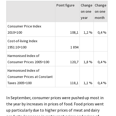
.
.
v
Point figure
Change
Change
i
on one
on one
c
year
month
e
Consumer Price Index
.
2010=100
108,1
1,2 %
0,4 %
Cost-of-living Index
1951:10=100
1 894
Harmonised Index of
Consumer Prices 2005=100
120,7
1,8 %
0,4 %
Harmonised Index of
Consumer Prices at Constant
Taxes 2005=100
118,1
1,1 %
0,4 %
In September, consumer prices were pushed up most in
the year by increases in prices of food. Food prices went
up particularly due to higher prices of meat and dairy