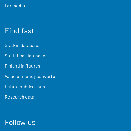
For media
Find fast
StatFin database
Statistical databases
Finland in figures
Value of money converter
Future publications
Research data
Follow us