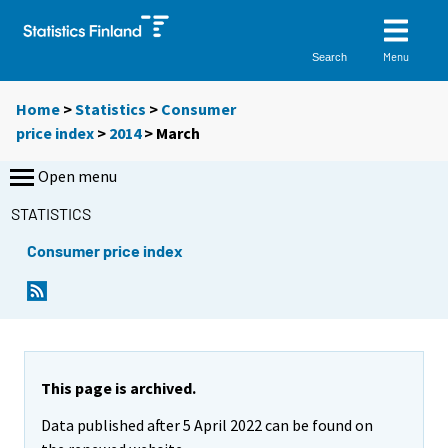
Menu
Search
Home
>
Statistics
>
Consumer
price index
>
2014
>
March
Open menu
STATISTICS
Consumer price index
This page is archived.
Data published after 5 April 2022 can be found on