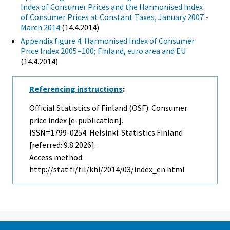
Index of Consumer Prices and the Harmonised Index
of Consumer Prices at Constant Taxes, January 2007 -
March 2014
(14.4.2014)
Appendix figure 4. Harmonised Index of Consumer
Price Index 2005=100; Finland, euro area and EU
(14.4.2014)
Referencing instructions
:
Official Statistics of Finland (OSF): Consumer
price index [e-publication].
ISSN=1799-0254. Helsinki: Statistics Finland
[referred: 9.8.2026].
Access method:
http://stat.fi/til/khi/2014/03/index_en.html