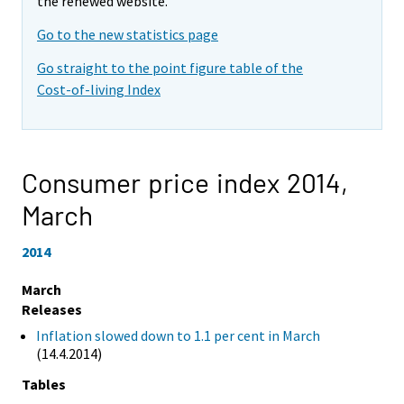
the renewed website.
Go to the new statistics page
Go straight to the point figure table of the
Cost-of-living Index
Consumer price index 2014,
March
2014
March
Releases
Inflation slowed down to 1.1 per cent in March
(14.4.2014)
Tables