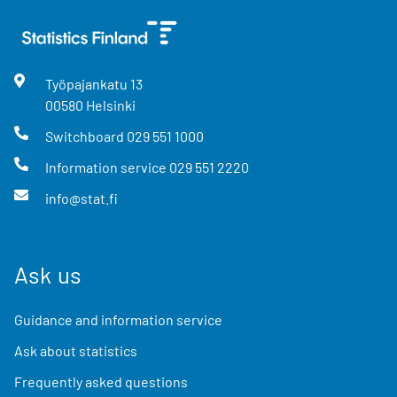
Työpajankatu
13
00580
Helsinki
Switchboard
029 551 1000
Information service
029 551 2220
info@stat.fi
Ask us
Guidance and information service
Ask about statistics
Frequently asked questions