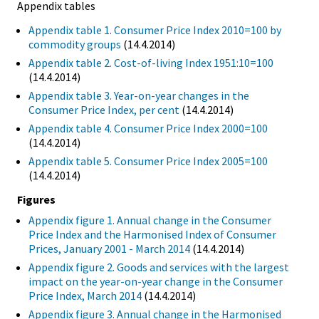
Appendix tables
Appendix table 1. Consumer Price Index 2010=100 by
commodity groups
(14.4.2014)
Appendix table 2. Cost-of-living Index 1951:10=100
(14.4.2014)
Appendix table 3. Year-on-year changes in the
Consumer Price Index, per cent
(14.4.2014)
Appendix table 4. Consumer Price Index 2000=100
(14.4.2014)
Appendix table 5. Consumer Price Index 2005=100
(14.4.2014)
Figures
Appendix figure 1. Annual change in the Consumer
Price Index and the Harmonised Index of Consumer
Prices, January 2001 - March 2014
(14.4.2014)
Appendix figure 2. Goods and services with the largest
impact on the year-on-year change in the Consumer
Price Index, March 2014
(14.4.2014)
Appendix figure 3. Annual change in the Harmonised