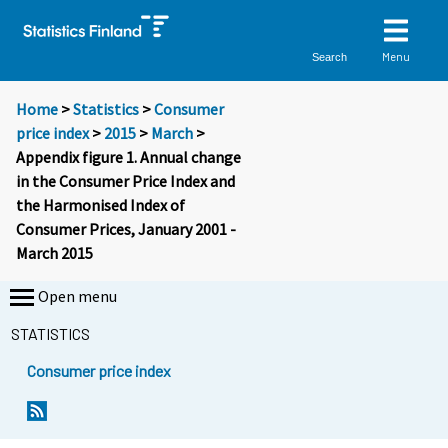
Menu
Search
Home
>
Statistics
>
Consumer
price index
>
2015
>
March
>
Appendix figure 1. Annual change
in the Consumer Price Index and
the Harmonised Index of
Consumer Prices, January 2001 -
March 2015
Open menu
STATISTICS
Consumer price index