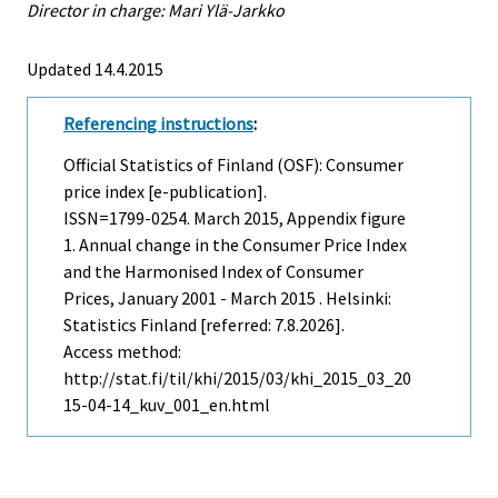
Director in charge: Mari Ylä-Jarkko
Updated 14.4.2015
Referencing instructions
:
Official Statistics of Finland (OSF): Consumer
price index [e-publication].
ISSN=1799-0254.
March
2015, Appendix figure
1. Annual change in the Consumer Price Index
and the Harmonised Index of Consumer
Prices, January 2001 - March 2015 . Helsinki:
Statistics Finland [referred: 7.8.2026].
Access method:
http://stat.fi/til/khi/2015/03/khi_2015_03_20
15-04-14_kuv_001_en.html