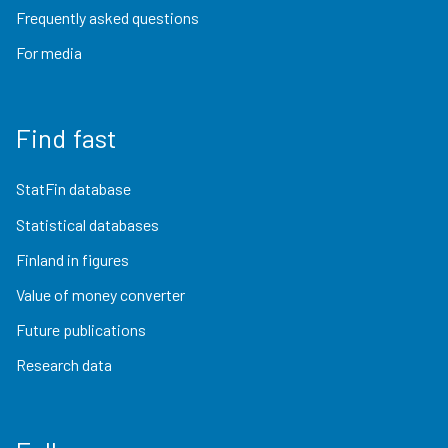
Frequently asked questions
For media
Find fast
StatFin database
Statistical databases
Finland in figures
Value of money converter
Future publications
Research data