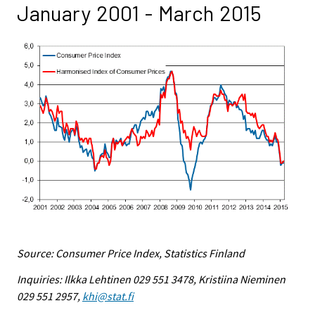
January 2001 - March 2015
Source: Consumer Price Index, Statistics Finland
Inquiries: Ilkka Lehtinen 029 551 3478, Kristiina Nieminen
029 551 2957,
khi@stat.fi