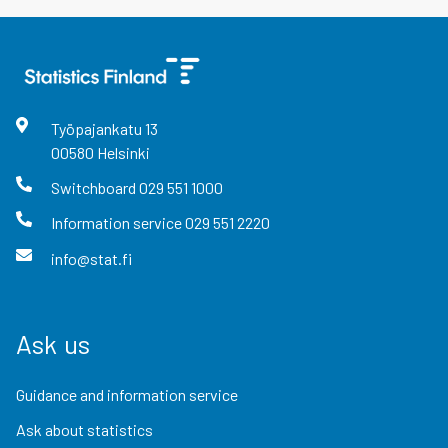
Työpajankatu
13
00580
Helsinki
Switchboard
029 551 1000
Information service
029 551 2220
info@stat.fi
Ask us
Guidance and information service
Ask about statistics