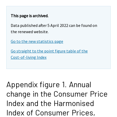
This page is archived.
Data published after 5 April 2022 can be found on
the renewed website.
Go to the new statistics page
Go straight to the point figure table of the
Cost-of-living Index
Appendix figure 1. Annual
change in the Consumer Price
Index and the Harmonised
Index of Consumer Prices,