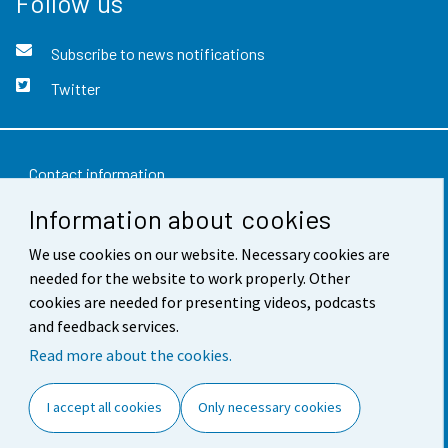
Follow us
Subscribe to news notifications
Twitter
Contact information
Information about cookies
Feedback
We use cookies on our website. Necessary cookies are
Terms of use
needed for the website to work properly. Other
Data protection
cookies are needed for presenting videos, podcasts
and feedback services.
Accessibility
Read more about the cookies.
About the site
I accept all cookies
Only necessary cookies
Cookie settings