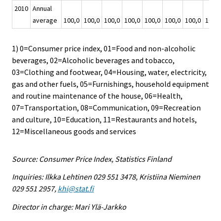
2010
Annual
average
100,0
100,0
100,0
100,0
100,0
100,0
100,0
100,0
1) 0=Consumer price index, 01=Food and non-alcoholic
beverages, 02=Alcoholic beverages and tobacco,
03=Clothing and footwear, 04=Housing, water, electricity,
gas and other fuels, 05=Furnishings, household equipment
and routine maintenance of the house, 06=Health,
07=Transportation, 08=Communication, 09=Recreation
and culture, 10=Education, 11=Restaurants and hotels,
12=Miscellaneous goods and services
Source: Consumer Price Index, Statistics Finland
Inquiries: Ilkka Lehtinen 029 551 3478, Kristiina Nieminen
029 551 2957,
khi@stat.fi
Director in charge: Mari Ylä-Jarkko