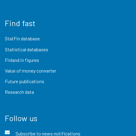
Find fast
StatFin database
Statistical databases
Finland in figures
Value of money converter
Future publications
Research data
Follow us
Subscribe to news notifications