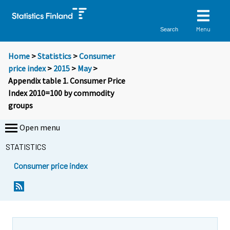
Menu
Search
Home
>
Statistics
>
Consumer
price index
>
2015
>
May
>
Appendix table 1. Consumer Price
Index 2010=100 by commodity
groups
Open menu
STATISTICS
Consumer price index