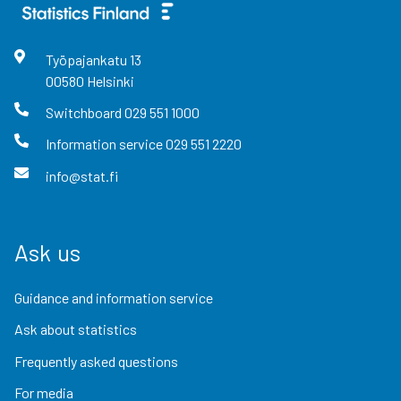
Työpajankatu
13
00580
Helsinki
Switchboard
029 551 1000
Information service
029 551 2220
info@stat.fi
Ask us
Guidance and information service
Ask about statistics
Frequently asked questions
For media