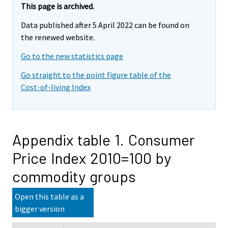
This page is archived.
Data published after 5 April 2022 can be found on
the renewed website.
Go to the new statistics page
Go straight to the point figure table of the
Cost-of-living Index
Appendix table 1. Consumer
Price Index 2010=100 by
commodity groups
Open this table as a
bigger version