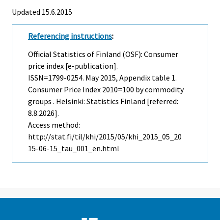
Updated 15.6.2015
Referencing instructions
:
Official Statistics of Finland (OSF): Consumer
price index [e-publication].
ISSN=1799-0254.
May
2015, Appendix table 1.
Consumer Price Index 2010=100 by commodity
groups . Helsinki: Statistics Finland [referred:
8.8.2026].
Access method:
http://stat.fi/til/khi/2015/05/khi_2015_05_20
15-06-15_tau_001_en.html