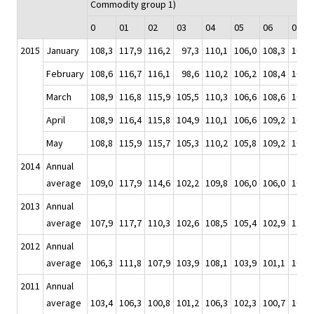
Commodity group 1)
0
01
02
03
04
05
06
07
2015
January
108,3
117,9
116,2
97,3
110,1
106,0
108,3
104,4
February
108,6
116,7
116,1
98,6
110,2
106,2
108,4
105,7
March
108,9
116,8
115,9
105,5
110,3
106,6
108,6
106,4
April
108,9
116,4
115,8
104,9
110,1
106,6
109,2
107,2
May
108,8
115,9
115,7
105,3
110,2
105,8
109,2
108,1
2014
Annual
average
109,0
117,9
114,6
102,2
109,8
106,0
106,0
109,2
2013
Annual
average
107,9
117,7
110,3
102,6
108,5
105,4
102,9
110,0
2012
Annual
average
106,3
111,8
107,9
103,9
108,1
103,9
101,1
108,6
2011
Annual
average
103,4
106,3
100,8
101,2
106,3
102,3
100,7
103,9