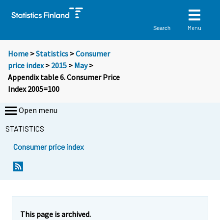
Menu
Search
Home
>
Statistics
>
Consumer
price index
>
2015
>
May
>
Appendix table 6. Consumer Price
Index 2005=100
Open menu
STATISTICS
Consumer price index
This page is archived.