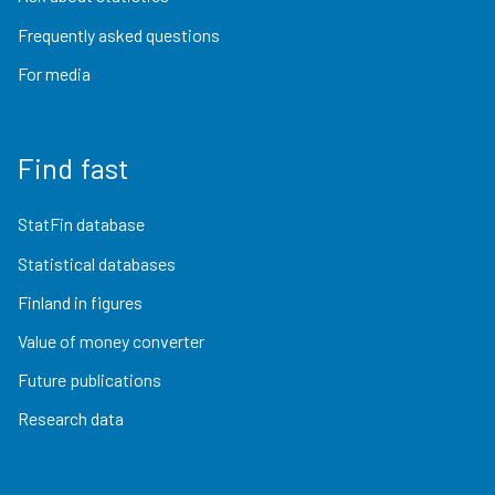
Frequently asked questions
For media
Find fast
StatFin database
Statistical databases
Finland in figures
Value of money converter
Future publications
Research data