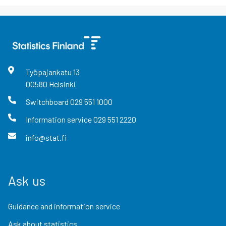
Työpajankatu
13
00580
Helsinki
Switchboard
029 551 1000
Information service
029 551 2220
info@stat.fi
Ask us
Guidance and information service
Ask about statistics