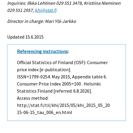
Inquiries: Ilkka Lehtinen 029 551 3478, Kristiina Nieminen
029 551 2957,
khi@stat.fi
Director in charge: Mari Ylä-Jarkko
Updated 15.6.2015
Referencing instructions
:
Official Statistics of Finland (OSF): Consumer
price index [e-publication].
ISSN=1799-0254.
May
2015, Appendix table 6.
Consumer Price Index 2005=100 . Helsinki:
Statistics Finland [referred: 6.8.2026].
Access method:
http://stat.fi/til/khi/2015/05/khi_2015_05_20
15-06-15_tau_006_en.html