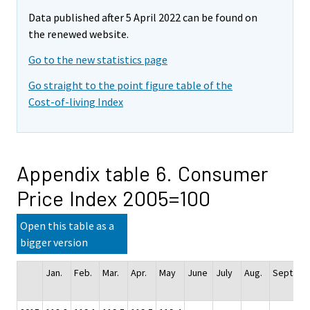
Data published after 5 April 2022 can be found on
the renewed website.
Go to the new statistics page
Go straight to the point figure table of the
Cost-of-living Index
Appendix table 6. Consumer
Price Index 2005=100
Open this table as a
bigger version
Jan.
Feb.
Mar.
Apr.
May
June
July
Aug.
Sept.
Oc