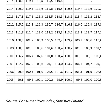
2015
118,8
119,1
119,5
119,5
119,4
.
.
.
.
2014
119,0
119,3
119,6
119,8
119,5
119,5
119,4
119,6
120,2
12
2013
117,1
117,8
118,3
118,5
118,5
118,5
118,4
118,2
118,7
11
2012
115,2
115,9
116,3
116,7
116,7
116,8
116,6
116,8
117,3
11
2011
111,7
112,4
113,0
113,2
113,3
113,6
113,3
113,7
114,2
11
2010
108,3
108,7
109,2
109,5
109,4
109,7
109,1
109,6
110,0
11
2009
108,5
108,6
108,6
108,6
108,4
108,7
108,0
108,3
108,5
10
2008
106,2
106,7
107,6
107,8
108,4
108,8
108,6
109,1
109,6
10
2007
102,2
102,9
103,6
104,1
104,0
104,2
104,1
104,2
104,7
10
2006
99,9
100,7
101,0
101,5
101,6
101,7
101,5
101,9
102,0
10
2005
99,1
99,8
100,1
100,2
99,9
100,0
99,6
100,0
100,5
10
Source: Consumer Price Index, Statistics Finland