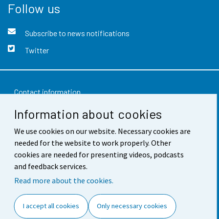
Follow us
Subscribe to news notifications
Twitter
Contact information
Information about cookies
Feedback
We use cookies on our website. Necessary cookies are
Terms of use
needed for the website to work properly. Other
Data protection
cookies are needed for presenting videos, podcasts
and feedback services.
Accessibility
Read more about the cookies.
About the site
I accept all cookies
Only necessary cookies
Cookie settings