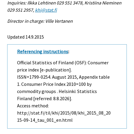
Inquiries: Ilkka Lehtinen 029 551 3478, Kristiina Nieminen
029 551 2957,
khi@stat.fi
Director in charge: Ville Vertanen
Updated 14.9.2015
Referencing instructions
:
Official Statistics of Finland (OSF): Consumer
price index [e-publication].
ISSN=1799-0254.
August
2015, Appendix table
1. Consumer Price Index 2010=100 by
commodity groups . Helsinki: Statistics
Finland [referred: 8.8.2026].
Access method:
http://stat.fi/til/khi/2015/08/khi_2015_08_20
15-09-14_tau_001_en.html