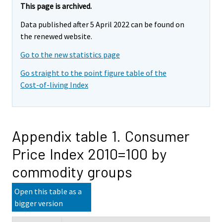
This page is archived.
Data published after 5 April 2022 can be found on
the renewed website.
Go to the new statistics page
Go straight to the point figure table of the
Cost-of-living Index
Appendix table 1. Consumer
Price Index 2010=100 by
commodity groups
Open this table as a
bigger version