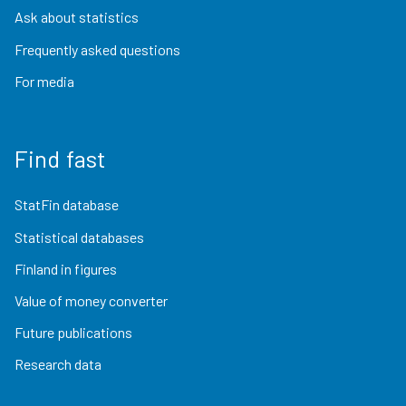
Ask about statistics
Frequently asked questions
For media
Find fast
StatFin database
Statistical databases
Finland in figures
Value of money converter
Future publications
Research data