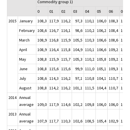
Commodity group 1)
0
01
02
03
04
05
06
07
2015
January
108,3
117,9
116,2
97,3
110,1
106,0
108,3
104,4
February
108,6
116,7
116,1
98,6
110,2
106,2
108,4
105,7
March
108,9
116,8
115,9
105,5
110,3
106,6
108,6
106,4
April
108,9
116,4
115,8
104,9
110,1
106,6
109,2
107,2
May
108,8
115,9
115,7
105,3
110,2
105,8
109,2
108,1
June
108,8
115,6
115,6
99,9
111,0
105,1
109,3
109,2
July
108,6
114,3
116,2
97,1
110,8
104,1
110,7
109,6
August
108,8
114,2
116,2
101,1
111,5
104,4
110,7
108,4
2014
Annual
average
109,0
117,9
114,6
102,2
109,8
106,0
106,0
109,2
2013
Annual
average
107,9
117,7
110,3
102,6
108,5
105,4
102,9
110,0