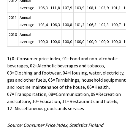
2012
Annual
average
106,3
111,8
107,9
103,9
108,1
103,9
101,1
108,6
2011
Annual
average
103,4
106,3
100,8
101,2
106,3
102,3
100,7
103,9
2010
Annual
average
100,0
100,0
100,0
100,0
100,0
100,0
100,0
100,0
1) 0=Consumer price index, 01=Food and non-alcoholic
beverages, 02=Alcoholic beverages and tobacco,
03=Clothing and footwear, 04=Housing, water, electricity,
gas and other fuels, 05=Furnishings, household equipment
and routine maintenance of the house, 06=Health,
07=Transportation, 08=Communication, 09=Recreation
and culture, 10=Education, 11=Restaurants and hotels,
12=Miscellaneous goods ands services
Source: Consumer Price Index, Statistics Finland