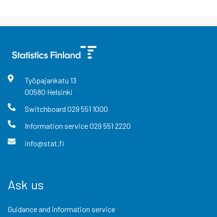
Työpajankatu
13
00580
Helsinki
Switchboard
029 551 1000
Information service
029 551 2220
info@stat.fi
Ask us
Guidance and information service