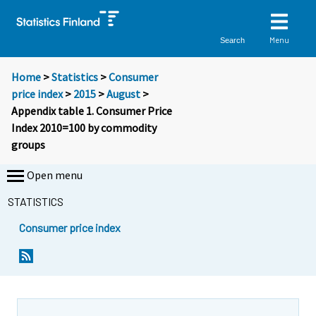
Menu
Search
Home
>
Statistics
>
Consumer
price index
>
2015
>
August
>
Appendix table 1. Consumer Price
Index 2010=100 by commodity
groups
Open menu
STATISTICS
Consumer price index