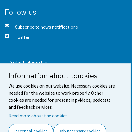
Follow us
Subscribe to news notifications
Twitter
Contact information
Information about cookies
Feedback
We use cookies on our website. Necessary cookies are
Terms of use
needed for the website to work properly. Other
Data protection
cookies are needed for presenting videos, podcasts
and feedback services.
Accessibility
Read more about the cookies.
About the site
I accept all cookies
Only necessary cookies