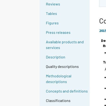
Reviews
Tables
Co
Figures
201
Press releases
De
Available products and
R
services
Description
T
Quality descriptions
Methodological
descriptions
Concepts and definitions
Classifications