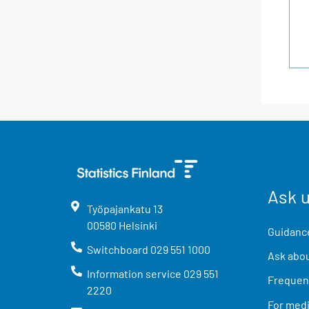
Ask 
Työpajankatu
13
00580
Helsinki
Guidance
Switchboard
029 551 1000
Ask abou
Information service
029 551
Frequent
2220
For med