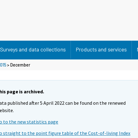
Surveys and data collections
Products and services
015
>
December
his page is archived.
ata published after 5 April 2022 can be found on the renewed
ebsite.
o to the new statistics page
o straight to the point figure table of the Cost-of-living Index