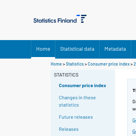
Home
Statistical data
Metadata
Home
>
Statistics
>
Consumer price index
>
2
STATISTICS
Consumer price index
T
Changes in these
D
statistics
w
Future releases
G
Releases
G