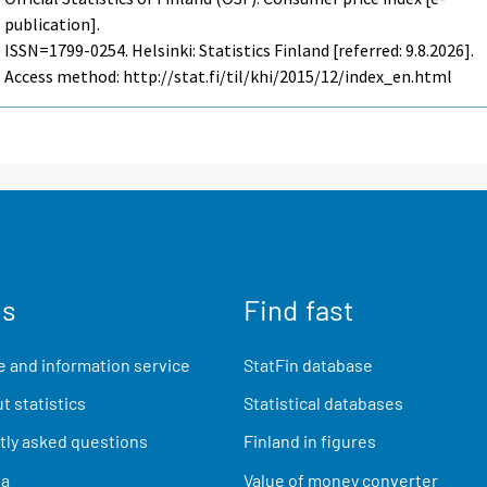
publication].
ISSN=1799-0254. Helsinki: Statistics Finland [referred: 9.8.2026].
Access method: http://stat.fi/til/khi/2015/12/index_en.html
us
Find fast
 and information service
StatFin database
t statistics
Statistical databases
ly asked questions
Finland in figures
ia
Value of money converter