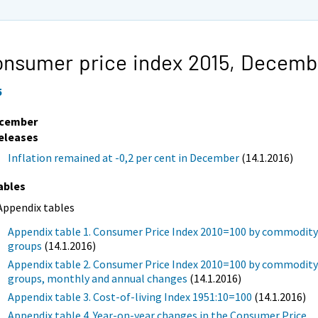
nsumer price index 2015,
Decemb
5
cember
eleases
Inflation remained at -0,2 per cent in December
(14.1.2016)
ables
Appendix tables
Appendix table 1. Consumer Price Index 2010=100 by commodit
groups
(14.1.2016)
Appendix table 2. Consumer Price Index 2010=100 by commodit
groups, monthly and annual changes
(14.1.2016)
Appendix table 3. Cost-of-living Index 1951:10=100
(14.1.2016)
Appendix table 4. Year-on-year changes in the Consumer Price