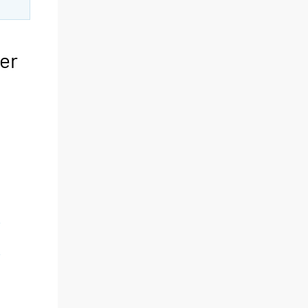
er
y
y