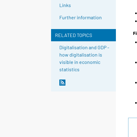
Links
Further information
F
RELATED TOPICS
Digitalisation and GDP -
how digitalisation is
visible in economic
statistics