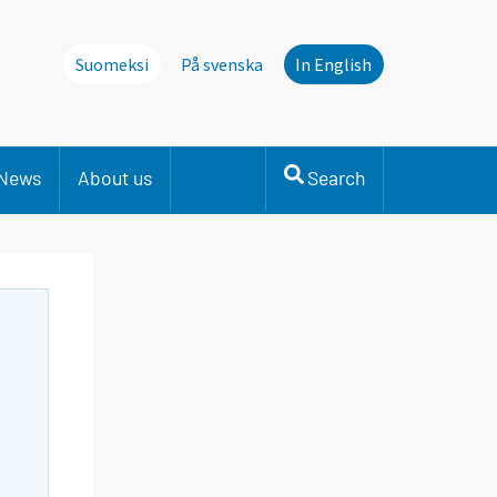
Suomeksi
På svenska
In English
News
About us
Search