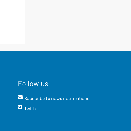
Follow us
Subscribe to news notifications
Twitter