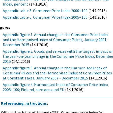
Index, per cent
(14.1.2016)
Appendix table 5. Consumer Price Index 2000=100
(14.1.2016)
Appendix table 6. Consumer Price Index 2005=100
(14.1.2016)
igures
Appendix figure 1. Annual change in the Consumer Price Index
and the Harmonised Index of Consumer Prices, January 2001 -
December 2015
(14.1.2016)
Appendix figure 2. Goods and services with the largest impact o
the year-on-year change in the Consumer Price Index, Decembe
2015
(14.1.2016)
Appendix figure 3. Annual change in the Harmonised Index of
Consumer Prices and the Harmonised Index of Consumer Prices
at Constant Taxes, January 2007 - December 2015
(14.1.2016)
Appendix figure 4. Harmonised Index of Consumer Price Index
2005=100; Finland, euro area and EU
(14.1.2016)
Referencing instructions
:
Official Statistics of Finland (OSF): Consumer price index [e-